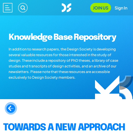
JOIN US
Sign In
Knowledge Base Repository
In addition to research papers, the Design Society is developing
several valuable resources for those interested in the study of
design. These include a repository of PhD theses, a library of case
studies and transcripts of design activities, and an archive of our
newsletters. Please note that these resources are accessible
exclusively to Design Society members.
TOWARDS A NEW APPROACH