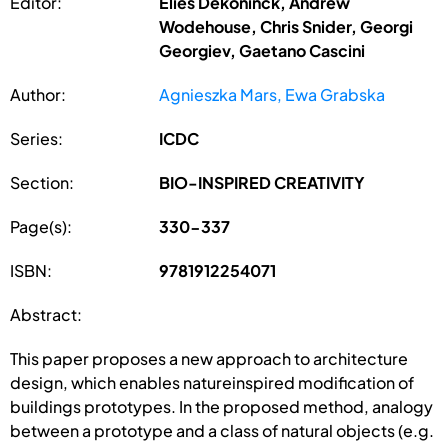
Editor:
Elies Dekoninck, Andrew
Wodehouse, Chris Snider, Georgi
Georgiev, Gaetano Cascini
Author:
Agnieszka Mars, Ewa Grabska
Series:
ICDC
Section:
BIO-INSPIRED CREATIVITY
Page(s):
330-337
ISBN:
9781912254071
Abstract:
This paper proposes a new approach to architecture
design, which enables natureinspired modification of
buildings prototypes. In the proposed method, analogy
between a prototype and a class of natural objects (e.g.