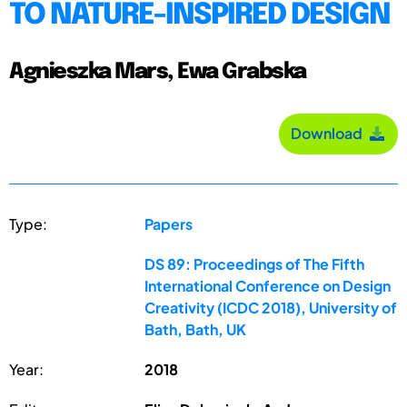
TO NATURE-INSPIRED DESIGN
Agnieszka Mars, Ewa Grabska
Download
Type:
Papers
DS 89: Proceedings of The Fifth
International Conference on Design
Creativity (ICDC 2018), University of
Bath, Bath, UK
Year:
2018