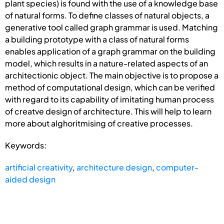
plant species) is found with the use of a knowledge base
of natural forms. To define classes of natural objects, a
generative tool called graph grammar is used. Matching
a building prototype with a class of natural forms
enables application of a graph grammar on the building
model, which results in a nature-related aspects of an
architectionic object. The main objective is to propose a
method of computational design, which can be verified
with regard to its capability of imitating human process
of creatve design of architecture. This will help to learn
more about alghoritmising of creative processes.
Keywords:
artificial creativity
,
architecture design
,
computer-
aided design