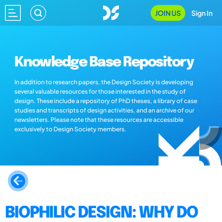
JOIN US
Sign In
Knowledge Base Repository
In addition to research papers, the Design Society is developing
several valuable resources for those interested in the study of
design. These include a repository of PhD theses, a library of case
studies and transcripts of design activities, and an archive of our
newsletters. Please note that these resources are accessible
exclusively to Design Society members.
BIOPHILIC DESIGN: WHY DO