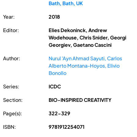
Bath, Bath, UK
Year:
2018
Editor:
Elies Dekoninck, Andrew
Wodehouse, Chris Snider, Georgi
Georgiev, Gaetano Cascini
Author:
Nurul 'Ayn Ahmad Sayuti, Carlos
Alberto Montana-Hoyos, Elivio
Bonollo
Series:
ICDC
Section:
BIO-INSPIRED CREATIVITY
Page(s):
322-329
ISBN:
9781912254071