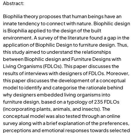
Abstract:
Biophilia theory proposes that human beings have an
innate tendency to connect with nature. Biophilic design
is Biophilia applied to the design of the built
environment. A survey of the literature found a gap in the
application of Biophilic Design to furniture design. Thus,
this study aimed to understand the relationships
between Biophilic design and Furniture Designs with
Living Organisms (FDLOs). This paper discusses the
results of interviews with designers of FDLOs. Moreover,
this paper discusses the development of a conceptual
model to identify and categorise the rationale behind
why designers embedded living organisms into
furniture design, based on a typology of 235 FDLOs
(incorporating plants, animals, and insects). The
conceptual model was also tested through an online
survey along with a brief explanation of the preferences,
perceptions and emotional responses towards selected