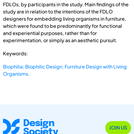
FDLOs, by participants in the study. Main findings of the
study are in relation to the intentions of the FDLO
designers for embedding living organisms in furniture,
which were found to be predominantly for functional
and experiential purposes, rather than for
experimentation, or simply as an aesthetic pursuit.
Keywords:
Biophilia; Biophilic Design; Furniture Design with Living
Organisms.
JOIN US