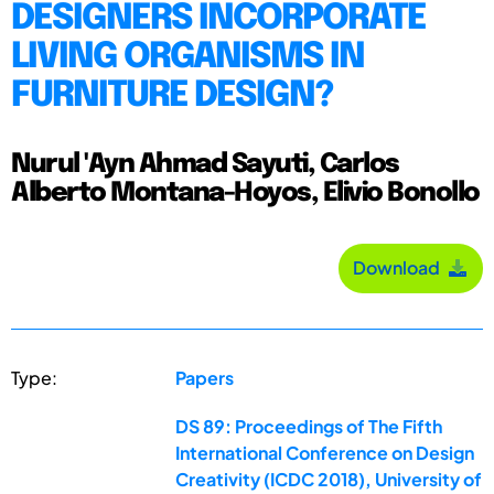
DESIGNERS INCORPORATE
LIVING ORGANISMS IN
FURNITURE DESIGN?
Nurul 'Ayn Ahmad Sayuti, Carlos
Alberto Montana-Hoyos, Elivio Bonollo
Download
Type:
Papers
DS 89: Proceedings of The Fifth
International Conference on Design
Creativity (ICDC 2018), University of