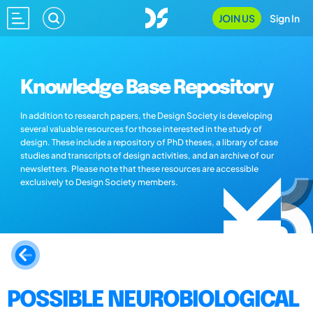
JOIN US
Sign In
Knowledge Base Repository
In addition to research papers, the Design Society is developing
several valuable resources for those interested in the study of
design. These include a repository of PhD theses, a library of case
studies and transcripts of design activities, and an archive of our
newsletters. Please note that these resources are accessible
exclusively to Design Society members.
POSSIBLE NEUROBIOLOGICAL