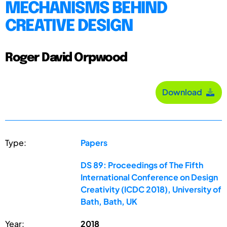
MECHANISMS BEHIND
CREATIVE DESIGN
Roger David Orpwood
Download
Type:
Papers
DS 89: Proceedings of The Fifth
International Conference on Design
Creativity (ICDC 2018), University of
Bath, Bath, UK
Year:
2018