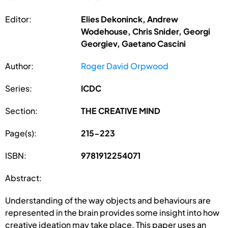
Editor:
Elies Dekoninck, Andrew
Wodehouse, Chris Snider, Georgi
Georgiev, Gaetano Cascini
Author:
Roger David Orpwood
Series:
ICDC
Section:
THE CREATIVE MIND
Page(s):
215-223
ISBN:
9781912254071
Abstract:
Understanding of the way objects and behaviours are
represented in the brain provides some insight into how
creative ideation may take place. This paper uses an