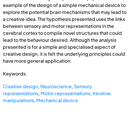
example of the design of a simple mechanical device to
explore the potential brain mechanisms that may lead to
a creative idea. The hypothesis presented uses the links
between sensory and motor representations in the
cerebral cortex to compile novel structures that could
lead to the behaviour desired. Although the analysis
presented is for a simple and specialised aspect of
creative design, it is felt the underlying principles could
have more general application.
Keywords:
Creative design
,
Neuroscience
,
Sensory
representations
,
Motor representations
,
Iterative
manipulations
,
Mechanical device