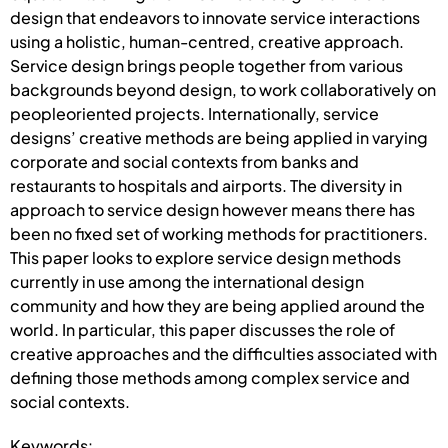
design that endeavors to innovate service interactions
using a holistic, human-centred, creative approach.
Service design brings people together from various
backgrounds beyond design, to work collaboratively on
peopleoriented projects. Internationally, service
designs’ creative methods are being applied in varying
corporate and social contexts from banks and
restaurants to hospitals and airports. The diversity in
approach to service design however means there has
been no fixed set of working methods for practitioners.
This paper looks to explore service design methods
currently in use among the international design
community and how they are being applied around the
world. In particular, this paper discusses the role of
creative approaches and the difficulties associated with
defining those methods among complex service and
social contexts.
Keywords: