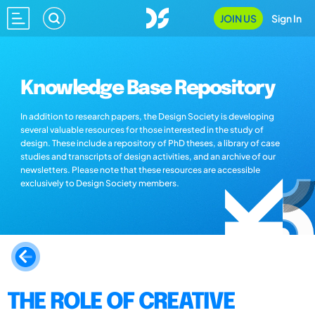
JOIN US
Sign In
Knowledge Base Repository
In addition to research papers, the Design Society is developing
several valuable resources for those interested in the study of
design. These include a repository of PhD theses, a library of case
studies and transcripts of design activities, and an archive of our
newsletters. Please note that these resources are accessible
exclusively to Design Society members.
THE ROLE OF CREATIVE