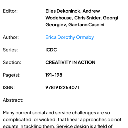
Editor:
Elies Dekoninck, Andrew
Wodehouse, Chris Snider, Georgi
Georgiev, Gaetano Cascini
Author:
Erica Dorothy Ormsby
Series:
ICDC
Section:
CREATIVITY IN ACTION
Page(s):
191-198
ISBN:
9781912254071
Abstract:
Many current social and service challenges are so
complicated, or wicked, that linear approaches do not
equate in tackling them. Service design is a field of