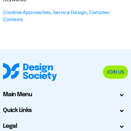
Creative Approaches
,
Service Design
,
Complex
Contexts
JOIN US
Main Menu
Quick Links
Legal