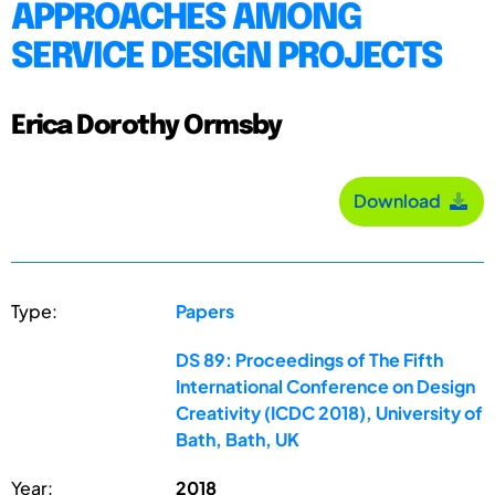
APPROACHES AMONG
SERVICE DESIGN PROJECTS
Erica Dorothy Ormsby
Download
Type:
Papers
DS 89: Proceedings of The Fifth
International Conference on Design
Creativity (ICDC 2018), University of
Bath, Bath, UK
Year:
2018