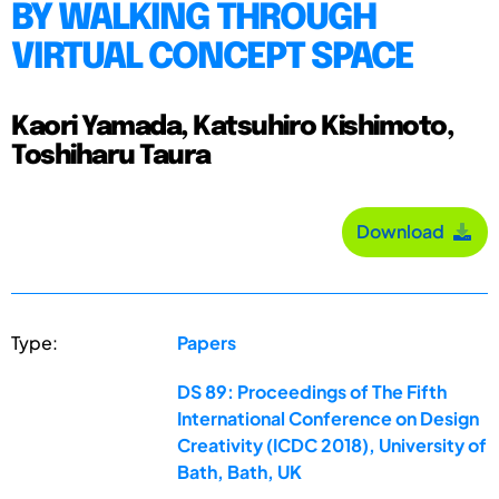
BY WALKING THROUGH
VIRTUAL CONCEPT SPACE
Kaori Yamada, Katsuhiro Kishimoto,
Toshiharu Taura
Download
Type:
Papers
DS 89: Proceedings of The Fifth
International Conference on Design
Creativity (ICDC 2018), University of
Bath, Bath, UK