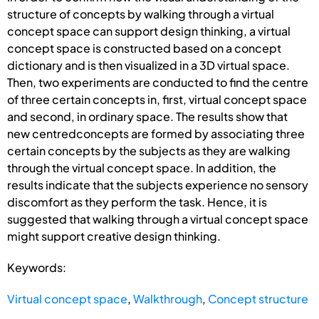
structure of concepts by walking through a virtual
concept space can support design thinking, a virtual
concept space is constructed based on a concept
dictionary and is then visualized in a 3D virtual space.
Then, two experiments are conducted to find the centre
of three certain concepts in, first, virtual concept space
and second, in ordinary space. The results show that
new centredconcepts are formed by associating three
certain concepts by the subjects as they are walking
through the virtual concept space. In addition, the
results indicate that the subjects experience no sensory
discomfort as they perform the task. Hence, it is
suggested that walking through a virtual concept space
might support creative design thinking.
Keywords:
Virtual concept space
,
Walkthrough
,
Concept structure