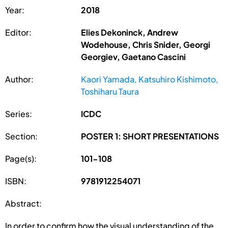
Year:
2018
Editor:
Elies Dekoninck, Andrew
Wodehouse, Chris Snider, Georgi
Georgiev, Gaetano Cascini
Author:
Kaori Yamada, Katsuhiro Kishimoto,
Toshiharu Taura
Series:
ICDC
Section:
POSTER 1: SHORT PRESENTATIONS
Page(s):
101-108
ISBN:
9781912254071
Abstract:
In order to confirm how the visual understanding of the