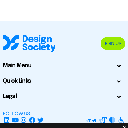
JOIN US
Main Menu
Quick Links
Legal
FOLLOW US