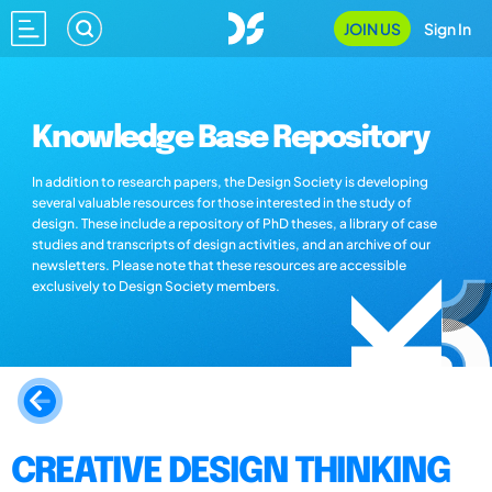
JOIN US
Sign In
Knowledge Base Repository
In addition to research papers, the Design Society is developing
several valuable resources for those interested in the study of
design. These include a repository of PhD theses, a library of case
studies and transcripts of design activities, and an archive of our
newsletters. Please note that these resources are accessible
exclusively to Design Society members.
CREATIVE DESIGN THINKING