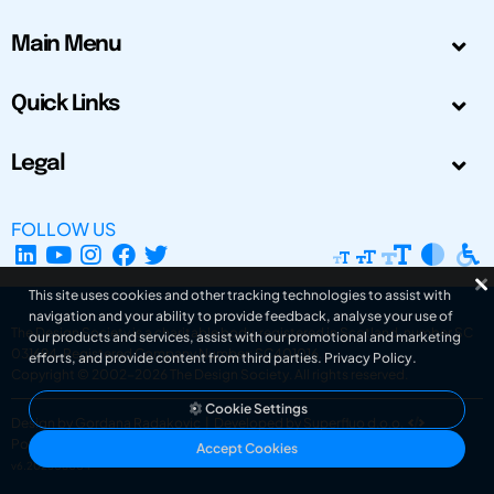
Main Menu
Quick Links
Legal
FOLLOW US
This site uses cookies and other tracking technologies to assist with
navigation and your ability to provide feedback, analyse your use of
The Design Society is a charitable body, registered in Scotland, number SC
our products and services, assist with our promotional and marketing
031694. Registered Company Number: SC401016.
efforts, and provide content from third parties.
Privacy Policy
.
Copyright © 2002-2026
The Design Society
. All rights reserved.
Cookie Settings
Design by Gordana Radakovic
|
Developed by Superfluo d.o.o.
Powered by Superfluo CMF
Accept Cookies
v6.202608004