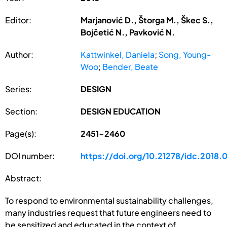
Editor:
Marjanović D., Štorga M., Škec S.,
Bojčetić N., Pavković N.
Author:
Kattwinkel, Daniela
;
Song, Young-
Woo
;
Bender, Beate
Series:
DESIGN
Section:
DESIGN EDUCATION
Page(s):
2451-2460
DOI number:
https://doi.org/10.21278/idc.2018.
Abstract:
To respond to environmental sustainability challenges,
many industries request that future engineers need to
be sensitized and educated in the context of