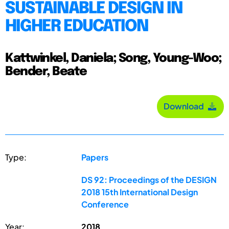
SUSTAINABLE DESIGN IN
HIGHER EDUCATION
Kattwinkel, Daniela; Song, Young-Woo;
Bender, Beate
Download
Type:
Papers
DS 92: Proceedings of the DESIGN
2018 15th International Design
Conference
Year:
2018