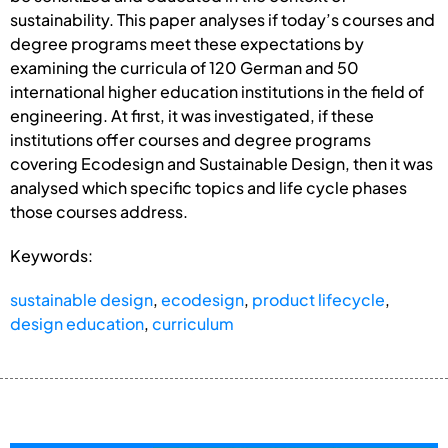
sustainability. This paper analyses if today’s courses and
degree programs meet these expectations by
examining the curricula of 120 German and 50
international higher education institutions in the field of
engineering. At first, it was investigated, if these
institutions offer courses and degree programs
covering Ecodesign and Sustainable Design, then it was
analysed which specific topics and life cycle phases
those courses address.
Keywords:
sustainable design
,
ecodesign
,
product lifecycle
,
design education
,
curriculum