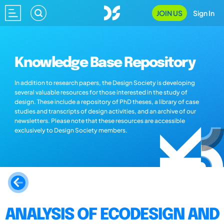
JOIN US
Sign In
Knowledge Base Repository
In addition to research papers, the Design Society is developing
several valuable resources for those interested in the study of
design. These include a repository of PhD theses, a library of case
studies and transcripts of design activities, and an archive of our
newsletters. Please note that these resources are accessible
exclusively to Design Society members.
ANALYSIS OF ECODESIGN AND