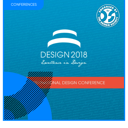
CONFERENCES