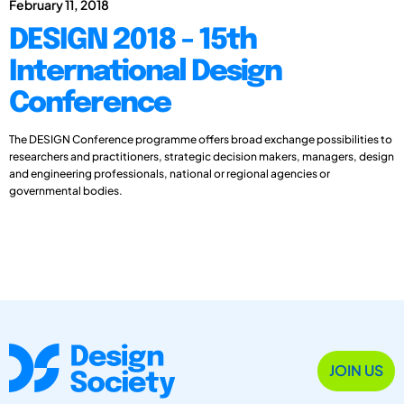
February 11, 2018
DESIGN 2018 - 15th
International Design
Conference
The DESIGN Conference programme offers broad exchange possibilities to
researchers and practitioners, strategic decision makers, managers, design
and engineering professionals, national or regional agencies or
governmental bodies.
JOIN US