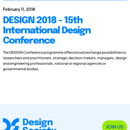
February 11, 2018
DESIGN 2018 - 15th
International Design
Conference
The DESIGN Conference programme offers broad exchange possibilities to
researchers and practitioners, strategic decision makers, managers, design
and engineering professionals, national or regional agencies or
governmental bodies.
JOIN US