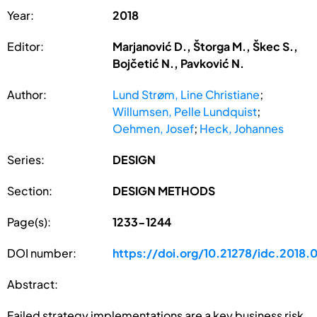
Year:
2018
Editor:
Marjanović D., Štorga M., Škec S.,
Bojčetić N., Pavković N.
Author:
Lund Strøm, Line Christiane
;
Willumsen, Pelle Lundquist
;
Oehmen, Josef
;
Heck, Johannes
Series:
DESIGN
Section:
DESIGN METHODS
Page(s):
1233-1244
DOI number:
https://doi.org/10.21278/idc.2018.
Abstract:
Failed strategy implementations are a key business risk,