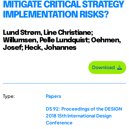
MITIGATE CRITICAL STRATEGY
IMPLEMENTATION RISKS?
Lund Strøm, Line Christiane;
Willumsen, Pelle Lundquist; Oehmen,
Josef; Heck, Johannes
Download
Type:
Papers
DS 92: Proceedings of the DESIGN
2018 15th International Design
Conference