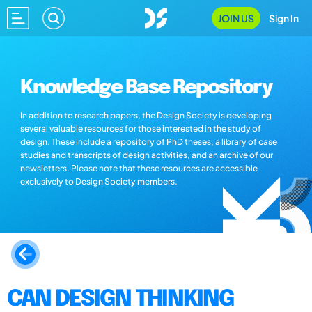
JOIN US
Sign In
Knowledge Base Repository
In addition to research papers, the Design Society is developing
several valuable resources for those interested in the study of
design. These include a repository of PhD theses, a library of case
studies and transcripts of design activities, and an archive of our
newsletters. Please note that these resources are accessible
exclusively to Design Society members.
CAN DESIGN THINKING