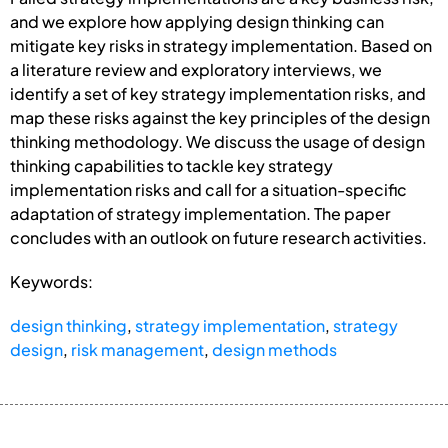
and we explore how applying design thinking can
mitigate key risks in strategy implementation. Based on
a literature review and exploratory interviews, we
identify a set of key strategy implementation risks, and
map these risks against the key principles of the design
thinking methodology. We discuss the usage of design
thinking capabilities to tackle key strategy
implementation risks and call for a situation-specific
adaptation of strategy implementation. The paper
concludes with an outlook on future research activities.
Keywords:
design thinking
,
strategy implementation
,
strategy
design
,
risk management
,
design methods