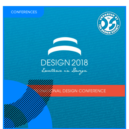
CONFERENCES