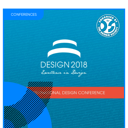
CONFERENCES