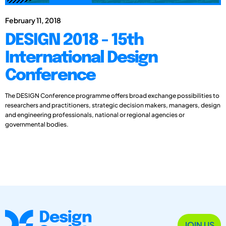
February 11, 2018
DESIGN 2018 - 15th
International Design
Conference
The DESIGN Conference programme offers broad exchange possibilities to
researchers and practitioners, strategic decision makers, managers, design
and engineering professionals, national or regional agencies or
governmental bodies.
JOIN US