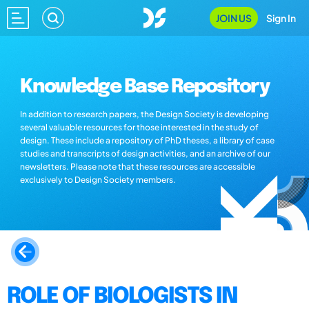
JOIN US
Sign In
Knowledge Base Repository
In addition to research papers, the Design Society is developing
several valuable resources for those interested in the study of
design. These include a repository of PhD theses, a library of case
studies and transcripts of design activities, and an archive of our
newsletters. Please note that these resources are accessible
exclusively to Design Society members.
ROLE OF BIOLOGISTS IN