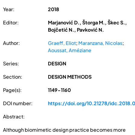
Year:
2018
Editor:
Marjanović D., Štorga M., Škec S.,
Bojčetić N., Pavković N.
Author:
Graeff, Eliot
;
Maranzana, Nicolas
;
Aoussat, Améziane
Series:
DESIGN
Section:
DESIGN METHODS
Page(s):
1149-1160
DOI number:
https://doi.org/10.21278/idc.2018.
Abstract:
Although biomimetic design practice becomes more