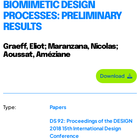
BIOMIMETIC DESIGN
PROCESSES: PRELIMINARY
RESULTS
Graeff, Eliot; Maranzana, Nicolas;
Aoussat, Améziane
Download
Type:
Papers
DS 92: Proceedings of the DESIGN
2018 15th International Design
Conference