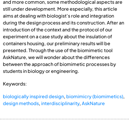
and more common, some methodological aspects are
still under development. More especially, this article
aims at dealing with biologist’s role and integration
during the design process and its construction. After an
introduction of the context and the protocol of our
experiment on a case study about the insulation of
containers housing, our preliminary results will be
presented. Through the use of the biomimetic tool
AskNature, we will wonder about the differences
between the approach of biomimetic processes by
students in biology or engineering.
Keywords:
biologically inspired design
,
biomimicry (biomimetics)
,
design methods
,
interdisciplinarity
,
AskNature