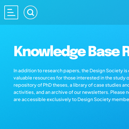
Knowledge Base R
In addition to research papers, the Design Society i
valuable resources for those interested in the study 
repository of PhD theses, a library of case studies an
activities, and an archive of our newsletters. Please 
are accessible exclusively to Design Society membe