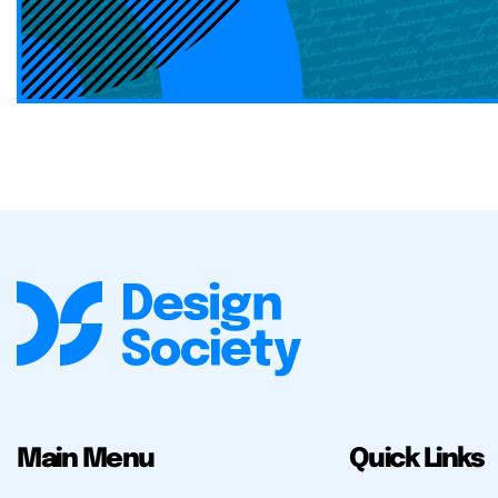
Main Menu
Quick Links