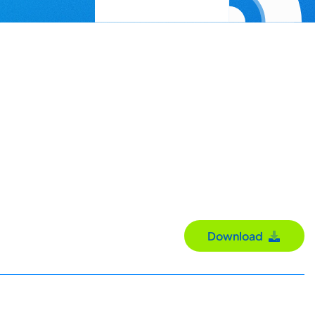
Download