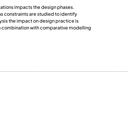
cations impacts the design phases.
s constraints are studied to identify
ysis the impact on design practice is
in combination with comparative modelling