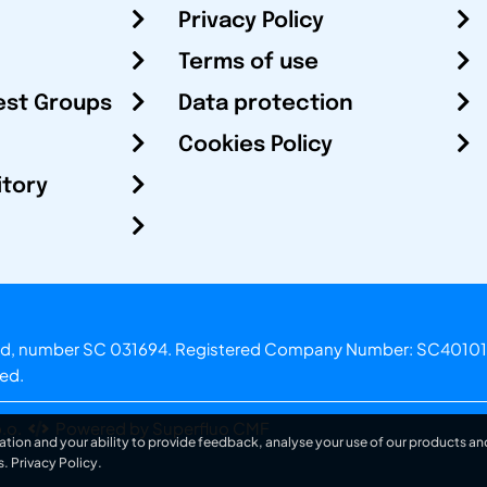
Privacy Policy
Terms of use
est Groups
Data protection
Cookies Policy
itory
otland, number SC 031694. Registered Company Number: SC40101
ved.
.o.
Powered by Superfluo CMF
ation and your ability to provide feedback, analyse your use of our products and
s.
Privacy Policy
.