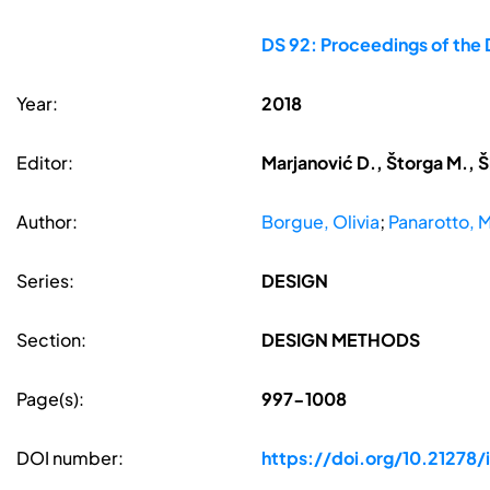
DS 92: Proceedings of the 
Year:
2018
Editor:
Marjanović D., Štorga M., Š
Author:
Borgue, Olivia
;
Panarotto, 
Series:
DESIGN
Section:
DESIGN METHODS
Page(s):
997-1008
DOI number:
https://doi.org/10.21278/