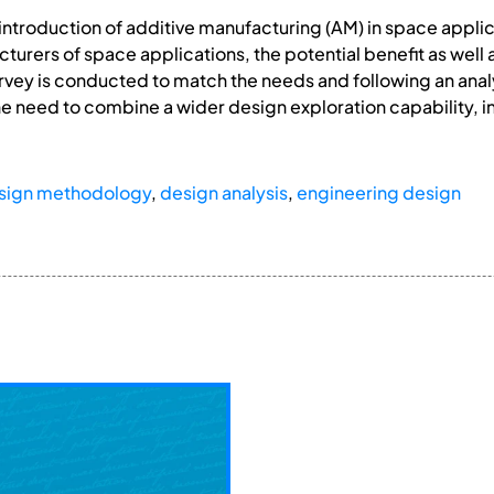
introduction of additive manufacturing (AM) in space appli
urers of space applications, the potential benefit as well a
urvey is conducted to match the needs and following an anal
he need to combine a wider design exploration capability, 
sign methodology
,
design analysis
,
engineering design