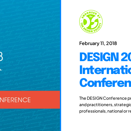
February 11, 2018
DESIGN 20
Internati
Confere
The DESIGN Conference pro
and practitioners, strateg
professionals, national or