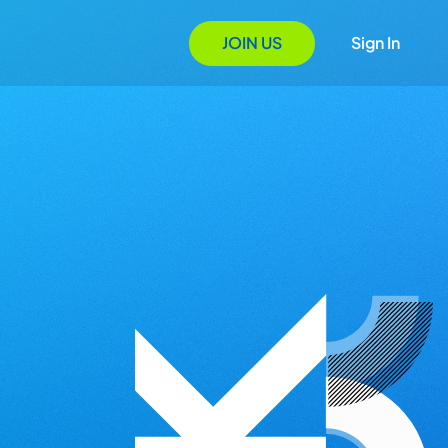
JOIN US
Sign In