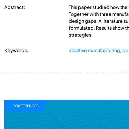
Abstract:
This paper studied how the 
Together with three manufact
design gaps. A literature s
formulated. Results show t
strategies.
Keywords:
additive manufacturing
,
de
CONFERENCES