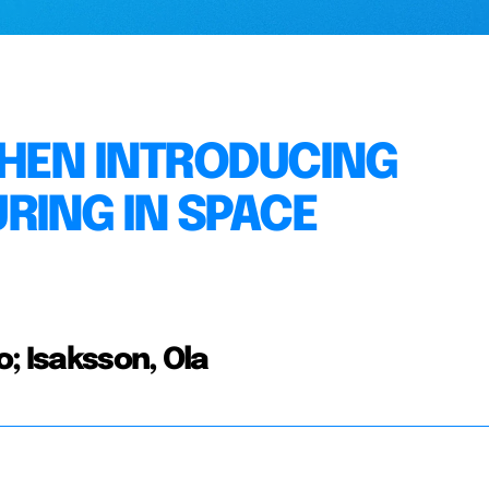
WHEN INTRODUCING
RING IN SPACE
; Isaksson, Ola