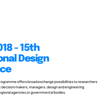
18 - 15th
onal Design
nce
gramme offers broad exchange possibilities to researchers
ic decision makers, managers, design and engineering
 regional agencies or governmental bodies.