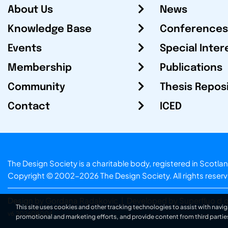
About Us
News
Knowledge Base
Conferences
Events
Special Inter
Membership
Publications
Community
Thesis Repos
Contact
ICED
The Design Society is a charitable body, registered in Sc
Copyright © 2002-2026
The Design Society
. All rights reser
Design by Gordana Radakovic
|
Developed by Superfluo d.o
This site uses cookies and other tracking technologies to assist with navig
v6.202608004
promotional and marketing efforts, and provide content from third partie