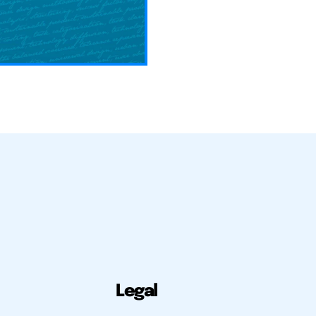
Legal