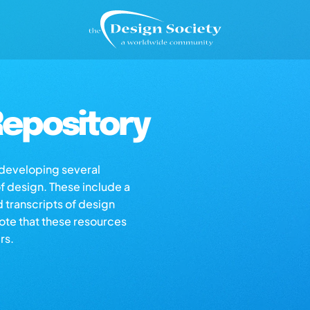
epository
s developing several
of design. These include a
d transcripts of design
note that these resources
rs.