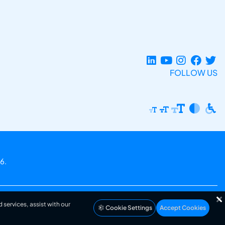
FOLLOW US
6.
 services, assist with our
Cookie Settings
Accept Cookies