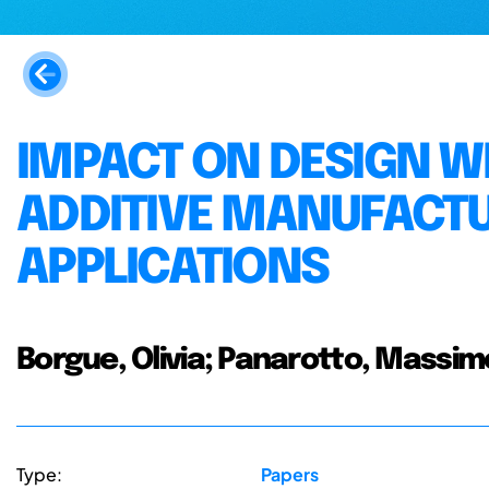
IMPACT ON DESIGN 
ADDITIVE MANUFACTU
APPLICATIONS
Borgue, Olivia; Panarotto, Massimo
Type:
Papers