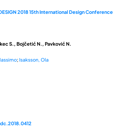
DESIGN 2018 15th International Design Conference
kec S., Bojčetić N., Pavković N.
Massimo
;
Isaksson, Ola
idc.2018.0412