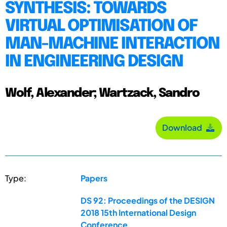
SYNTHESIS: TOWARDS
VIRTUAL OPTIMISATION OF
MAN-MACHINE INTERACTION
IN ENGINEERING DESIGN
Wolf, Alexander; Wartzack, Sandro
Download
Type:
Papers
DS 92: Proceedings of the DESIGN
2018 15th International Design
Conference