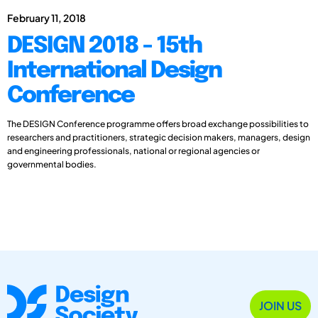
February 11, 2018
DESIGN 2018 - 15th
International Design
Conference
The DESIGN Conference programme offers broad exchange possibilities to
researchers and practitioners, strategic decision makers, managers, design
and engineering professionals, national or regional agencies or
governmental bodies.
JOIN US