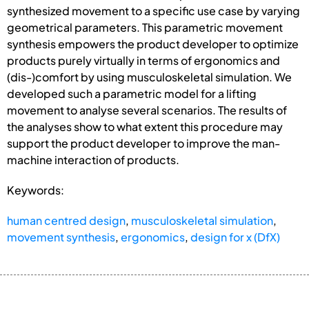
synthesized movement to a specific use case by varying
geometrical parameters. This parametric movement
synthesis empowers the product developer to optimize
products purely virtually in terms of ergonomics and
(dis-)comfort by using musculoskeletal simulation. We
developed such a parametric model for a lifting
movement to analyse several scenarios. The results of
the analyses show to what extent this procedure may
support the product developer to improve the man-
machine interaction of products.
Keywords:
human centred design
,
musculoskeletal simulation
,
movement synthesis
,
ergonomics
,
design for x (DfX)