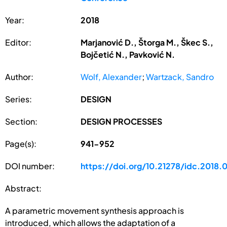
Year:
2018
Editor:
Marjanović D., Štorga M., Škec S.,
Bojčetić N., Pavković N.
Author:
Wolf, Alexander
;
Wartzack, Sandro
Series:
DESIGN
Section:
DESIGN PROCESSES
Page(s):
941-952
DOI number:
https://doi.org/10.21278/idc.2018.
Abstract:
A parametric movement synthesis approach is
introduced, which allows the adaptation of a