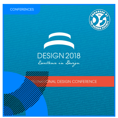
CONFERENCES