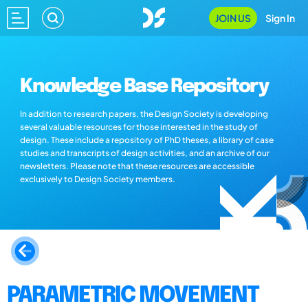
JOIN US
Sign In
Knowledge Base Repository
In addition to research papers, the Design Society is developing
several valuable resources for those interested in the study of
design. These include a repository of PhD theses, a library of case
studies and transcripts of design activities, and an archive of our
newsletters. Please note that these resources are accessible
exclusively to Design Society members.
PARAMETRIC MOVEMENT