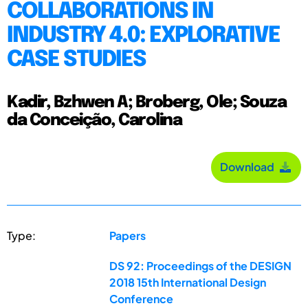
COLLABORATIONS IN
INDUSTRY 4.0: EXPLORATIVE
CASE STUDIES
Kadir, Bzhwen A; Broberg, Ole; Souza
da Conceição, Carolina
Download
Type:
Papers
DS 92: Proceedings of the DESIGN
2018 15th International Design
Conference