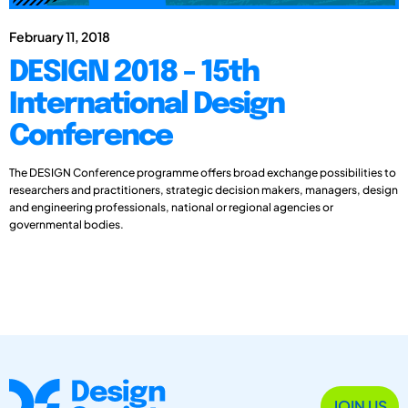
February 11, 2018
DESIGN 2018 - 15th
International Design
Conference
The DESIGN Conference programme offers broad exchange possibilities to
researchers and practitioners, strategic decision makers, managers, design
and engineering professionals, national or regional agencies or
governmental bodies.
JOIN US