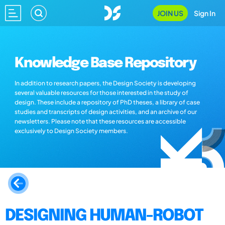
JOIN US
Sign In
Knowledge Base Repository
In addition to research papers, the Design Society is developing
several valuable resources for those interested in the study of
design. These include a repository of PhD theses, a library of case
studies and transcripts of design activities, and an archive of our
newsletters. Please note that these resources are accessible
exclusively to Design Society members.
DESIGNING HUMAN-ROBOT