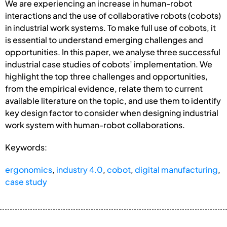
We are experiencing an increase in human-robot
interactions and the use of collaborative robots (cobots)
in industrial work systems. To make full use of cobots, it
is essential to understand emerging challenges and
opportunities. In this paper, we analyse three successful
industrial case studies of cobots’ implementation. We
highlight the top three challenges and opportunities,
from the empirical evidence, relate them to current
available literature on the topic, and use them to identify
key design factor to consider when designing industrial
work system with human-robot collaborations.
Keywords:
ergonomics
,
industry 4.0
,
cobot
,
digital manufacturing
,
case study