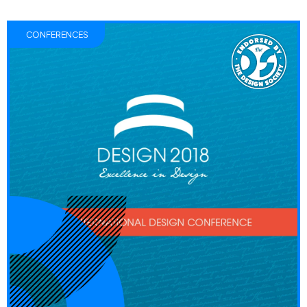
CONFERENCES