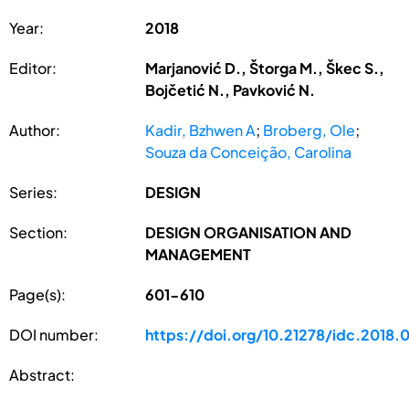
Year:
2018
Editor:
Marjanović D., Štorga M., Škec S.,
Bojčetić N., Pavković N.
Author:
Kadir, Bzhwen A
;
Broberg, Ole
;
Souza da Conceição, Carolina
Series:
DESIGN
Section:
DESIGN ORGANISATION AND
MANAGEMENT
Page(s):
601-610
DOI number:
https://doi.org/10.21278/idc.2018.
Abstract: