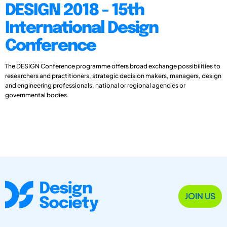
DESIGN 2018 - 15th
International Design
Conference
The DESIGN Conference programme offers broad exchange possibilities to
researchers and practitioners, strategic decision makers, managers, design
and engineering professionals, national or regional agencies or
governmental bodies.
JOIN US