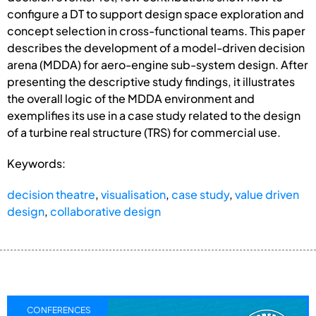
configure a DT to support design space exploration and
concept selection in cross-functional teams. This paper
describes the development of a model-driven decision
arena (MDDA) for aero-engine sub-system design. After
presenting the descriptive study findings, it illustrates
the overall logic of the MDDA environment and
exemplifies its use in a case study related to the design
of a turbine real structure (TRS) for commercial use.
Keywords:
decision theatre
,
visualisation
,
case study
,
value driven
design
,
collaborative design
CONFERENCES