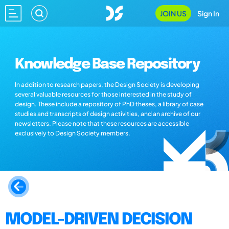
JOIN US
Sign In
Knowledge Base Repository
In addition to research papers, the Design Society is developing
several valuable resources for those interested in the study of
design. These include a repository of PhD theses, a library of case
studies and transcripts of design activities, and an archive of our
newsletters. Please note that these resources are accessible
exclusively to Design Society members.
MODEL-DRIVEN DECISION