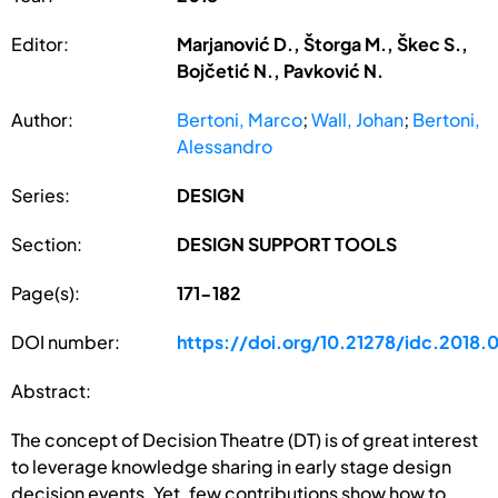
Editor:
Marjanović D., Štorga M., Škec S.,
Bojčetić N., Pavković N.
Author:
Bertoni, Marco
;
Wall, Johan
;
Bertoni,
Alessandro
Series:
DESIGN
Section:
DESIGN SUPPORT TOOLS
Page(s):
171-182
DOI number:
https://doi.org/10.21278/idc.2018.
Abstract:
The concept of Decision Theatre (DT) is of great interest
to leverage knowledge sharing in early stage design
decision events. Yet, few contributions show how to