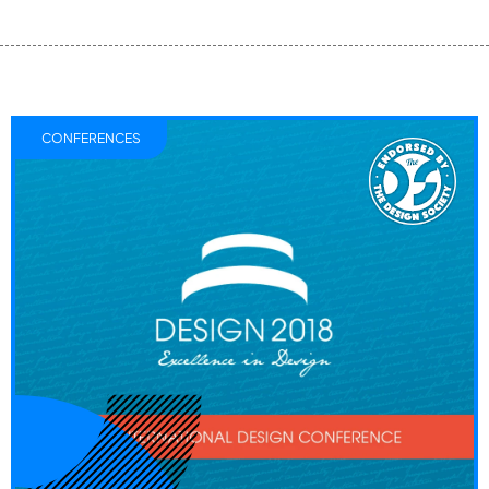
CONFERENCES