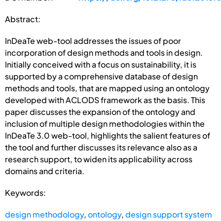
Abstract:
InDeaTe web-tool addresses the issues of poor
incorporation of design methods and tools in design.
Initially conceived with a focus on sustainability, it is
supported by a comprehensive database of design
methods and tools, that are mapped using an ontology
developed with ACLODS framework as the basis. This
paper discusses the expansion of the ontology and
inclusion of multiple design methodologies within the
InDeaTe 3.0 web-tool, highlights the salient features of
the tool and further discusses its relevance also as a
research support, to widen its applicability across
domains and criteria.
Keywords:
design methodology
,
ontology
,
design support system