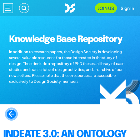
JOIN US
Sign In
Knowledge Base Repository
In addition to research papers, the Design Society is developing
several valuable resources for those interested in the study of
design. These include a repository of PhD theses, a library of case
studies and transcripts of design activities, and an archive of our
newsletters. Please note that these resources are accessible
exclusively to Design Society members.
INDEATE 3.0: AN ONTOLOGY