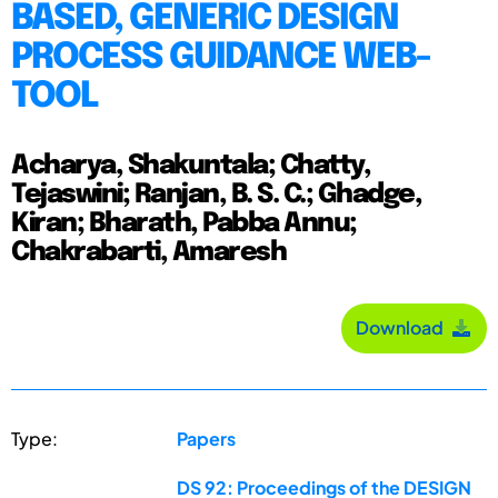
BASED, GENERIC DESIGN
PROCESS GUIDANCE WEB-
TOOL
Acharya, Shakuntala; Chatty,
Tejaswini; Ranjan, B. S. C.; Ghadge,
Kiran; Bharath, Pabba Annu;
Chakrabarti, Amaresh
Download
Type:
Papers
DS 92: Proceedings of the DESIGN