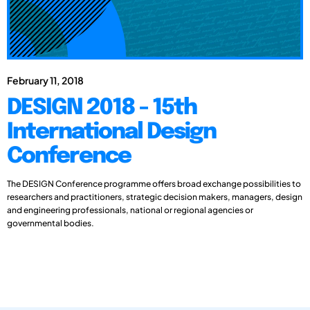
February 11, 2018
DESIGN 2018 - 15th
International Design
Conference
The DESIGN Conference programme offers broad exchange possibilities to
researchers and practitioners, strategic decision makers, managers, design
and engineering professionals, national or regional agencies or
governmental bodies.