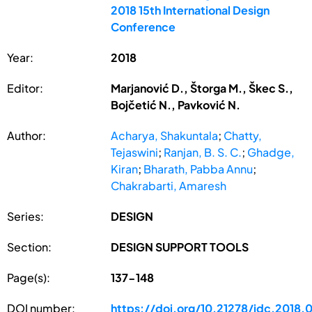
2018 15th International Design
Conference
Year:
2018
Editor:
Marjanović D., Štorga M., Škec S.,
Bojčetić N., Pavković N.
Author:
Acharya, Shakuntala
;
Chatty,
Tejaswini
;
Ranjan, B. S. C.
;
Ghadge,
Kiran
;
Bharath, Pabba Annu
;
Chakrabarti, Amaresh
Series:
DESIGN
Section:
DESIGN SUPPORT TOOLS
Page(s):
137-148
DOI number:
https://doi.org/10.21278/idc.2018.