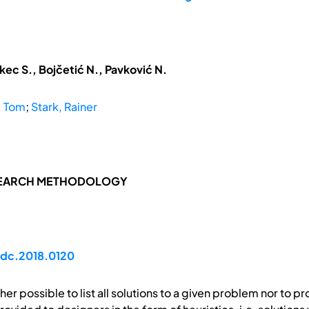
kec S., Bojčetić N., Pavković N.
, Tom
;
Stark, Rainer
SEARCH METHODOLOGY
idc.2018.0120
ither possible to list all solutions to a given problem nor to pr