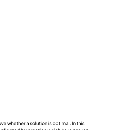
ove whether a solution is optimal. In this