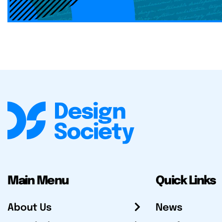
Main Menu
Quick Links
About Us
News