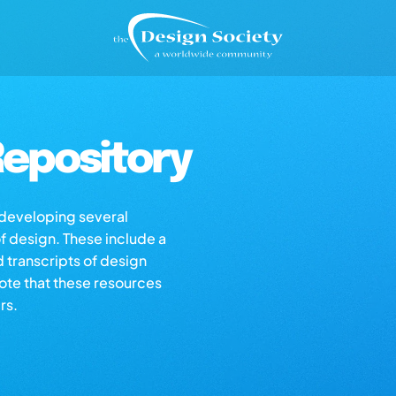
epository
s developing several
of design. These include a
d transcripts of design
note that these resources
rs.