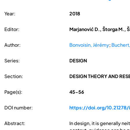
Year:
2018
Editor:
Marjanović D., Štorga M., Š
Author:
Bonvoisin, Jérémy
;
Buchert
Series:
DESIGN
Section:
DESIGN THEORY AND RE
Page(s):
45-56
DOI number:
https://doi.org/10.21278/
Abstract:
In design, it is generally ne