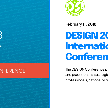
February 11, 2018
DESIGN 20
Internati
Confere
The DESIGN Conference pro
and practitioners, strateg
professionals, national or