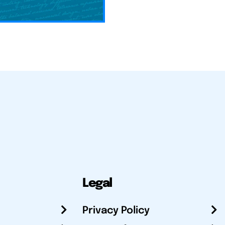
Legal
Privacy Policy