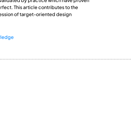
s validated by practice which have proven
fect. This article contributes to the
ression of target-oriented design
wledge