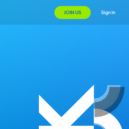
JOIN US
Sign In