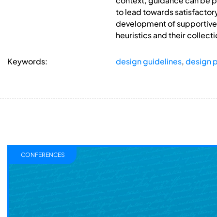
context, guidance can be pr
to lead towards satisfactory
development of supportive d
heuristics and their collecti
Keywords:
design guidelines
,
design p
CONFERENCES