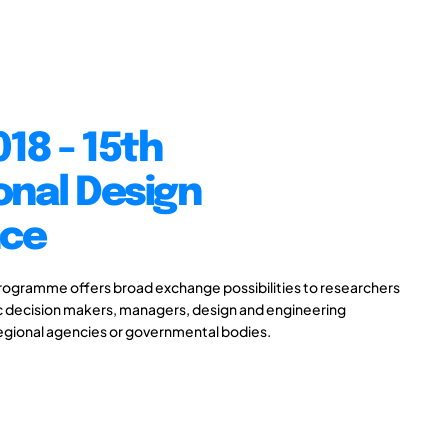
18 - 15th
onal Design
nce
gramme offers broad exchange possibilities to researchers
ic decision makers, managers, design and engineering
 regional agencies or governmental bodies.