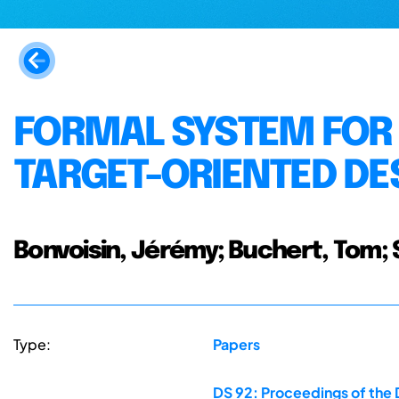
FORMAL SYSTEM FOR 
TARGET-ORIENTED DE
Bonvoisin, Jérémy; Buchert, Tom; 
Type:
Papers
DS 92: Proceedings of the 