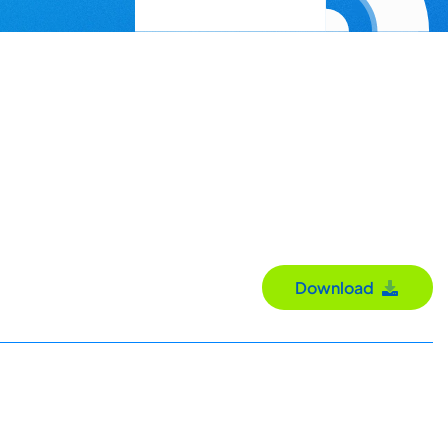
Download