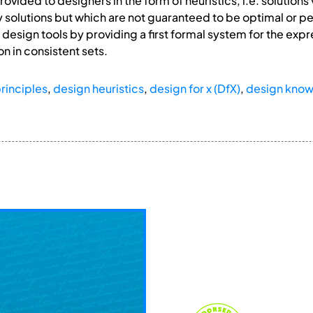
ovided to designers in the form of heuristics, i.e. solution
 solutions but which are not guaranteed to be optimal or per
esign tools by providing a first formal system for the exp
on in consistent sets.
rinciples
,
design heuristics
,
design for x (DfX)
,
design kno