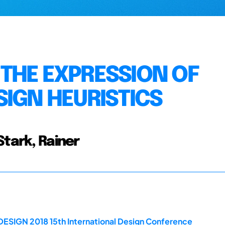
THE EXPRESSION OF
SIGN HEURISTICS
Stark, Rainer
DESIGN 2018 15th International Design Conference