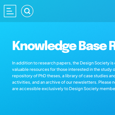
Knowledge Base R
In addition to research papers, the Design Society i
valuable resources for those interested in the study 
repository of PhD theses, a library of case studies an
activities, and an archive of our newsletters. Please 
are accessible exclusively to Design Society membe