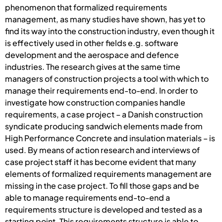
phenomenon that formalized requirements
management, as many studies have shown, has yet to
find its way into the construction industry, even though it
is effectively used in other fields e.g. software
development and the aerospace and defence
industries. The research gives at the same time
managers of construction projects a tool with which to
manage their requirements end-to-end. In order to
investigate how construction companies handle
requirements, a case project – a Danish construction
syndicate producing sandwich elements made from
High Performance Concrete and insulation materials – is
used. By means of action research and interviews of
case project staff it has become evident that many
elements of formalized requirements management are
missing in the case project. To fill those gaps and be
able to manage requirements end-to-end a
requirements structure is developed and tested as a
starting point. This requirements structure is able to