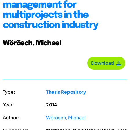
management for
multiprojects in the
construction industry
Wörösch, Michael
Download
Type:
Thesis Repository
Year:
2014
Author:
Wörösch, Michael