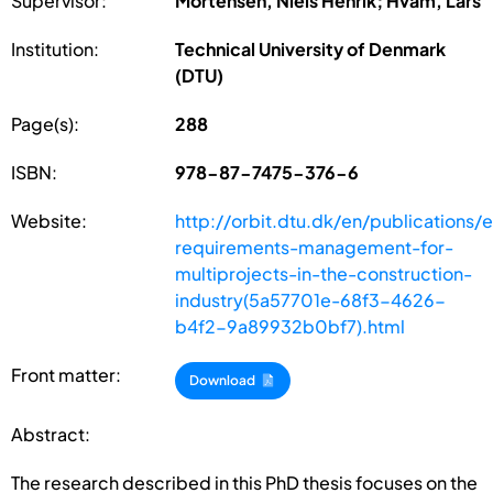
Supervisor:
Mortensen, Niels Henrik; Hvam, Lars
Institution:
Technical University of Denmark
(DTU)
Page(s):
288
ISBN:
978-87-7475-376-6
Website:
http://orbit.dtu.dk/en/publications
requirements-management-for-
multiprojects-in-the-construction-
industry(5a57701e-68f3-4626-
b4f2-9a89932b0bf7).html
Front matter:
Download
Abstract:
The research described in this PhD thesis focuses on the