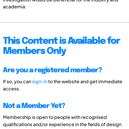
academia.
This Content is Available for
Members Only
Are you a registered member?
If so, you can
sign-in
to the website and get immediate
access.
Not a Member Yet?
Membership is open to people with recognised
qualifications and/or experience in the fields of design