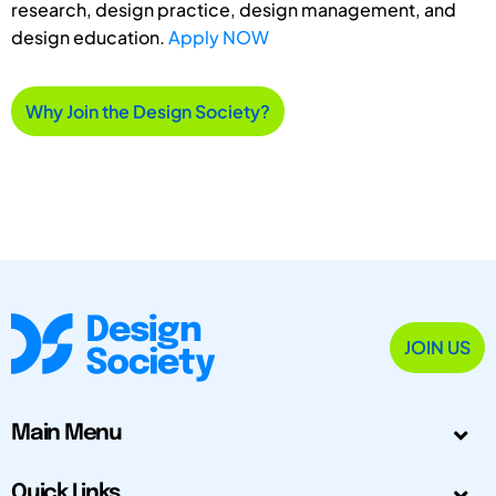
research, design practice, design management, and
design education.
Apply NOW
Why Join the Design Society?
JOIN US
Main Menu
Quick Links