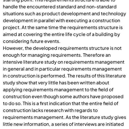
handle the encountered standard and non-standard
situations such as product development and technology
development in parallel with executing a construction
project. At the same time the requirements structure is
aimed at covering the entire life cycle of a building by
considering future events.
However, the developed requirements structure is not
enough for managing requirements. Therefore an
intensive literature study on requirements management
in general and in particular requirements management
in construction is performed. The results of this literature
study show that very little has been written about
applying requirements management to the field of
construction even though some authors have proposed
to do so. This is a first indication that the entire field of
construction lacks research with regards to
requirements management. As the literature study gives
little new information, a series of interviews are initiated