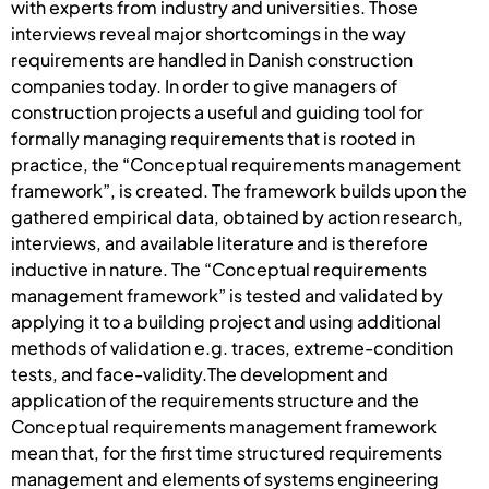
with experts from industry and universities. Those
interviews reveal major shortcomings in the way
requirements are handled in Danish construction
companies today. In order to give managers of
construction projects a useful and guiding tool for
formally managing requirements that is rooted in
practice, the “Conceptual requirements management
framework”, is created. The framework builds upon the
gathered empirical data, obtained by action research,
interviews, and available literature and is therefore
inductive in nature. The “Conceptual requirements
management framework” is tested and validated by
applying it to a building project and using additional
methods of validation e.g. traces, extreme-condition
tests, and face-validity.The development and
application of the requirements structure and the
Conceptual requirements management framework
mean that, for the first time structured requirements
management and elements of systems engineering