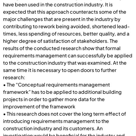
have been used in the construction industry. It is
expected that this approach counteracts some of the
major challenges that are present in the industry by
contributing to rework being avoided, shortened lead-
times, less spending of resources, better quality, and a
higher degree of satisfaction of stakeholders. The
results of the conducted research show that formal
requirements management can successfully be applied
to the construction industry that was examined. At the
same time it is necessary to open doors to further
research:
• The “Conceptual requirements management
framework” has to be applied to additional building
projects in order to gather more data for the
improvement of the framework
• This research does not cover the long term effect of
introducing requirements management to the
construction industry and its customers. An
investigation would be beneficial for the industry and