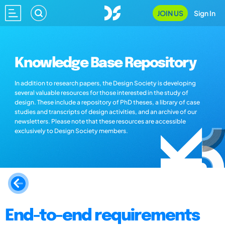
JOIN US
Sign In
Knowledge Base Repository
In addition to research papers, the Design Society is developing
several valuable resources for those interested in the study of
design. These include a repository of PhD theses, a library of case
studies and transcripts of design activities, and an archive of our
newsletters. Please note that these resources are accessible
exclusively to Design Society members.
End-to-end requirements