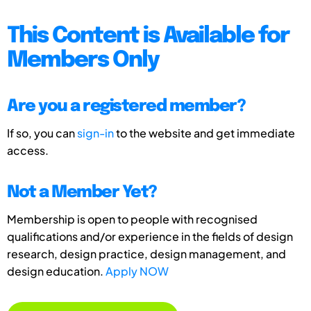
This Content is Available for
Members Only
Are you a registered member?
If so, you can
sign-in
to the website and get immediate
access.
Not a Member Yet?
Membership is open to people with recognised
qualifications and/or experience in the fields of design
research, design practice, design management, and
design education.
Apply NOW