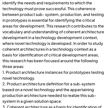
identify the needs and requirements to which the
technology must prove successful. This coherence
between product sub- system, production, and testing
in prototypes is essential for identifying the critical
areas for development. This research contributes to the
vocabulary and understanding of coherent architecture
development in a technology development context,
where novel technology is developed. In order to study
coherent architectures in a technology context as a
basis for identification of critical development areas,
this research has been focused around the following
three areas:
1. Product architecture instances for prototypes testing
novel technology.
2. Product architecture definition for a sub-system
based on a novel technology and the appertaining
production architecture needed to realize this sub-
system in a given solution space.
3. Coherent architecture as a basis for identification of