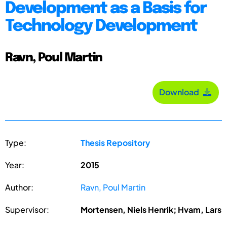
Development as a Basis for
Technology Development
Ravn, Poul Martin
Download
Type:
Thesis Repository
Year:
2015
Author:
Ravn, Poul Martin
Supervisor:
Mortensen, Niels Henrik; Hvam, Lars