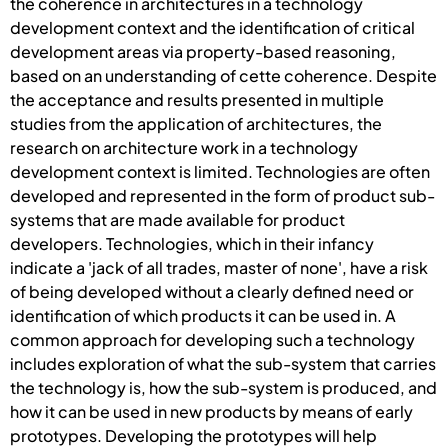
the coherence in architectures in a technology
development context and the identification of critical
development areas via property-based reasoning,
based on an understanding of cette coherence. Despite
the acceptance and results presented in multiple
studies from the application of architectures, the
research on architecture work in a technology
development context is limited. Technologies are often
developed and represented in the form of product sub-
systems that are made available for product
developers. Technologies, which in their infancy
indicate a 'jack of all trades, master of none', have a risk
of being developed without a clearly defined need or
identification of which products it can be used in. A
common approach for developing such a technology
includes exploration of what the sub-system that carries
the technology is, how the sub-system is produced, and
how it can be used in new products by means of early
prototypes. Developing the prototypes will help