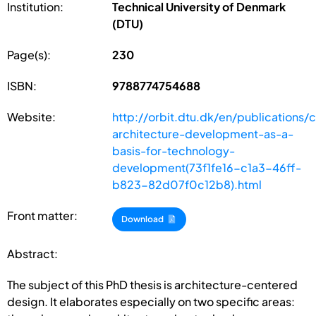
Institution:
Technical University of Denmark
(DTU)
Page(s):
230
ISBN:
9788774754688
Website:
http://orbit.dtu.dk/en/publications/
architecture-development-as-a-
basis-for-technology-
development(73f1fe16-c1a3-46ff-
b823-82d07f0c12b8).html
Front matter:
Download
Abstract:
The subject of this PhD thesis is architecture-centered
design. It elaborates especially on two specific areas: