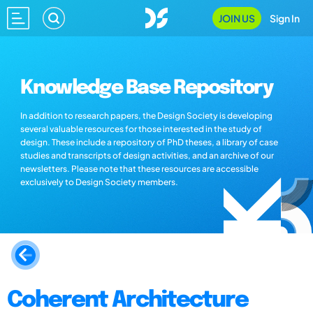
JOIN US
Sign In
Knowledge Base Repository
In addition to research papers, the Design Society is developing
several valuable resources for those interested in the study of
design. These include a repository of PhD theses, a library of case
studies and transcripts of design activities, and an archive of our
newsletters. Please note that these resources are accessible
exclusively to Design Society members.
Coherent Architecture