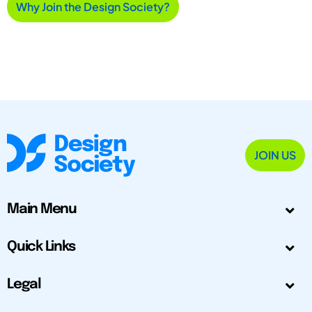
Why Join the Design Society?
JOIN US
Main Menu
Quick Links
Legal