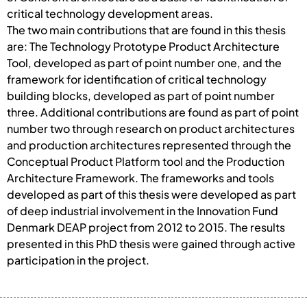
critical technology development areas.
The two main contributions that are found in this thesis
are: The Technology Prototype Product Architecture
Tool, developed as part of point number one, and the
framework for identification of critical technology
building blocks, developed as part of point number
three. Additional contributions are found as part of point
number two through research on product architectures
and production architectures represented through the
Conceptual Product Platform tool and the Production
Architecture Framework. The frameworks and tools
developed as part of this thesis were developed as part
of deep industrial involvement in the Innovation Fund
Denmark DEAP project from 2012 to 2015. The results
presented in this PhD thesis were gained through active
participation in the project.