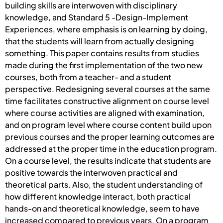
building skills are interwoven with disciplinary
knowledge, and Standard 5 -Design-Implement
Experiences, where emphasis is on learning by doing,
that the students will learn from actually designing
something. This paper contains results from studies
made during the first implementation of the two new
courses, both from a teacher- and a student
perspective. Redesigning several courses at the same
time facilitates constructive alignment on course level
where course activities are aligned with examination,
and on program level where course content build upon
previous courses and the proper learning outcomes are
addressed at the proper time in the education program.
On a course level, the results indicate that students are
positive towards the interwoven practical and
theoretical parts. Also, the student understanding of
how different knowledge interact, both practical
hands-on and theoretical knowledge, seem to have
increased compared to previous years. On a program