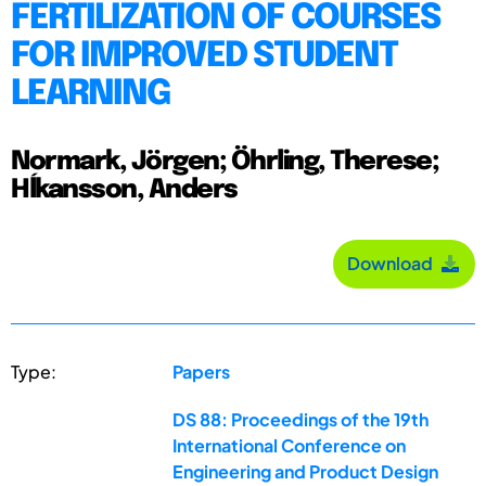
FERTILIZATION OF COURSES
FOR IMPROVED STUDENT
LEARNING
Normark, Jörgen; Öhrling, Therese;
Hĺkansson, Anders
Download
Type:
Papers
DS 88: Proceedings of the 19th
International Conference on
Engineering and Product Design