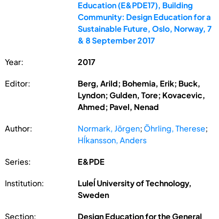
Education (E&PDE17), Building
Community: Design Education for a
Sustainable Future, Oslo, Norway, 7
& 8 September 2017
Year:
2017
Editor:
Berg, Arild; Bohemia, Erik; Buck,
Lyndon; Gulden, Tore; Kovacevic,
Ahmed; Pavel, Nenad
Author:
Normark, Jörgen
;
Öhrling, Therese
;
Hĺkansson, Anders
Series:
E&PDE
Institution:
Luleĺ University of Technology,
Sweden
Section:
Design Education for the General