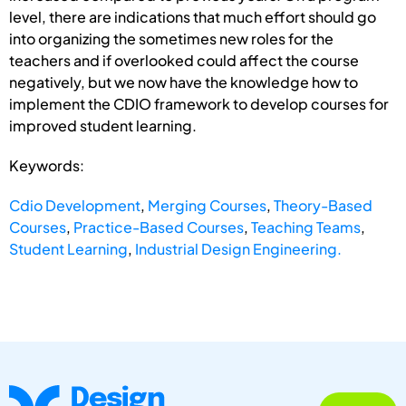
level, there are indications that much effort should go
into organizing the sometimes new roles for the
teachers and if overlooked could affect the course
negatively, but we now have the knowledge how to
implement the CDIO framework to develop courses for
improved student learning.
Keywords:
Cdio Development
,
Merging Courses
,
Theory-Based
Courses
,
Practice-Based Courses
,
Teaching Teams
,
Student Learning
,
Industrial Design Engineering.