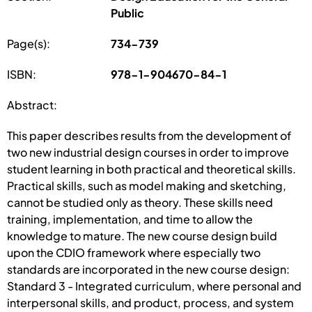
Public
Page(s):
734-739
ISBN:
978-1-904670-84-1
Abstract:
This paper describes results from the development of
two new industrial design courses in order to improve
student learning in both practical and theoretical skills.
Practical skills, such as model making and sketching,
cannot be studied only as theory. These skills need
training, implementation, and time to allow the
knowledge to mature. The new course design build
upon the CDIO framework where especially two
standards are incorporated in the new course design:
Standard 3 - Integrated curriculum, where personal and
interpersonal skills, and product, process, and system