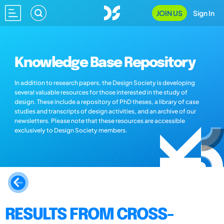
JOIN US
Sign In
Knowledge Base Repository
In addition to research papers, the Design Society is developing
several valuable resources for those interested in the study of
design. These include a repository of PhD theses, a library of case
studies and transcripts of design activities, and an archive of our
newsletters. Please note that these resources are accessible
exclusively to Design Society members.
RESULTS FROM CROSS-