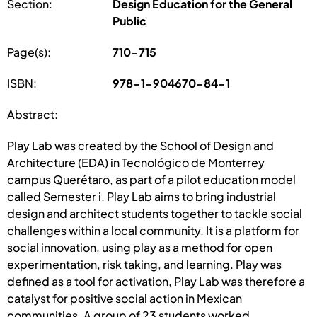
Section:
Design Education for the General
Public
Page(s):
710-715
ISBN:
978-1-904670-84-1
Abstract:
Play Lab was created by the School of Design and
Architecture (EDA) in Tecnológico de Monterrey
campus Querétaro, as part of a pilot education model
called Semester i. Play Lab aims to bring industrial
design and architect students together to tackle social
challenges within a local community. It is a platform for
social innovation, using play as a method for open
experimentation, risk taking, and learning. Play was
defined as a tool for activation, Play Lab was therefore a
catalyst for positive social action in Mexican
communities. A group of 23 students worked