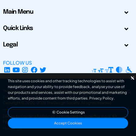
Main Menu
Quick Links
Legal
FOLLOW US
This site uses cookies and other tracking technologies to assist with
navigation and your ability to provide feedback, analyse your use of
The Design Society is a charitable body, registered in Scotland, number SC
our products and services, assist with our promotional and marketing
031694. Registered Company Number: SC401016.
efforts, and provide content from third parties.
Privacy Policy
.
Copyright © 2002-2026
The Design Society
. All rights reserved.
Cookie Settings
Design by Gordana Radakovic
|
Developed by Superfluo d.o.o.
Powered by Superfluo CMF
Accept Cookies
v6.202608004