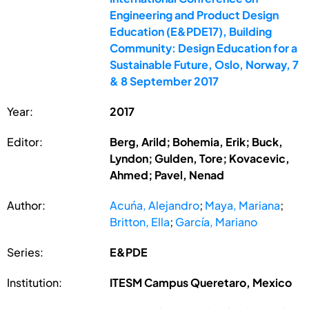
Engineering and Product Design
Education (E&PDE17), Building
Community: Design Education for a
Sustainable Future, Oslo, Norway, 7
& 8 September 2017
Year:
2017
Editor:
Berg, Arild; Bohemia, Erik; Buck,
Lyndon; Gulden, Tore; Kovacevic,
Ahmed; Pavel, Nenad
Author:
Acuńa, Alejandro
;
Maya, Mariana
;
Britton, Ella
;
García, Mariano
Series:
E&PDE
Institution:
ITESM Campus Queretaro, Mexico