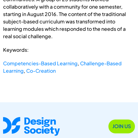
collaboratively with a community for one semester,
starting in August 2016. The content of the traditional
subject-based curriculum was transformed into
learning modules which responded to the needs of a
real social challenge.
Keywords:
Competencies-Based Learning
,
Challenge-Based
Learning
,
Co-Creation
JOIN US