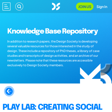
JOIN US
Sign In
Knowledge Base Repository
In addition to research papers, the Design Society is developing
several valuable resources for those interested in the study of
design. These include a repository of PhD theses, a library of case
studies and transcripts of design activities, and an archive of our
newsletters. Please note that these resources are accessible
exclusively to Design Society members.
PLAY LAB: CREATING SOCIAL