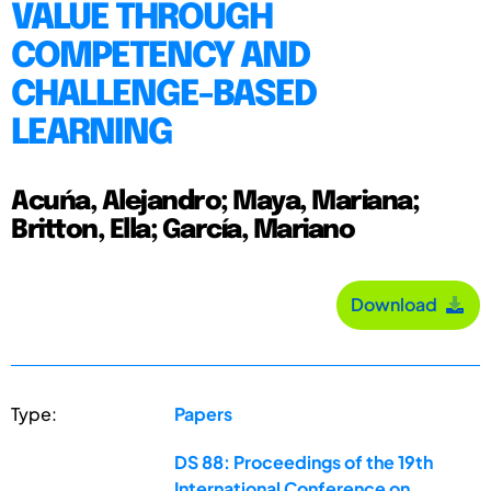
VALUE THROUGH
COMPETENCY AND
CHALLENGE-BASED
LEARNING
Acuńa, Alejandro; Maya, Mariana;
Britton, Ella; García, Mariano
Download
Type:
Papers
DS 88: Proceedings of the 19th
International Conference on