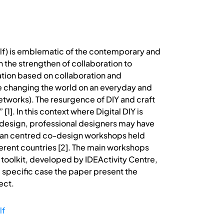
self) is emblematic of the contemporary and
on the strengthen of collaboration to
vation based on collaboration and
e changing the world on an everyday and
etworks). The resurgence of DIY and craft
[1]. In this context where Digital DIY is
 design, professional designers may have
human centred co-design workshops held
ferent countries [2]. The main workshops
 toolkit, developed by IDEActivity Centre,
he specific case the paper present the
ect.
lf