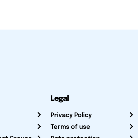
Legal
Privacy Policy
Terms of use