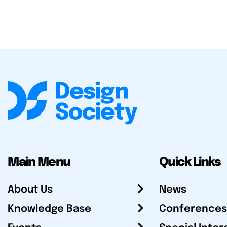
Main Menu
Quick Links
About Us
News
Knowledge Base
Conferences