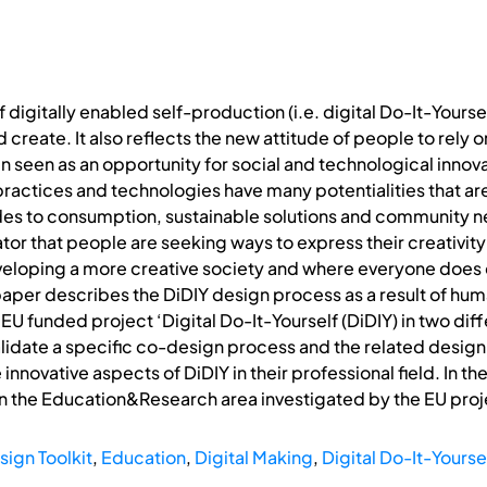
of digitally enabled self-production (i.e. digital Do-It-Your
 create. It also reflects the new attitude of people to rely 
een seen as an opportunity for social and technological inno
ractices and technologies have many potentialities that ar
udes to consumption, sustainable solutions and community n
ator that people are seeking ways to express their creativity” 
developing a more creative society and where everyone does
e paper describes the DiDIY design process as a result of 
EU funded project ‘Digital Do-It-Yourself (DiDIY) in two dif
alidate a specific co-design process and the related design
innovative aspects of DiDIY in their professional field. In t
in the Education&Research area investigated by the EU proj
ign Toolkit
,
Education
,
Digital Making
,
Digital Do-It-Yourse