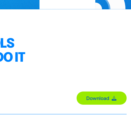
LS
O IT
Download