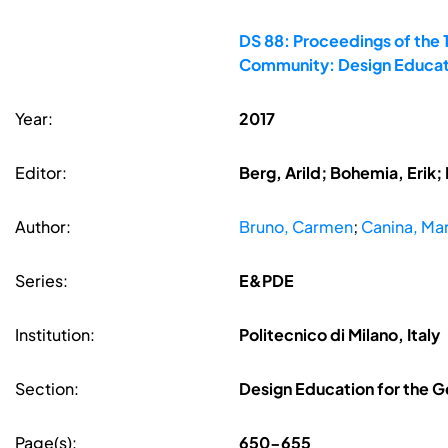
DS 88: Proceedings of the 
Community: Design Educati
Year:
2017
Editor:
Berg, Arild; Bohemia, Erik
Author:
Bruno, Carmen
;
Canina, Mar
Series:
E&PDE
Institution:
Politecnico di Milano, Italy
Section:
Design Education for the G
Page(s):
650-655