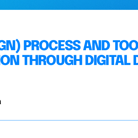
GN) PROCESS AND TOO
ON THROUGH DIGITAL D
a