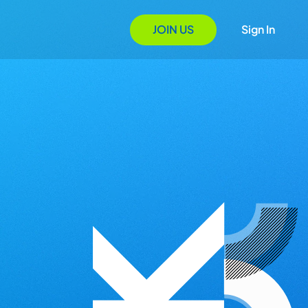
JOIN US
Sign In