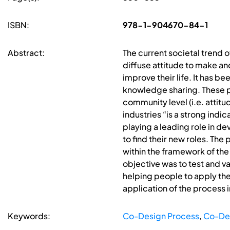
ISBN:
978-1-904670-84-1
Abstract:
The current societal trend 
diffuse attitude to make and
improve their life. It has b
knowledge sharing. These p
community level (i.e. attit
industries “is a strong indic
playing a leading role in 
to find their new roles. Th
within the framework of the 
objective was to test and v
helping people to apply the 
application of the process 
Keywords:
Co-Design Process
,
Co-Des