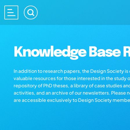
Knowledge Base R
In addition to research papers, the Design Society i
valuable resources for those interested in the study 
repository of PhD theses, a library of case studies an
activities, and an archive of our newsletters. Please 
are accessible exclusively to Design Society membe