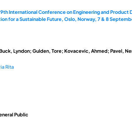
19th International Conference on Engineering and Product 
on for a Sustainable Future, Oslo, Norway, 7 & 8 Septemb
; Buck, Lyndon; Gulden, Tore; Kovacevic, Ahmed; Pavel, N
ia Rita
eneral Public