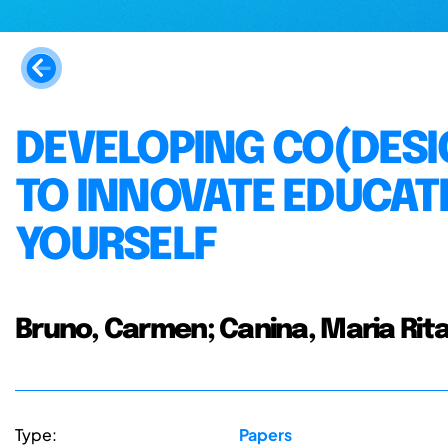
DEVELOPING CO(DESI
TO INNOVATE EDUCATI
YOURSELF
Bruno, Carmen; Canina, Maria Rit
Type:
Papers