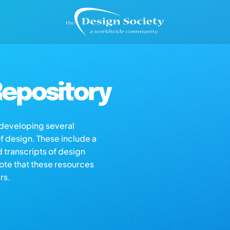
epository
s developing several
of design. These include a
d transcripts of design
note that these resources
rs.