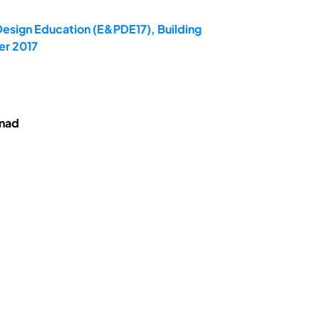
Design Education (E&PDE17), Building
er 2017
enad