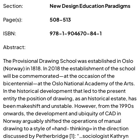
Section:
New Design Education Paradigms
Page(s):
508-513
ISBN:
978-1-904670-84-1
Abstract:
The Provisional Drawing School was established in Oslo
(Norway) in 1818. In 2018 the establishment of the school
will be commemorated—at the occasion of the
bicentennial—at the Oslo National Academy of the Arts.
In the historical development that led to the present
entity the position of drawing, as an historical estate, has
been makeshift and unstable. However, from the 1990s
onwards, the development and ubiquity of CAD in
Norway arguably shifted the operations of manual
drawing to a style of «hand- thinking» in the direction
discussed by Petherbridge [1]: “…sociologist Kathryn