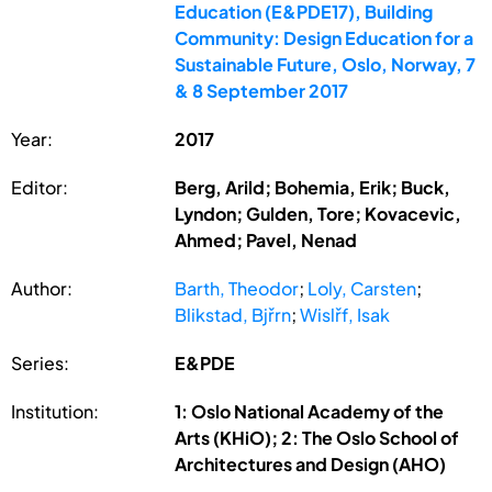
Education (E&PDE17), Building
Community: Design Education for a
Sustainable Future, Oslo, Norway, 7
& 8 September 2017
Year:
2017
Editor:
Berg, Arild; Bohemia, Erik; Buck,
Lyndon; Gulden, Tore; Kovacevic,
Ahmed; Pavel, Nenad
Author:
Barth, Theodor
;
Loly, Carsten
;
Blikstad, Bjřrn
;
Wislřf, Isak
Series:
E&PDE
Institution:
1: Oslo National Academy of the
Arts (KHiO); 2: The Oslo School of
Architectures and Design (AHO)