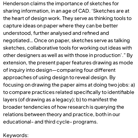
Henderson claims the importance of sketches for
sharing information, in an age of CAD. ‘Sketches are at
the heart of design work. They serve as thinking tools to
capture ideas on paper where they can be better
understood, further analysed and refined and
negotiated… Once on paper, sketches serve as talking
sketches, collaborative tools for working out ideas with
other designers as well as with those in production’.” By
extension, the present paper features drawing as mode
of inquiry into design—comparing four different
approaches of using design to reveal design. By
focusing on drawing the paper aims at doing two jobs: a)
to compare practices related specifically to identifiable
layers (of drawing as a legacy); b) to manifest the
broader tendencies of how research is querying the
relations between theory and practice, both in our
educational- and third cycle- programs.
Keywords: