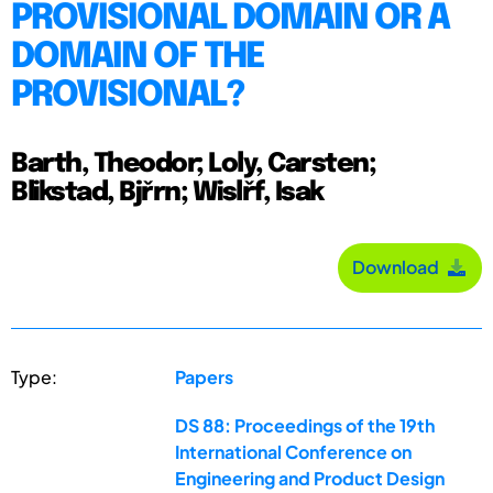
PROVISIONAL DOMAIN OR A
DOMAIN OF THE
PROVISIONAL?
Barth, Theodor; Loly, Carsten;
Blikstad, Bjřrn; Wislřf, Isak
Download
Type:
Papers
DS 88: Proceedings of the 19th
International Conference on
Engineering and Product Design