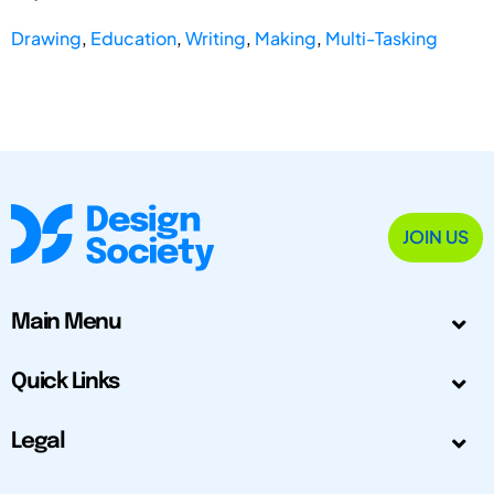
Drawing
,
Education
,
Writing
,
Making
,
Multi-Tasking
JOIN US
Main Menu
Quick Links
Legal