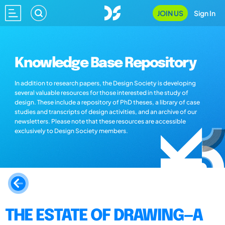
JOIN US
Sign In
Knowledge Base Repository
In addition to research papers, the Design Society is developing
several valuable resources for those interested in the study of
design. These include a repository of PhD theses, a library of case
studies and transcripts of design activities, and an archive of our
newsletters. Please note that these resources are accessible
exclusively to Design Society members.
THE ESTATE OF DRAWING—A