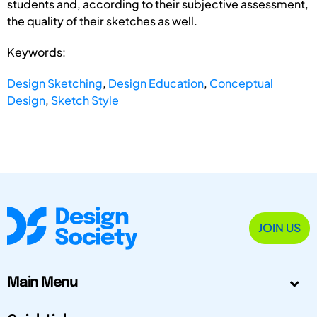
students and, according to their subjective assessment,
the quality of their sketches as well.
Keywords:
Design Sketching
,
Design Education
,
Conceptual
Design
,
Sketch Style
JOIN US
Main Menu