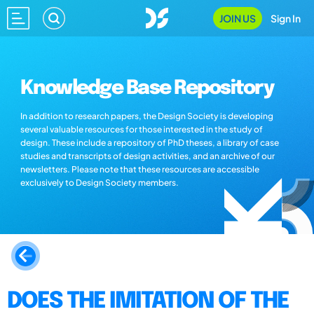
JOIN US
Sign In
Knowledge Base Repository
In addition to research papers, the Design Society is developing
several valuable resources for those interested in the study of
design. These include a repository of PhD theses, a library of case
studies and transcripts of design activities, and an archive of our
newsletters. Please note that these resources are accessible
exclusively to Design Society members.
DOES THE IMITATION OF THE