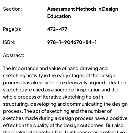
Section:
Assessment Methods in Design
Education
Page(s):
472-477
ISBN:
978-1-904670-84-1
Abstract:
The importance and value of hand drawing and
sketching activity in the early stages of the design
process has already been extensively argued. Ideation
sketches are used as a source of inspiration and the
whole process of iterative sketching helps in
structuring, developing and communicating the design
process. The act of sketching and the number of
sketches made during a design process have a positive
effect on the quality of the design outcomes. But also
the quality of sketches has its influence: an explorative