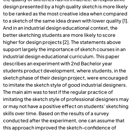
design presented by a high quality sketch is more likely
to be ranked as the most creative idea when compared
to a sketch of the same idea drawn with lower quality [1].
And in an industrial design educational context, the
better sketching students are more likely to score
higher for design projects [2]. The statements above
support largely the importance of sketch courses in an
industrial design educational curriculum. This paper
describes an experiment with 2nd Bachelor year
students product development, where students, in the
sketch phase of their design project, were encouraged
to imitate the sketch style of good industrial designers.
The main aim was to test if the regular practice of
imitating the sketch style of professional designers may
or may not have a positive effect on students’ sketching
skills over time. Based on the results of a survey
conducted after the experiment, one can assume that
this approach improved the sketch-confidence of