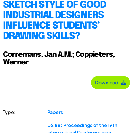
SKETCH STYLE OF GOOD
INDUSTRIAL DESIGNERS
INFLUENCE STUDENTS’
DRAWING SKILLS?
Corremans, Jan A.M.; Coppieters,
Werner
Download
Type:
Papers
DS 88: Proceedings of the 19th
International Conference on