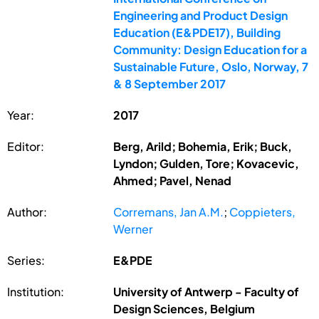
Engineering and Product Design
Education (E&PDE17), Building
Community: Design Education for a
Sustainable Future, Oslo, Norway, 7
& 8 September 2017
Year:
2017
Editor:
Berg, Arild; Bohemia, Erik; Buck,
Lyndon; Gulden, Tore; Kovacevic,
Ahmed; Pavel, Nenad
Author:
Corremans, Jan A.M.
;
Coppieters,
Werner
Series:
E&PDE
Institution:
University of Antwerp - Faculty of
Design Sciences, Belgium