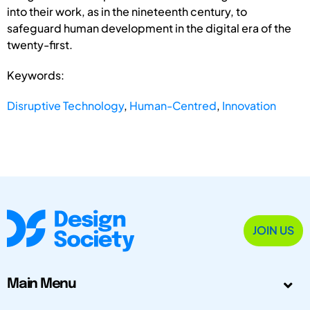
into their work, as in the nineteenth century, to
safeguard human development in the digital era of the
twenty-first.
Keywords:
Disruptive Technology
,
Human-Centred
,
Innovation
JOIN US
Main Menu