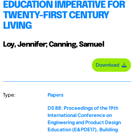
EDUCATION IMPERATIVE FOR
TWENTY-FIRST CENTURY
LIVING
Loy, Jennifer; Canning, Samuel
Download
Type:
Papers
DS 88: Proceedings of the 19th
International Conference on
Engineering and Product Design
Education (E&PDE17), Building