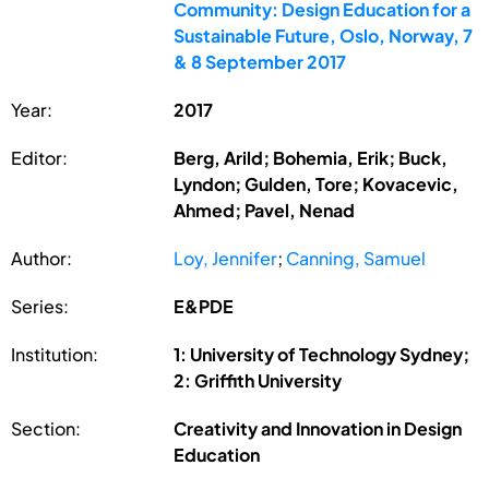
Community: Design Education for a
Sustainable Future, Oslo, Norway, 7
& 8 September 2017
Year:
2017
Editor:
Berg, Arild; Bohemia, Erik; Buck,
Lyndon; Gulden, Tore; Kovacevic,
Ahmed; Pavel, Nenad
Author:
Loy, Jennifer
;
Canning, Samuel
Series:
E&PDE
Institution:
1: University of Technology Sydney;
2: Griffith University
Section:
Creativity and Innovation in Design
Education