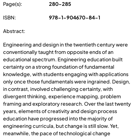
Page(s):
280-285
ISBN:
978-1-904670-84-1
Abstract:
Engineering and design in the twentieth century were
conventionally taught from opposite ends of an
educational spectrum. Engineering education built
certainty on a strong foundation of fundamental
knowledge, with students engaging with applications
only once those fundamentals were ingrained. Design,
in contrast, involved challenging certainty, with
divergent thinking, experience mapping, problem
framing and exploratory research. Over the last twenty
years, elements of creativity and design process
education have progressed into the majority of
engineering curricula, but change is still slow. Yet,
meanwhile, the pace of technological change