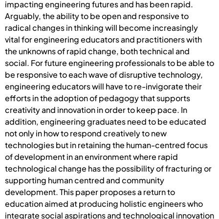
impacting engineering futures and has been rapid.
Arguably, the ability to be open and responsive to
radical changes in thinking will become increasingly
vital for engineering educators and practitioners with
the unknowns of rapid change, both technical and
social. For future engineering professionals to be able to
be responsive to each wave of disruptive technology,
engineering educators will have to re-invigorate their
efforts in the adoption of pedagogy that supports
creativity and innovation in order to keep pace. In
addition, engineering graduates need to be educated
not only in how to respond creatively to new
technologies but in retaining the human-centred focus
of development in an environment where rapid
technological change has the possibility of fracturing or
supporting human centred and community
development. This paper proposes a return to
education aimed at producing holistic engineers who
integrate social aspirations and technological innovation