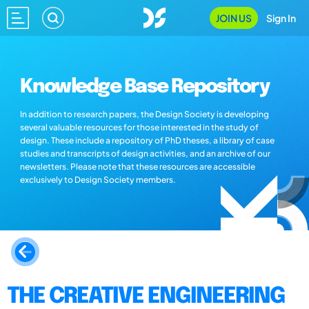
JOIN US
Sign In
Knowledge Base Repository
In addition to research papers, the Design Society is developing
several valuable resources for those interested in the study of
design. These include a repository of PhD theses, a library of case
studies and transcripts of design activities, and an archive of our
newsletters. Please note that these resources are accessible
exclusively to Design Society members.
THE CREATIVE ENGINEERING