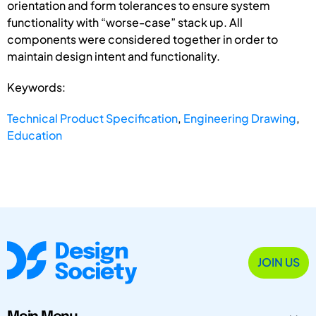
orientation and form tolerances to ensure system
functionality with “worse-case” stack up. All
components were considered together in order to
maintain design intent and functionality.
Keywords:
Technical Product Specification
,
Engineering Drawing
,
Education
JOIN US