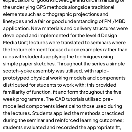
the underlying GPS methods alongside traditional
elements such as orthographic projections and
linetypes and a fair or good understanding of PMI/MBD
application. New materials and delivery structures were
developed and implemented for the level 4 Design
Media Unit; lectures were translated to seminars where
the lecture element focused upon examples rather than
rules with students applying the techniques using
simple paper sketches. Throughout the series a simple
scotch-yoke assembly was utilised, with rapid-
prototyped physical working models and components
distributed for students to work with; this provided
familiarity of function, fit and form throughout the five
week programme. The CAD tutorials utilised pre-
modelled components identical to those used during
the lectures. Students applied the methods practiced
during the seminar and reinforced learning outcomes;
students evaluated and recorded the appropriate fit,