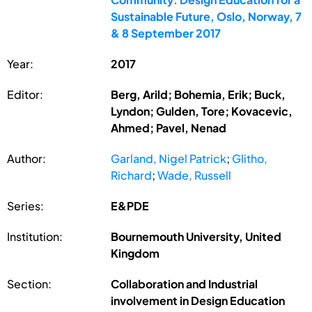
Sustainable Future, Oslo, Norway, 7
& 8 September 2017
Year:
2017
Editor:
Berg, Arild; Bohemia, Erik; Buck,
Lyndon; Gulden, Tore; Kovacevic,
Ahmed; Pavel, Nenad
Author:
Garland, Nigel Patrick
;
Glitho,
Richard
;
Wade, Russell
Series:
E&PDE
Institution:
Bournemouth University, United
Kingdom
Section:
Collaboration and Industrial
involvement in Design Education