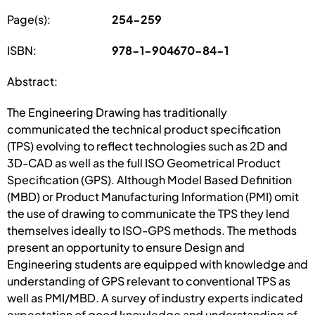
Page(s):
254-259
ISBN:
978-1-904670-84-1
Abstract:
The Engineering Drawing has traditionally
communicated the technical product specification
(TPS) evolving to reflect technologies such as 2D and
3D-CAD as well as the full ISO Geometrical Product
Specification (GPS). Although Model Based Definition
(MBD) or Product Manufacturing Information (PMI) omit
the use of drawing to communicate the TPS they lend
themselves ideally to ISO-GPS methods. The methods
present an opportunity to ensure Design and
Engineering students are equipped with knowledge and
understanding of GPS relevant to conventional TPS as
well as PMI/MBD. A survey of industry experts indicated
expectation of good knowledge and understanding of