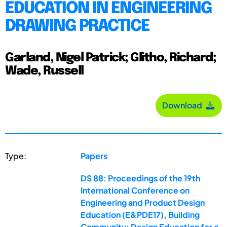
EDUCATION IN ENGINEERING
DRAWING PRACTICE
Garland, Nigel Patrick; Glitho, Richard;
Wade, Russell
Download
Type:
Papers
DS 88: Proceedings of the 19th
International Conference on
Engineering and Product Design
Education (E&PDE17), Building
Community: Design Education for a