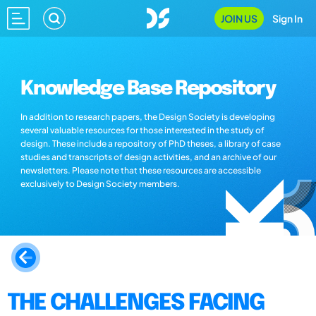
JOIN US
Sign In
Knowledge Base Repository
In addition to research papers, the Design Society is developing
several valuable resources for those interested in the study of
design. These include a repository of PhD theses, a library of case
studies and transcripts of design activities, and an archive of our
newsletters. Please note that these resources are accessible
exclusively to Design Society members.
THE CHALLENGES FACING