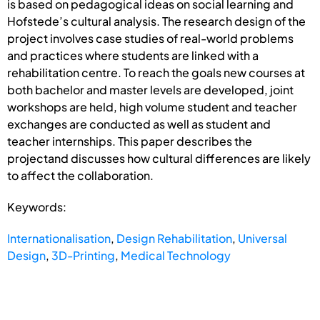
is based on pedagogical ideas on social learning and
Hofstede’s cultural analysis. The research design of the
project involves case studies of real-world problems
and practices where students are linked with a
rehabilitation centre. To reach the goals new courses at
both bachelor and master levels are developed, joint
workshops are held, high volume student and teacher
exchanges are conducted as well as student and
teacher internships. This paper describes the
projectand discusses how cultural differences are likely
to affect the collaboration.
Keywords:
Internationalisation
,
Design Rehabilitation
,
Universal
Design
,
3D-Printing
,
Medical Technology