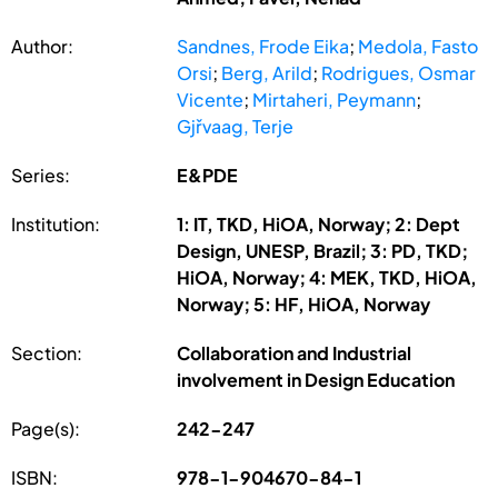
Author:
Sandnes, Frode Eika
;
Medola, Fasto
Orsi
;
Berg, Arild
;
Rodrigues, Osmar
Vicente
;
Mirtaheri, Peymann
;
Gjřvaag, Terje
Series:
E&PDE
Institution:
1: IT, TKD, HiOA, Norway; 2: Dept
Design, UNESP, Brazil; 3: PD, TKD;
HiOA, Norway; 4: MEK, TKD, HiOA,
Norway; 5: HF, HiOA, Norway
Section:
Collaboration and Industrial
involvement in Design Education
Page(s):
242-247
ISBN:
978-1-904670-84-1