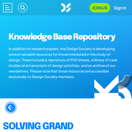
JOIN US
Sign In
Knowledge Base Repository
In addition to research papers, the Design Society is developing
several valuable resources for those interested in the study of
design. These include a repository of PhD theses, a library of case
studies and transcripts of design activities, and an archive of our
newsletters. Please note that these resources are accessible
exclusively to Design Society members.
SOLVING GRAND