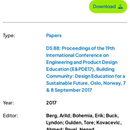
Download
Type:
Papers
DS 88: Proceedings of the 19th
International Conference on
Engineering and Product Design
Education (E&PDE17), Building
Community: Design Education for a
Sustainable Future, Oslo, Norway, 7
& 8 September 2017
Year:
2017
Editor:
Berg, Arild; Bohemia, Erik; Buck,
Lyndon; Gulden, Tore; Kovacevic,
Ahmed; Pavel, Nenad