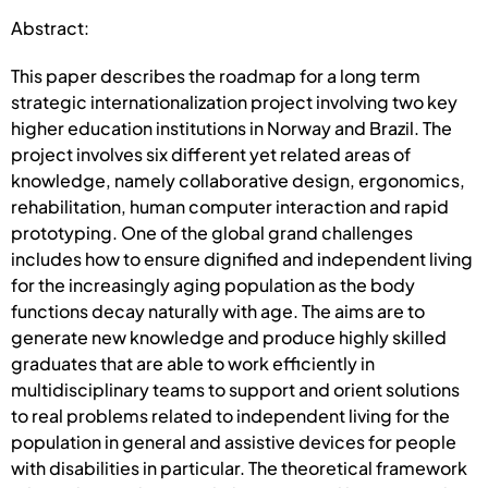
Abstract:
This paper describes the roadmap for a long term
strategic internationalization project involving two key
higher education institutions in Norway and Brazil. The
project involves six different yet related areas of
knowledge, namely collaborative design, ergonomics,
rehabilitation, human computer interaction and rapid
prototyping. One of the global grand challenges
includes how to ensure dignified and independent living
for the increasingly aging population as the body
functions decay naturally with age. The aims are to
generate new knowledge and produce highly skilled
graduates that are able to work efficiently in
multidisciplinary teams to support and orient solutions
to real problems related to independent living for the
population in general and assistive devices for people
with disabilities in particular. The theoretical framework