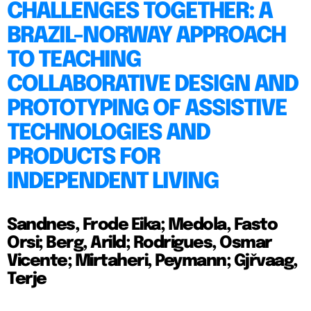
CHALLENGES TOGETHER: A
BRAZIL-NORWAY APPROACH
TO TEACHING
COLLABORATIVE DESIGN AND
PROTOTYPING OF ASSISTIVE
TECHNOLOGIES AND
PRODUCTS FOR
INDEPENDENT LIVING
Sandnes, Frode Eika; Medola, Fasto
Orsi; Berg, Arild; Rodrigues, Osmar
Vicente; Mirtaheri, Peymann; Gjřvaag,
Terje