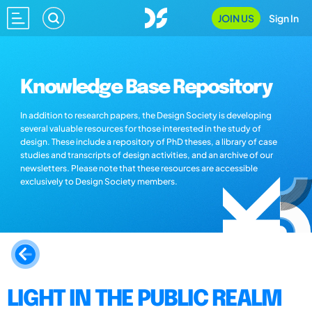
JOIN US
Sign In
Knowledge Base Repository
In addition to research papers, the Design Society is developing
several valuable resources for those interested in the study of
design. These include a repository of PhD theses, a library of case
studies and transcripts of design activities, and an archive of our
newsletters. Please note that these resources are accessible
exclusively to Design Society members.
LIGHT IN THE PUBLIC REALM