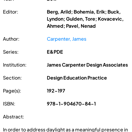
Editor:
Berg, Arild; Bohemia, Erik; Buck,
Lyndon; Gulden, Tore; Kovacevic,
Ahmed; Pavel, Nenad
Author:
Carpenter, James
Series:
E&PDE
Institution:
James Carpenter Design Associates
Section:
Design Education Practice
Page(s):
192-197
ISBN:
978-1-904670-84-1
Abstract:
In order to address daylight as a meaningful presence in