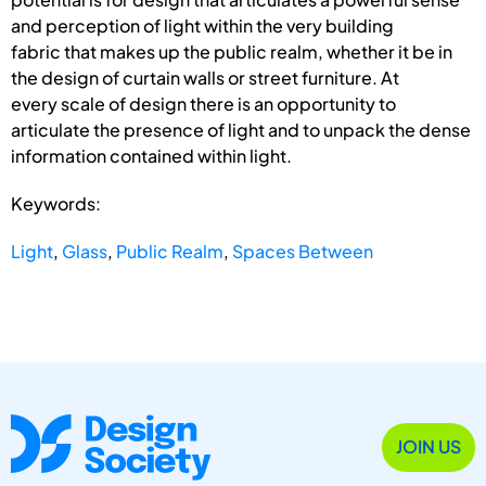
and perception of light within the very building
fabric that makes up the public realm, whether it be in
the design of curtain walls or street furniture. At
every scale of design there is an opportunity to
articulate the presence of light and to unpack the dense
information contained within light.
Keywords:
Light
,
Glass
,
Public Realm
,
Spaces Between
JOIN US