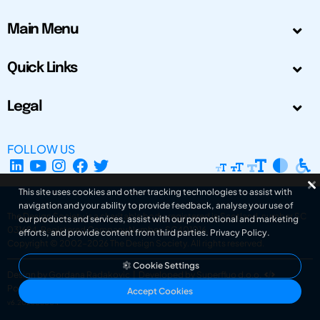
Main Menu
Quick Links
Legal
FOLLOW US
This site uses cookies and other tracking technologies to assist with
navigation and your ability to provide feedback, analyse your use of
The Design Society is a charitable body, registered in Scotland, number SC
our products and services, assist with our promotional and marketing
031694. Registered Company Number: SC401016.
efforts, and provide content from third parties.
Privacy Policy
.
Copyright © 2002-2026
The Design Society
. All rights reserved.
Cookie Settings
Design by Gordana Radakovic
|
Developed by Superfluo d.o.o.
Powered by Superfluo CMF
Accept Cookies
v6.202608004