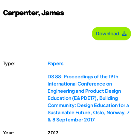
Carpenter, James
Download
Type:
Papers
DS 88: Proceedings of the 19th
International Conference on
Engineering and Product Design
Education (E&PDE17), Building
Community: Design Education for a
Sustainable Future, Oslo, Norway, 7
& 8 September 2017
Year:
2017