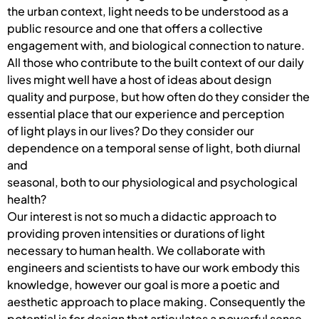
the urban context, light needs to be understood as a
public resource and one that offers a collective
engagement with, and biological connection to nature.
All those who contribute to the built context of our daily
lives might well have a host of ideas about design
quality and purpose, but how often do they consider the
essential place that our experience and perception
of light plays in our lives? Do they consider our
dependence on a temporal sense of light, both diurnal
and
seasonal, both to our physiological and psychological
health?
Our interest is not so much a didactic approach to
providing proven intensities or durations of light
necessary to human health. We collaborate with
engineers and scientists to have our work embody this
knowledge, however our goal is more a poetic and
aesthetic approach to place making. Consequently the
potential is for design that articulates a powerful sense