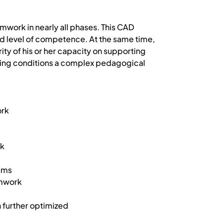
mwork in nearly all phases. This CAD
ned level of competence. At the same time,
ity of his or her capacity on supporting
aching conditions a complex pedagogical
ork
rk
eams
amwork
n further optimized