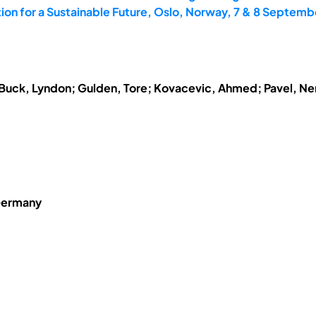
on for a Sustainable Future, Oslo, Norway, 7 & 8 Septemb
; Buck, Lyndon; Gulden, Tore; Kovacevic, Ahmed; Pavel, N
Germany