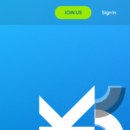
JOIN US
Sign In