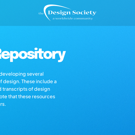
epository
s developing several
of design. These include a
d transcripts of design
note that these resources
rs.