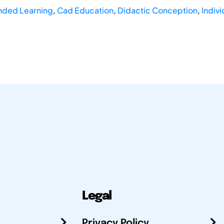
nded Learning
,
Cad Education
,
Didactic Conception
,
Indiv
Legal
Privacy Policy