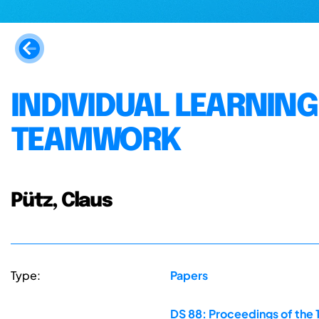
INDIVIDUAL LEARNIN
TEAMWORK
Pütz, Claus
Type:
Papers
DS 88: Proceedings of the 