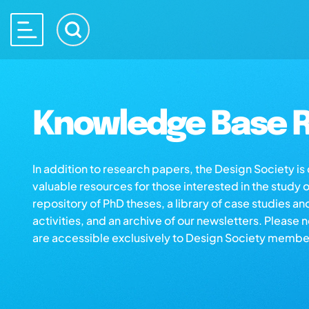
Knowledge Base R
In addition to research papers, the Design Society i
valuable resources for those interested in the study 
repository of PhD theses, a library of case studies an
activities, and an archive of our newsletters. Please 
are accessible exclusively to Design Society membe