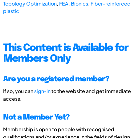
Topology Optimization
,
FEA
,
Bionics
,
Fiber-reinforced
plastic
This Content is Available for
Members Only
Are you a registered member?
If so, you can
sign-in
to the website and get immediate
access.
Not a Member Yet?
Membership is open to people with recognised
qualifications and/or experience in the fields of design