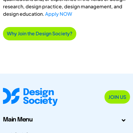
research, design practice, design management, and
design education.
Apply NOW
Why Join the Design Society?
JOIN US
Main Menu