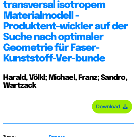
transversal isotropem
Materialmodell -
Produktent-wickler auf der
Suche nach optimaler
Geometrie für Faser-
Kunststoff-Ver-bunde
Harald, Völkl; Michael, Franz; Sandro,
Wartzack
Download
Type:
Papers