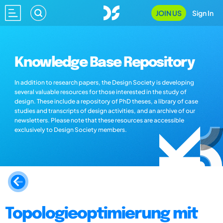
JOIN US
Sign In
Knowledge Base Repository
In addition to research papers, the Design Society is developing
several valuable resources for those interested in the study of
design. These include a repository of PhD theses, a library of case
studies and transcripts of design activities, and an archive of our
newsletters. Please note that these resources are accessible
exclusively to Design Society members.
Topologieoptimierung mit