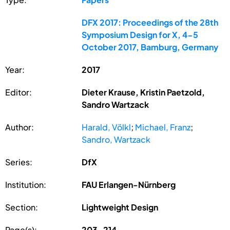
DFX 2017: Proceedings of the 28th
Symposium Design for X, 4-5
October 2017, Bamburg, Germany
Year:
2017
Editor:
Dieter Krause, Kristin Paetzold,
Sandro Wartzack
Author:
Harald, Völkl
;
Michael, Franz
;
Sandro, Wartzack
Series:
DfX
Institution:
FAU Erlangen-Nürnberg
Section:
Lightweight Design
Page(s):
203-214