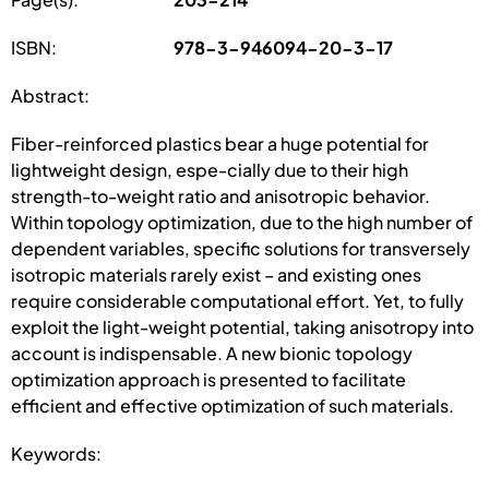
ISBN:
978-3-946094-20-3-17
Abstract:
Fiber-reinforced plastics bear a huge potential for
lightweight design, espe-cially due to their high
strength-to-weight ratio and anisotropic behavior.
Within topology optimization, due to the high number of
dependent variables, specific solutions for transversely
isotropic materials rarely exist – and existing ones
require considerable computational effort. Yet, to fully
exploit the light-weight potential, taking anisotropy into
account is indispensable. A new bionic topology
optimization approach is presented to facilitate
efficient and effective optimization of such materials.
Keywords: