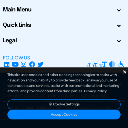
Main Menu
Quick Links
Legal
FOLLOW US
This site uses cookies and other tracking technologies to assist with
navigation and your ability to provide feedback, analyse your use of
The Design Society is a charitable body, registered in Scotland, number SC
our products and services, assist with our promotional and marketing
031694. Registered Company Number: SC401016.
efforts, and provide content from third parties.
Privacy Policy
.
Copyright © 2002-2026
The Design Society
. All rights reserved.
Cookie Settings
Design by Gordana Radakovic
|
Developed by Superfluo d.o.o.
Powered by Superfluo CMF
Accept Cookies
v6.202608004