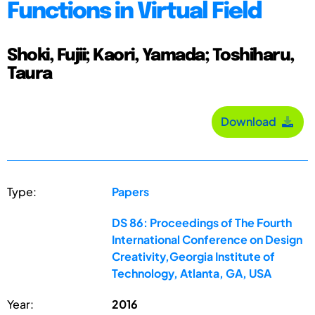
Functions in Virtual Field
Shoki, Fujii; Kaori, Yamada; Toshiharu,
Taura
Download
Type:
Papers
DS 86: Proceedings of The Fourth
International Conference on Design
Creativity,Georgia Institute of
Technology, Atlanta, GA, USA
Year:
2016