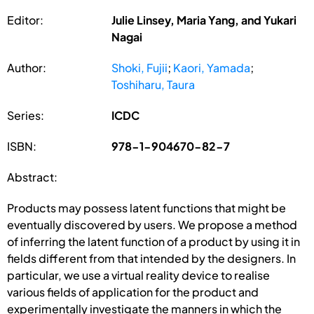
Editor:
Julie Linsey, Maria Yang, and Yukari
Nagai
Author:
Shoki, Fujii
;
Kaori, Yamada
;
Toshiharu, Taura
Series:
ICDC
ISBN:
978-1-904670-82-7
Abstract:
Products may possess latent functions that might be
eventually discovered by users. We propose a method
of inferring the latent function of a product by using it in
fields different from that intended by the designers. In
particular, we use a virtual reality device to realise
various fields of application for the product and
experimentally investigate the manners in which the