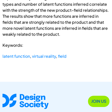
types and number of latent functions inferred correlate
with the strength of the new product–field relationships.
The results show that more functions are inferred in
fields that are strongly related to the product and that
more novel latent functions are inferred in fields that are
weakly related to the product.
Keywords:
latent function
,
virtual reality
,
field
JOIN US