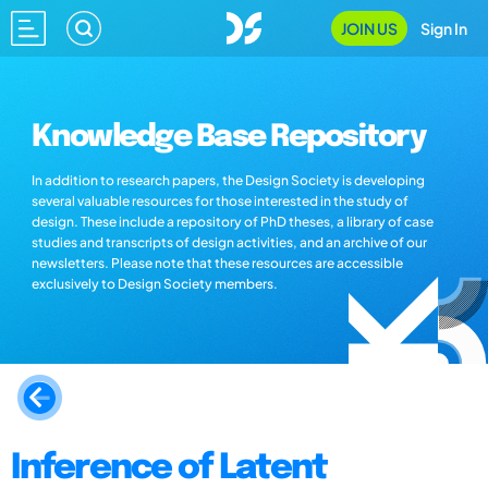
JOIN US
Sign In
Knowledge Base Repository
In addition to research papers, the Design Society is developing
several valuable resources for those interested in the study of
design. These include a repository of PhD theses, a library of case
studies and transcripts of design activities, and an archive of our
newsletters. Please note that these resources are accessible
exclusively to Design Society members.
Inference of Latent