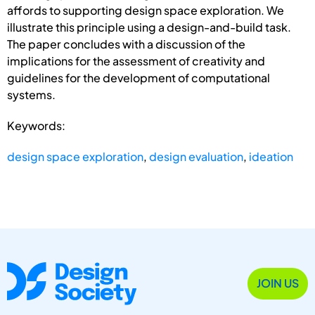
affords to supporting design space exploration. We
illustrate this principle using a design-and-build task.
The paper concludes with a discussion of the
implications for the assessment of creativity and
guidelines for the development of computational
systems.
Keywords:
design space exploration
,
design evaluation
,
ideation
JOIN US