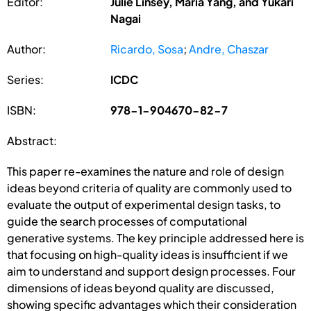
Editor:
Julie Linsey, Maria Yang, and Yukari
Nagai
Author:
Ricardo, Sosa
;
Andre, Chaszar
Series:
ICDC
ISBN:
978-1-904670-82-7
Abstract:
This paper re-examines the nature and role of design
ideas beyond criteria of quality are commonly used to
evaluate the output of experimental design tasks, to
guide the search processes of computational
generative systems. The key principle addressed here is
that focusing on high-quality ideas is insufficient if we
aim to understand and support design processes. Four
dimensions of ideas beyond quality are discussed,
showing specific advantages which their consideration