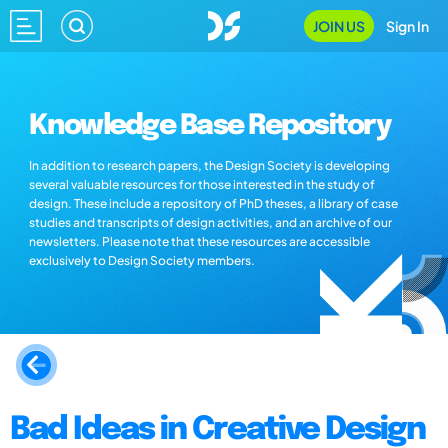
JOIN US
Sign In
Knowledge Base Repository
In addition to research papers, the Design Society is developing
several valuable resources for those interested in the study of
design. These include a repository of PhD theses, a library of case
studies and transcripts of design activities, and an archive of our
newsletters. Please note that these resources are accessible
exclusively to Design Society members.
Bad Ideas in Creative Design