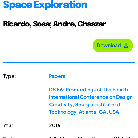
Space Exploration
Ricardo, Sosa; Andre, Chaszar
Download
Type:
Papers
DS 86: Proceedings of The Fourth
International Conference on Design
Creativity,Georgia Institute of
Technology, Atlanta, GA, USA
Year:
2016