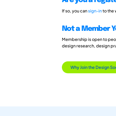
Are you a regis
If so, you can
sign-in
to the
Not a Member Y
Membership is open to peopl
design research, design p
Why Join the Design So