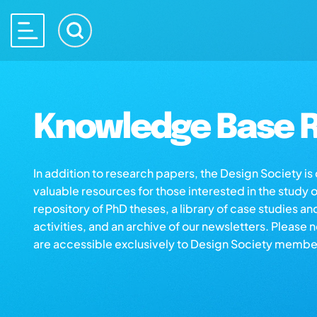
Knowledge Base R
In addition to research papers, the Design Society i
valuable resources for those interested in the study 
repository of PhD theses, a library of case studies an
activities, and an archive of our newsletters. Please 
are accessible exclusively to Design Society membe