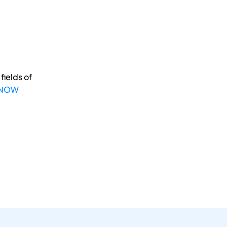
fields of
 NOW