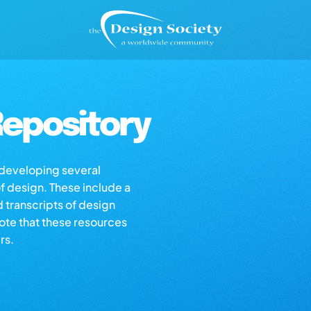
epository
s developing several
of design. These include a
d transcripts of design
note that these resources
rs.