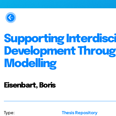
Supporting Interdisc
Development Through
Modelling
Eisenbart, Boris
Type:
Thesis Repository