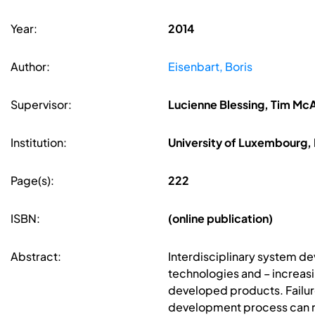
Year:
2014
Author:
Eisenbart, Boris
Supervisor:
Lucienne Blessing, Tim Mc
Institution:
University of Luxembourg
Page(s):
222
ISBN:
(online publication)
Abstract:
Interdisciplinary system de
technologies and – increasi
developed products. Failure
development process can res