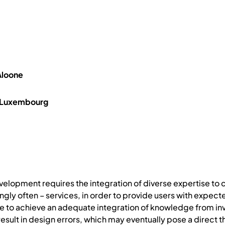
Aloone
, Luxembourg
velopment requires the integration of diverse expertise to
ngly often – services, in order to provide users with expect
 to achieve an adequate integration of knowledge from invo
ult in design errors, which may eventually pose a direct t