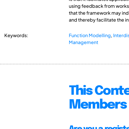
using feedback from worksh
that the framework may inde
and thereby facilitate the i
Keywords:
Function Modelling
,
Interdi
Management
This Conte
Members 