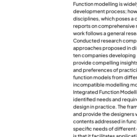
Function modelling is widel
development process; howeve
disciplines, which poses a 
reports on comprehensive re
work follows a general res
Conducted research compris
approaches proposed in dis
ten companies developing m
provide compelling insights 
and preferences of practic
function models from differe
incompatible modelling morph
Integrated Function Modell
identified needs and requir
design in practice. The fr
and provide the designers w
contents addressed in funct
specific needs of different
is that it facilitates appli