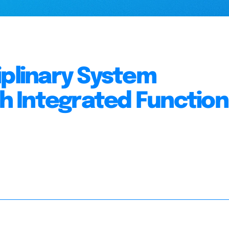
iplinary System
 Integrated Function