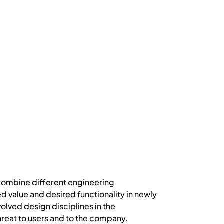
 combine different engineering
ed value and desired functionality in newly
lved design disciplines in the
hreat to users and to the company.