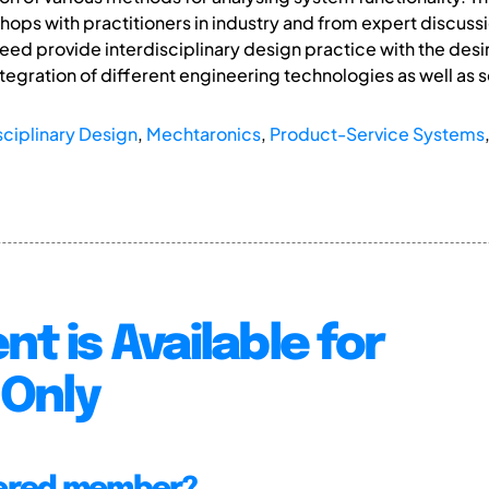
ops with practitioners in industry and from expert discuss
ed provide interdisciplinary design practice with the desi
ntegration of different engineering technologies as well as s
sciplinary Design
,
Mechtaronics
,
Product-Service Systems
nt is Available for
Only