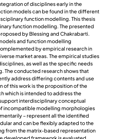
egration of disciplines early in the
ction models can be found in the different
ciplinary function modelling. This thesis
linary function modelling. The presented
proposed by Blessing and Chakrabarti.
models and function modelling
 complemented by empirical research in
erse market areas. The empirical studies
isciplines, as well as the specific needs
ng. The conducted research shows that
uently address differing contents and use
of this work is the proposition of the
h which is intended to address the
 support interdisciplinary conceptual
s of incompatible modelling morphologies
entarily – represent all the identified
dular and can be flexibly adapted to the
ting from the matrix-based representation
. The developed framework is evaluated