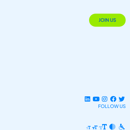
JOIN US
FOLLOW US