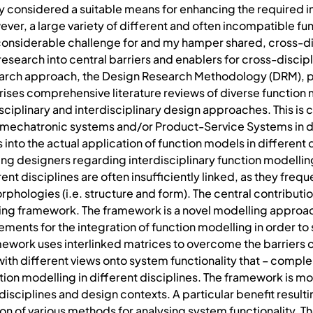
y considered a suitable means for enhancing the required int
r, a large variety of different and often incompatible fun
considerable challenge for and my hamper shared, cross-dis
search into central barriers and enablers for cross-discip
earch approach, the Design Research Methodology (DRM), 
es comprehensive literature reviews of diverse function 
ciplinary and interdisciplinary design approaches. This is
echatronic systems and/or Product-Service Systems in div
into the actual application of function models in different d
ing designers regarding interdisciplinary function modelli
nt disciplines are often insufficiently linked, as they freq
ologies (i.e. structure and form). The central contribution 
ing framework. The framework is a novel modelling approac
ements for the integration of function modelling in order to
amework uses interlinked matrices to overcome the barrier
ith different views onto system functionality that – complem
ion modelling in different disciplines. The framework is mo
 disciplines and design contexts. A particular benefit resul
cation of various methods for analysing system functionality