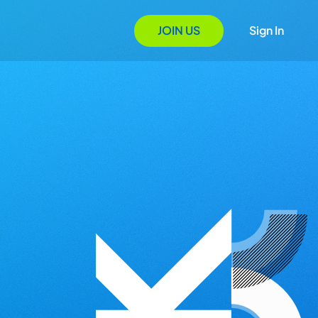
JOIN US
Sign In