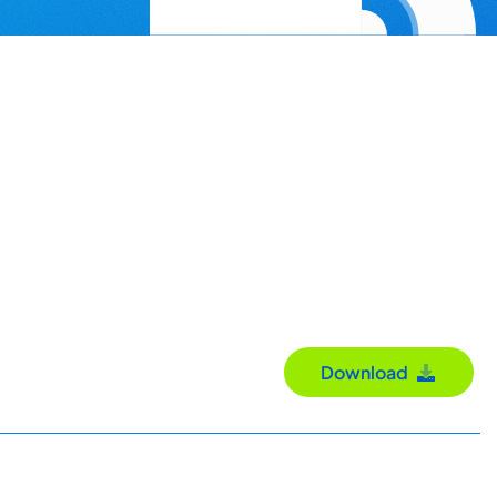
Download