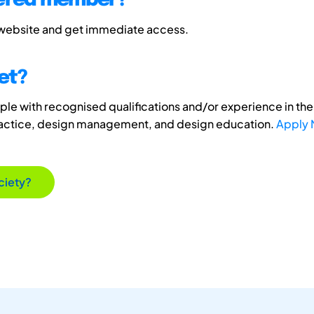
tered member?
 website and get immediate access.
et?
e with recognised qualifications and/or experience in the 
ractice, design management, and design education.
Apply
ciety?