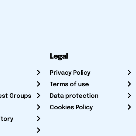
Legal
Privacy Policy
Terms of use
est Groups
Data protection
Cookies Policy
itory