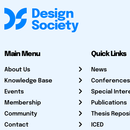
Main Menu
Quick Links
About Us
News
Knowledge Base
Conferences
Events
Special Inter
Membership
Publications
Community
Thesis Repos
Contact
ICED