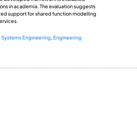
ions in academia. The evaluation suggests
red support for shared function modelling
ervices.
,
Systems Engineering
,
Engineering