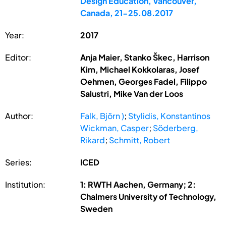
Design Education, Vancouver,
Canada, 21-25.08.2017
Year:
2017
Editor:
Anja Maier, Stanko Škec, Harrison
Kim, Michael Kokkolaras, Josef
Oehmen, Georges Fadel, Filippo
Salustri, Mike Van der Loos
Author:
Falk, Björn )
;
Stylidis, Konstantinos
Wickman, Casper
;
Söderberg,
Rikard
;
Schmitt, Robert
Series:
ICED
Institution:
1: RWTH Aachen, Germany; 2:
Chalmers University of Technology,
Sweden