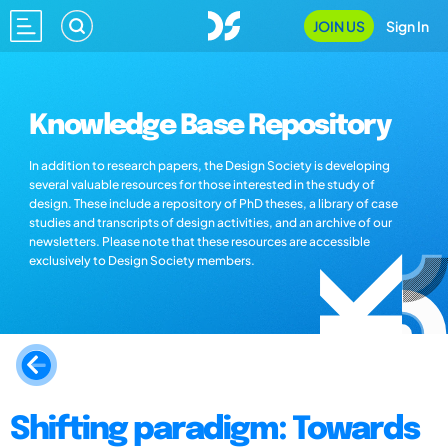
JOIN US
Sign In
Knowledge Base Repository
In addition to research papers, the Design Society is developing
several valuable resources for those interested in the study of
design. These include a repository of PhD theses, a library of case
studies and transcripts of design activities, and an archive of our
newsletters. Please note that these resources are accessible
exclusively to Design Society members.
Shifting paradigm: Towards