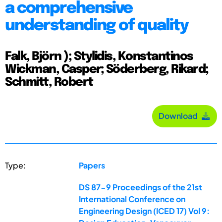
a comprehensive
understanding of quality
Falk, Björn ); Stylidis, Konstantinos
Wickman, Casper; Söderberg, Rikard;
Schmitt, Robert
Download
Type:
Papers
DS 87-9 Proceedings of the 21st
International Conference on
Engineering Design (ICED 17) Vol 9: