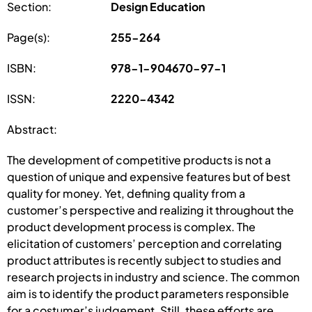
Section:
Design Education
Page(s):
255-264
ISBN:
978-1-904670-97-1
ISSN:
2220-4342
Abstract:
The development of competitive products is not a
question of unique and expensive features but of best
quality for money. Yet, defining quality from a
customer’s perspective and realizing it throughout the
product development process is complex. The
elicitation of customers’ perception and correlating
product attributes is recently subject to studies and
research projects in industry and science. The common
aim is to identify the product parameters responsible
for a costumer’s judgement. Still, these efforts are