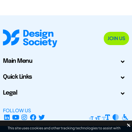
JOIN US
Main Menu
Quick Links
Legal
FOLLOW US
This site uses cookies and other tracking technologies to assist with