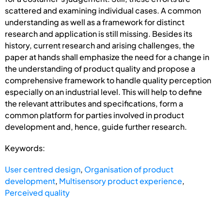
scattered and examining individual cases. A common
understanding as well as a framework for distinct
research and application is still missing. Besides its
history, current research and arising challenges, the
paper at hands shall emphasize the need for a change in
the understanding of product quality and propose a
comprehensive framework to handle quality perception
especially on an industrial level. This will help to define
the relevant attributes and specifications, form a
common platform for parties involved in product
development and, hence, guide further research.
Keywords:
User centred design
,
Organisation of product
development
,
Multisensory product experience
,
Perceived quality