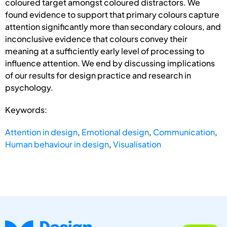
coloured target amongst coloured distractors. We
found evidence to support that primary colours capture
attention significantly more than secondary colours, and
inconclusive evidence that colours convey their
meaning at a sufficiently early level of processing to
influence attention. We end by discussing implications
of our results for design practice and research in
psychology.
Keywords:
Attention in design
,
Emotional design
,
Communication
,
Human behaviour in design
,
Visualisation