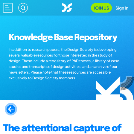
JOIN US
Sign In
Knowledge Base Repository
In addition to research papers, the Design Society is developing
several valuable resources for those interested in the study of
design. These include a repository of PhD theses, a library of case
studies and transcripts of design activities, and an archive of our
newsletters. Please note that these resources are accessible
exclusively to Design Society members.
The attentional capture of