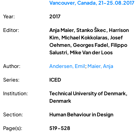
Vancouver, Canada, 21-25.08.2017
Year:
2017
Editor:
Anja Maier, Stanko Škec, Harrison
Kim, Michael Kokkolaras, Josef
Oehmen, Georges Fadel, Filippo
Salustri, Mike Van der Loos
Author:
Andersen, Emil
;
Maier, Anja
Series:
ICED
Institution:
Technical University of Denmark,
Denmark
Section:
Human Behaviour in Design
Page(s):
519-528