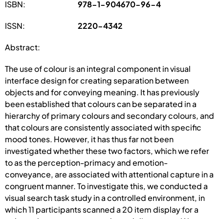
ISBN:
978-1-904670-96-4
ISSN:
2220-4342
Abstract:
The use of colour is an integral component in visual
interface design for creating separation between
objects and for conveying meaning. It has previously
been established that colours can be separated in a
hierarchy of primary colours and secondary colours, and
that colours are consistently associated with specific
mood tones. However, it has thus far not been
investigated whether these two factors, which we refer
to as the perception-primacy and emotion-
conveyance, are associated with attentional capture in a
congruent manner. To investigate this, we conducted a
visual search task study in a controlled environment, in
which 11 participants scanned a 20 item display for a