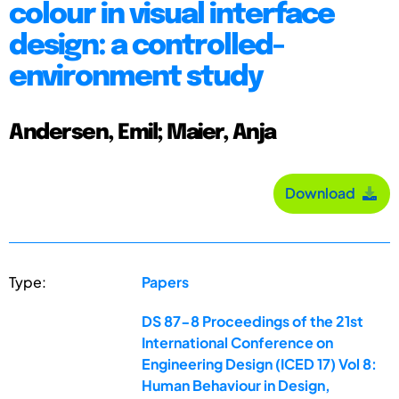
colour in visual interface
design: a controlled-
environment study
Andersen, Emil; Maier, Anja
Download
Type:
Papers
DS 87-8 Proceedings of the 21st
International Conference on
Engineering Design (ICED 17) Vol 8:
Human Behaviour in Design,