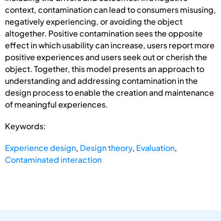
context, contamination can lead to consumers misusing,
negatively experiencing, or avoiding the object
altogether. Positive contamination sees the opposite
effect in which usability can increase, users report more
positive experiences and users seek out or cherish the
object. Together, this model presents an approach to
understanding and addressing contamination in the
design process to enable the creation and maintenance
of meaningful experiences.
Keywords:
Experience design
,
Design theory
,
Evaluation
,
Contaminated interaction