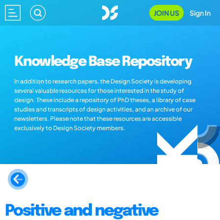
JOIN US
Sign In
Knowledge Base Repository
In addition to research papers, the Design Society is developing
several valuable resources for those interested in the study of
design. These include a repository of PhD theses, a library of case
studies and transcripts of design activities, and an archive of our
newsletters. Please note that these resources are accessible
exclusively to Design Society members.
Positive and negative