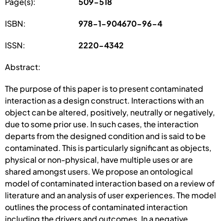
Page(s):
509-518
ISBN:
978-1-904670-96-4
ISSN:
2220-4342
Abstract:
The purpose of this paper is to present contaminated
interaction as a design construct. Interactions with an
object can be altered, positively, neutrally or negatively,
due to some prior use. In such cases, the interaction
departs from the designed condition and is said to be
contaminated. This is particularly significant as objects,
physical or non-physical, have multiple uses or are
shared amongst users. We propose an ontological
model of contaminated interaction based on a review of
literature and an analysis of user experiences. The model
outlines the process of contaminated interaction
including the drivers and outcomes. In a negative