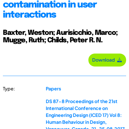
contamination in user
interactions
Baxter, Weston; Aurisicchio, Marco;
Mugge, Ruth; Childs, Peter R. N.
Download
Type:
Papers
DS 87-8 Proceedings of the 21st
International Conference on
Engineering Design (ICED 17) Vol 8:
Human Behaviour in Design,
Vancouver, Canada, 21-25.08.2017