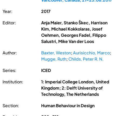
Year:
2017
Editor:
Anja Maier, Stanko Škec, Harrison
Kim, Michael Kokkolaras, Josef
Oehmen, Georges Fadel, Filippo
Salustri, Mike Van der Loos
Author:
Baxter, Weston
;
Aurisicchio, Marco
;
Mugge, Ruth
;
Childs, Peter R. N.
Series:
ICED
Institution:
1: Imperial College London, United
Kingdom; 2: Delft University of
Technology, The Netherlands
Section:
Human Behaviour in Design