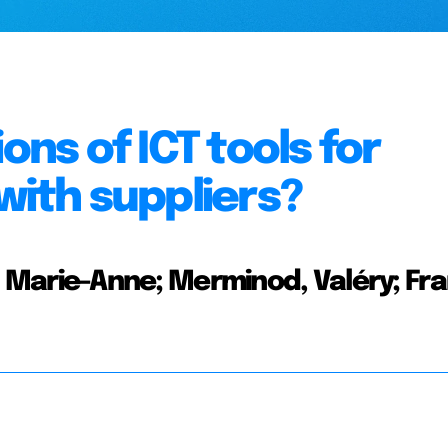
ons of ICT tools for
with suppliers?
in, Marie-Anne; Merminod, Valéry; Fra