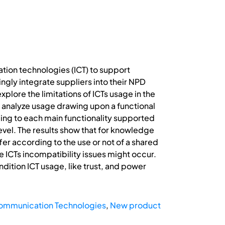
ion technologies (ICT) to support
gly integrate suppliers into their NPD
xplore the limitations of ICTs usage in the
o analyze usage drawing upon a functional
ording to each main functionality supported
level. The results show that for knowledge
er according to the use or not of a shared
e ICTs incompatibility issues might occur.
dition ICT usage, like trust, and power
Communication Technologies
,
New product