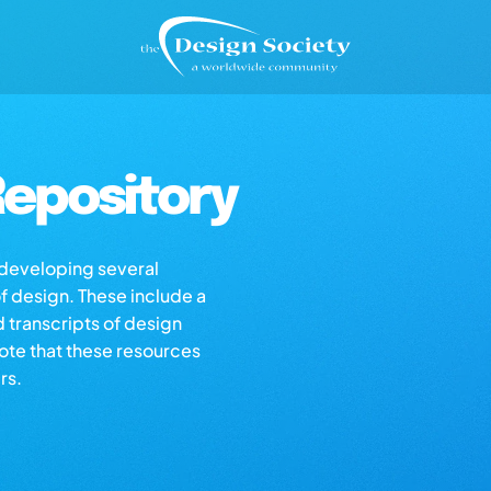
epository
s developing several
of design. These include a
d transcripts of design
note that these resources
rs.