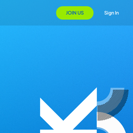
JOIN US
Sign In