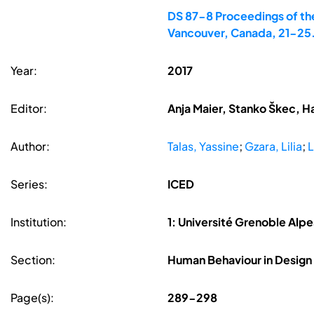
DS 87-8 Proceedings of the
Vancouver, Canada, 21-25
Year:
2017
Editor:
Anja Maier, Stanko Škec, H
Author:
Talas, Yassine
;
Gzara, Lilia
;
L
Series:
ICED
Institution:
1: Université Grenoble Alpe
Section:
Human Behaviour in Design
Page(s):
289-298