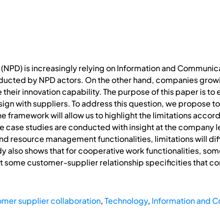
PD) is increasingly relying on Information and Communicat
nducted by NPD actors. On the other hand, companies growin
their innovation capability. The purpose of this paper is to e
sign with suppliers. To address this question, we propose t
 The framework will allow us to highlight the limitations acc
hree case studies are conducted with insight at the company 
resource management functionalities, limitations will diff
dy also shows that for cooperative work functionalities, som
 some customer-supplier relationship specificities that con
mer supplier collaboration
,
Technology
,
Information and 