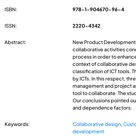
ISBN:
978-1-904670-96-4
ISSN:
2220-4342
Abstract:
New Product Development (N
collaborative activities co
process in order to enhance 
context of collaborative de
classification of ICT tools.
by ICTs. In this respect, t
management and project and 
tool to collaborate. The stu
Our conclusions pointed out
and dependence factors.
Keywords:
Collaborative design
,
Custo
development