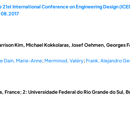
 21st International Conference on Engineering Design (ICED
.08.2017
arrison Kim, Michael Kokkolaras, Josef Oehmen, Georges Fad
e Dain, Marie-Anne
;
Merminod, Valéry
;
Frank, Alejandro G
s, France; 2: Universidade Federal do Rio Grande do Sul, Br