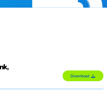
nk,
Download