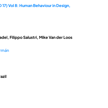
 17) Vol 8: Human Behaviour in Design,
el, Filippo Salustri, Mike Van der Loos
ermán
azil