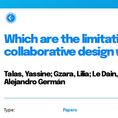
Which are the limitati
collaborative design 
Talas, Yassine; Gzara, Lilia; Le Da
Alejandro Germán
Type:
Papers