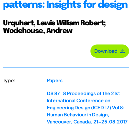
patterns: Insights for design
Urquhart, Lewis William Robert;
Wodehouse, Andrew
Download
Type:
Papers
DS 87-8 Proceedings of the 21st
International Conference on
Engineering Design (ICED 17) Vol 8:
Human Behaviour in Design,
Vancouver, Canada, 21-25.08.2017