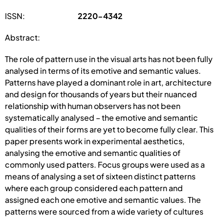
ISSN:
2220-4342
Abstract:
The role of pattern use in the visual arts has not been fully
analysed in terms of its emotive and semantic values.
Patterns have played a dominant role in art, architecture
and design for thousands of years but their nuanced
relationship with human observers has not been
systematically analysed – the emotive and semantic
qualities of their forms are yet to become fully clear. This
paper presents work in experimental aesthetics,
analysing the emotive and semantic qualities of
commonly used patters. Focus groups were used as a
means of analysing a set of sixteen distinct patterns
where each group considered each pattern and
assigned each one emotive and semantic values. The
patterns were sourced from a wide variety of cultures