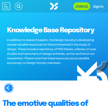
JOIN US
Sign In
Knowledge Base Repository
In addition to research papers, the Design Society is developing
several valuable resources for those interested in the study of
design. These include a repository of PhD theses, a library of case
studies and transcripts of design activities, and an archive of our
newsletters. Please note that these resources are accessible
exclusively to Design Society members.
The emotive qualities of