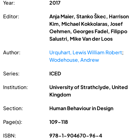
Year:
2017
Editor:
Anja Maier, Stanko Škec, Harrison
Kim, Michael Kokkolaras, Josef
Oehmen, Georges Fadel, Filippo
Salustri, Mike Van der Loos
Author:
Urquhart, Lewis William Robert
;
Wodehouse, Andrew
Series:
ICED
Institution:
University of Strathclyde, United
Kingdom
Section:
Human Behaviour in Design
Page(s):
109-118
ISBN:
978-1-904670-96-4