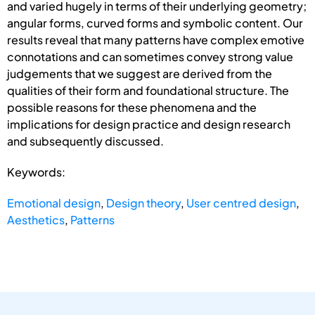
and varied hugely in terms of their underlying geometry;
angular forms, curved forms and symbolic content. Our
results reveal that many patterns have complex emotive
connotations and can sometimes convey strong value
judgements that we suggest are derived from the
qualities of their form and foundational structure. The
possible reasons for these phenomena and the
implications for design practice and design research
and subsequently discussed.
Keywords:
Emotional design
,
Design theory
,
User centred design
,
Aesthetics
,
Patterns