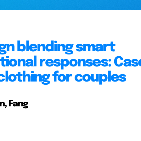
gn blending smart
tional responses: Cas
clothing for couples
n, Fang