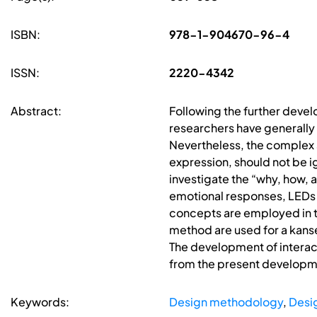
ISBN:
978-1-904670-96-4
ISSN:
2220-4342
Abstract:
Following the further develo
researchers have generally
Nevertheless, the complex s
expression, should not be ig
investigate the “why, how,
emotional responses, LEDs 
concepts are employed in th
method are used for a kanse
The development of interact
from the present developme
Keywords:
Design methodology
,
Desi