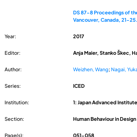
DS 87-8 Proceedings of the
Vancouver, Canada, 21-25
Year:
2017
Editor:
Anja Maier, Stanko Škec, H
Author:
Weizhen, Wang
;
Nagai, Yuka
Series:
ICED
Institution:
1: Japan Advanced Institute
Section:
Human Behaviour in Design
Page(s):
051-058