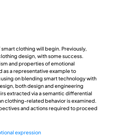
 smart clothing will begin. Previously,
lothing design, with some success.
lism and properties of emotional
sed as a representative example to
ocusing on blending smart technology with
design, both design and engineering
s extracted via a semantic differential
an clothing-related behavior is examined.
spectives and actions required to proceed
tional expression