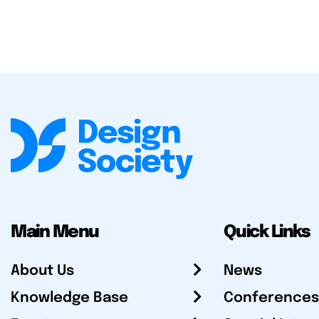
Main Menu
Quick Links
About Us
News
Knowledge Base
Conferences