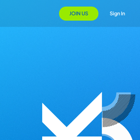
JOIN US
Sign In