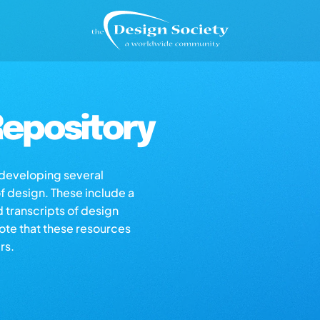
epository
s developing several
of design. These include a
d transcripts of design
note that these resources
rs.