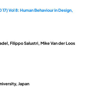
 17) Vol 8: Human Behaviour in Design,
el, Filippo Salustri, Mike Van der Loos
niversity, Japan