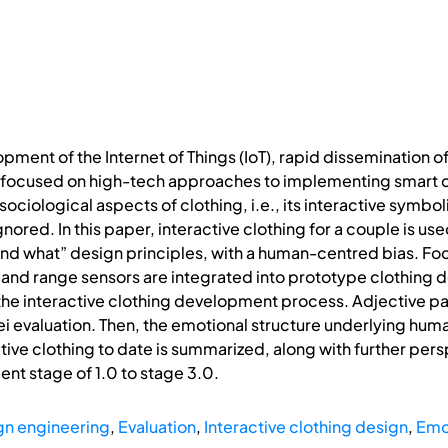
pment of the Internet of Things (IoT), rapid dissemination of
 focused on high-tech approaches to implementing smart c
ociological aspects of clothing, i.e., its interactive symbo
nored. In this paper, interactive clothing for a couple is u
 and what” design principles, with a human-centred bias. F
and range sensors are integrated into prototype clothing 
e interactive clothing development process. Adjective pair
i evaluation. Then, the emotional structure underlying hum
ive clothing to date is summarized, along with further per
nt stage of 1.0 to stage 3.0.
gn engineering
,
Evaluation
,
Interactive clothing design
,
Emo