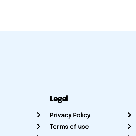
Legal
Privacy Policy
Terms of use