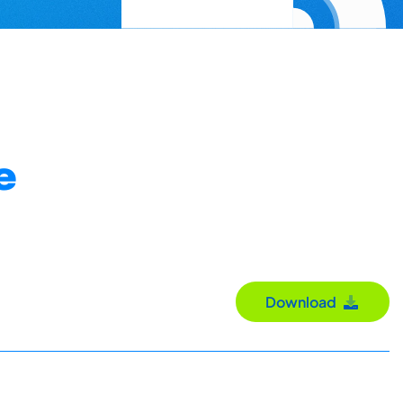
e
Download