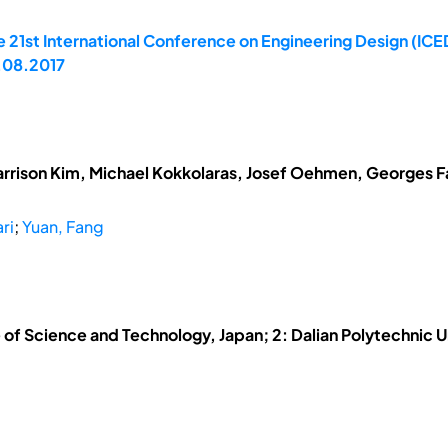
 21st International Conference on Engineering Design (ICED
.08.2017
arrison Kim, Michael Kokkolaras, Josef Oehmen, Georges Fad
ri
;
Yuan, Fang
 of Science and Technology, Japan; 2: Dalian Polytechnic U