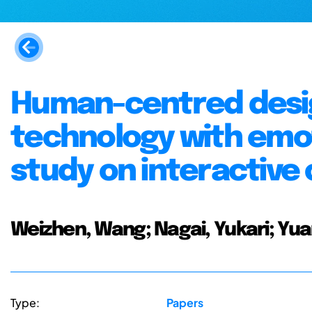
Human-centred desi
technology with emo
study on interactive 
Weizhen, Wang; Nagai, Yukari; Yua
Type:
Papers