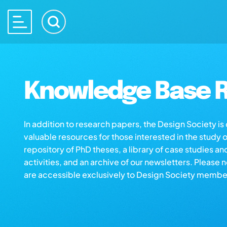
Knowledge Base R
In addition to research papers, the Design Society i
valuable resources for those interested in the study 
repository of PhD theses, a library of case studies an
activities, and an archive of our newsletters. Please 
are accessible exclusively to Design Society membe