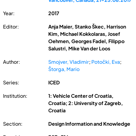
Year:
2017
Editor:
Anja Maier, Stanko Škec, Harrison
Kim, Michael Kokkolaras, Josef
Oehmen, Georges Fadel, Filippo
Salustri, Mike Van der Loos
Author:
Smojver, Vladimir
;
Potočki, Eva
;
Štorga, Mario
Series:
ICED
Institution:
1: Vehicle Center of Croatia,
Croatia; 2: University of Zagreb,
Croatia
Section:
Design Information and Knowledge