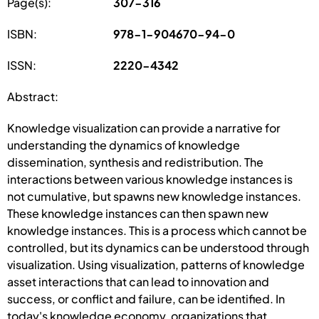
Page(s):
307-316
ISBN:
978-1-904670-94-0
ISSN:
2220-4342
Abstract:
Knowledge visualization can provide a narrative for
understanding the dynamics of knowledge
dissemination, synthesis and redistribution. The
interactions between various knowledge instances is
not cumulative, but spawns new knowledge instances.
These knowledge instances can then spawn new
knowledge instances. This is a process which cannot be
controlled, but its dynamics can be understood through
visualization. Using visualization, patterns of knowledge
asset interactions that can lead to innovation and
success, or conflict and failure, can be identified. In
today's knowledge economy, organizations that