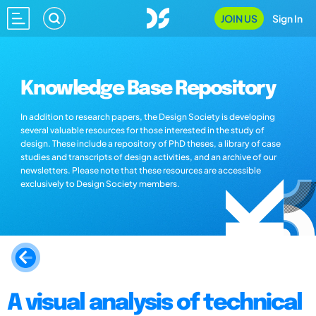
JOIN US
Sign In
Knowledge Base Repository
In addition to research papers, the Design Society is developing
several valuable resources for those interested in the study of
design. These include a repository of PhD theses, a library of case
studies and transcripts of design activities, and an archive of our
newsletters. Please note that these resources are accessible
exclusively to Design Society members.
A visual analysis of technical