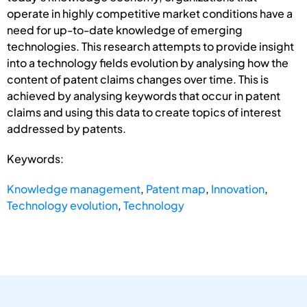
operate in highly competitive market conditions have a
need for up-to-date knowledge of emerging
technologies. This research attempts to provide insight
into a technology fields evolution by analysing how the
content of patent claims changes over time. This is
achieved by analysing keywords that occur in patent
claims and using this data to create topics of interest
addressed by patents.
Keywords:
Knowledge management
,
Patent map
,
Innovation
,
Technology evolution
,
Technology