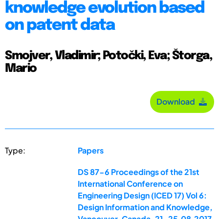
knowledge evolution based
on patent data
Smojver, Vladimir; Potočki, Eva; Štorga,
Mario
Download
Type:
Papers
DS 87-6 Proceedings of the 21st
International Conference on
Engineering Design (ICED 17) Vol 6:
Design Information and Knowledge,
Vancouver, Canada, 21-25.08.2017