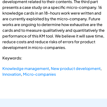
development related to their contents. The third part
presents a case study on a specific micro-company. 16
knowledge cards in an 18-hours work were written and
are currently exploited by the micro-company. Future
works are ongoing to determine how exhaustive are the
cards and to measure qualitatively and quantitatively the
performance of this KM tool. We believe it will save time,
reduce costs and reduce risks of errors for product
development in micro-companies.
Keywords:
Knowledge management
,
New product development
,
Innovation
,
Micro-companies