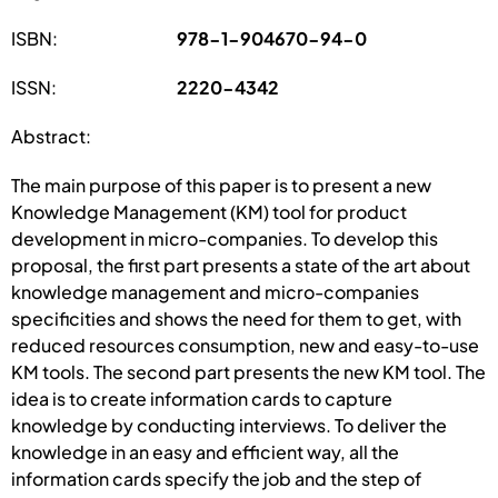
ISBN:
978-1-904670-94-0
ISSN:
2220-4342
Abstract:
The main purpose of this paper is to present a new
Knowledge Management (KM) tool for product
development in micro-companies. To develop this
proposal, the first part presents a state of the art about
knowledge management and micro-companies
specificities and shows the need for them to get, with
reduced resources consumption, new and easy-to-use
KM tools. The second part presents the new KM tool. The
idea is to create information cards to capture
knowledge by conducting interviews. To deliver the
knowledge in an easy and efficient way, all the
information cards specify the job and the step of