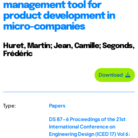
management tool for
product development in
micro-companies
Huret, Martin; Jean, Camille; Segonds,
Frédéric
Download
Type:
Papers
DS 87-6 Proceedings of the 21st
International Conference on
Engineering Design (ICED 17) Vol 6: