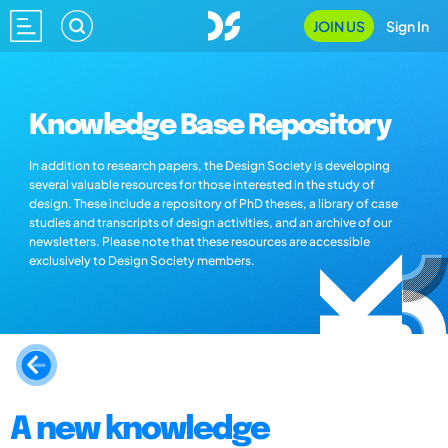
JOIN US
Sign In
Knowledge Base Repository
In addition to research papers, the Design Society is developing
several valuable resources for those interested in the study of
design. These include a repository of PhD theses, a library of case
studies and transcripts of design activities, and an archive of our
newsletters. Please note that these resources are accessible
exclusively to Design Society members.
A new knowledge