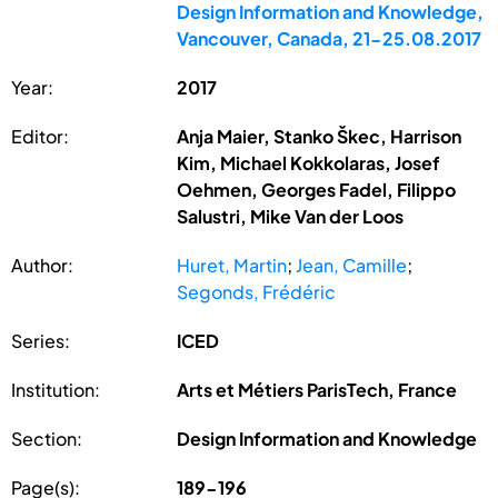
Design Information and Knowledge,
Vancouver, Canada, 21-25.08.2017
Year:
2017
Editor:
Anja Maier, Stanko Škec, Harrison
Kim, Michael Kokkolaras, Josef
Oehmen, Georges Fadel, Filippo
Salustri, Mike Van der Loos
Author:
Huret, Martin
;
Jean, Camille
;
Segonds, Frédéric
Series:
ICED
Institution:
Arts et Métiers ParisTech, France
Section:
Design Information and Knowledge
Page(s):
189-196