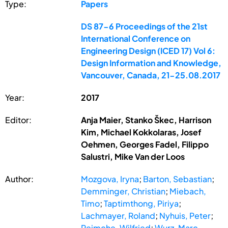
Type:
Papers
DS 87-6 Proceedings of the 21st
International Conference on
Engineering Design (ICED 17) Vol 6:
Design Information and Knowledge,
Vancouver, Canada, 21-25.08.2017
Year:
2017
Editor:
Anja Maier, Stanko Škec, Harrison
Kim, Michael Kokkolaras, Josef
Oehmen, Georges Fadel, Filippo
Salustri, Mike Van der Loos
Author:
Mozgova, Iryna
;
Barton, Sebastian
;
Demminger, Christian
;
Miebach,
Timo
;
Taptimthong, Piriya
;
Lachmayer, Roland
;
Nyhuis, Peter
;
Reimche, Wilfried
;
Wurz, Marc