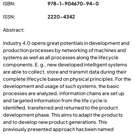
ISBN:
978-1-904670-94-0
ISSN:
2220-4342
Abstract:
Industry 4.0 opens great potentials in development and
production processes by networking of machines and
systems as well as all processes along the lifecycle
components. E. g., new developed intelligent systems
are able to collect, store and transmit data during their
complete lifecycle based on physical principles. For the
development and usage of such systems, the basic
processes are analyzed, information chains are set up
and targeted information from the life cycle is
identified, transferred and returned to the product
development phase. This aims to adapt the products
and to develop new product generations. This
previously presented approach has been named