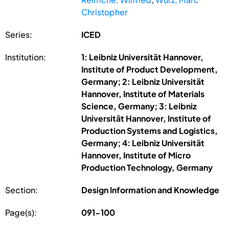
Christopher
Series:
ICED
Institution:
1: Leibniz Universität Hannover,
Institute of Product Development,
Germany; 2: Leibniz Universität
Hannover, Institute of Materials
Science, Germany; 3: Leibniz
Universität Hannover, Institute of
Production Systems and Logistics,
Germany; 4: Leibniz Universität
Hannover, Institute of Micro
Production Technology, Germany
Section:
Design Information and Knowledge
Page(s):
091-100