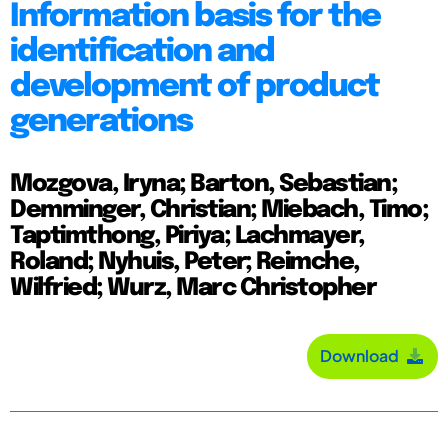
Information basis for the
identification and
development of product
generations
Mozgova, Iryna; Barton, Sebastian;
Demminger, Christian; Miebach, Timo;
Taptimthong, Piriya; Lachmayer,
Roland; Nyhuis, Peter; Reimche,
Wilfried; Wurz, Marc Christopher
Download