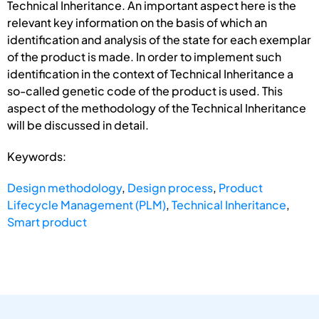
Technical Inheritance. An important aspect here is the
relevant key information on the basis of which an
identification and analysis of the state for each exemplar
of the product is made. In order to implement such
identification in the context of Technical Inheritance a
so-called genetic code of the product is used. This
aspect of the methodology of the Technical Inheritance
will be discussed in detail.
Keywords:
Design methodology
,
Design process
,
Product
Lifecycle Management (PLM)
,
Technical Inheritance
,
Smart product