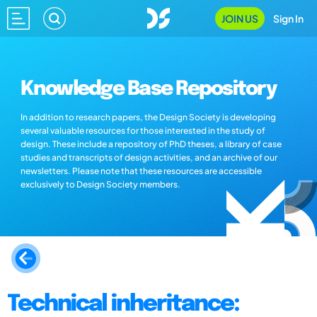
JOIN US
Sign In
Knowledge Base Repository
In addition to research papers, the Design Society is developing
several valuable resources for those interested in the study of
design. These include a repository of PhD theses, a library of case
studies and transcripts of design activities, and an archive of our
newsletters. Please note that these resources are accessible
exclusively to Design Society members.
Technical inheritance: