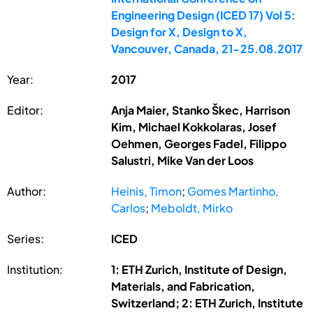
Engineering Design (ICED 17) Vol 5:
Design for X, Design to X,
Vancouver, Canada, 21-25.08.2017
Year:
2017
Editor:
Anja Maier, Stanko Škec, Harrison
Kim, Michael Kokkolaras, Josef
Oehmen, Georges Fadel, Filippo
Salustri, Mike Van der Loos
Author:
Heinis, Timon
;
Gomes Martinho,
Carlos
;
Meboldt, Mirko
Series:
ICED
Institution:
1: ETH Zurich, Institute of Design,
Materials, and Fabrication,
Switzerland; 2: ETH Zurich, Institute