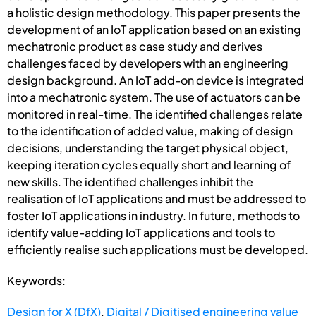
a holistic design methodology. This paper presents the
development of an IoT application based on an existing
mechatronic product as case study and derives
challenges faced by developers with an engineering
design background. An IoT add-on device is integrated
into a mechatronic system. The use of actuators can be
monitored in real-time. The identified challenges relate
to the identification of added value, making of design
decisions, understanding the target physical object,
keeping iteration cycles equally short and learning of
new skills. The identified challenges inhibit the
realisation of IoT applications and must be addressed to
foster IoT applications in industry. In future, methods to
identify value-adding IoT applications and tools to
efficiently realise such applications must be developed.
Keywords:
Design for X (DfX)
,
Digital / Digitised engineering value