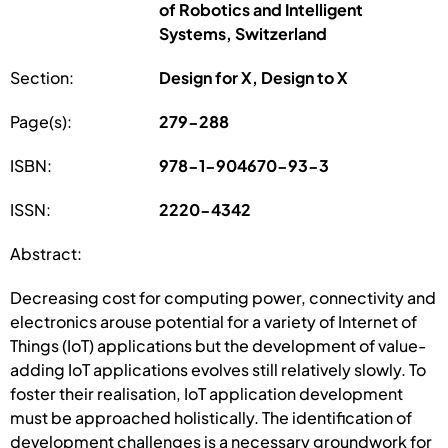
of Robotics and Intelligent
Systems, Switzerland
Section:
Design for X, Design to X
Page(s):
279-288
ISBN:
978-1-904670-93-3
ISSN:
2220-4342
Abstract:
Decreasing cost for computing power, connectivity and
electronics arouse potential for a variety of Internet of
Things (IoT) applications but the development of value-
adding IoT applications evolves still relatively slowly. To
foster their realisation, IoT application development
must be approached holistically. The identification of
development challenges is a necessary groundwork for