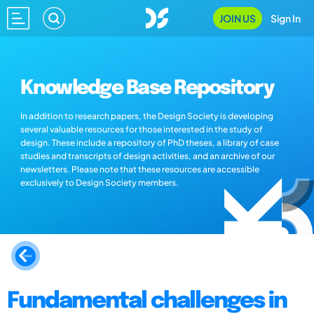
JOIN US
Sign In
Knowledge Base Repository
In addition to research papers, the Design Society is developing
several valuable resources for those interested in the study of
design. These include a repository of PhD theses, a library of case
studies and transcripts of design activities, and an archive of our
newsletters. Please note that these resources are accessible
exclusively to Design Society members.
Fundamental challenges in