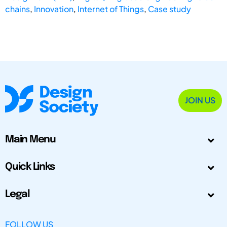
chains
,
Innovation
,
Internet of Things
,
Case study
JOIN US
Main Menu
Quick Links
Legal
FOLLOW US