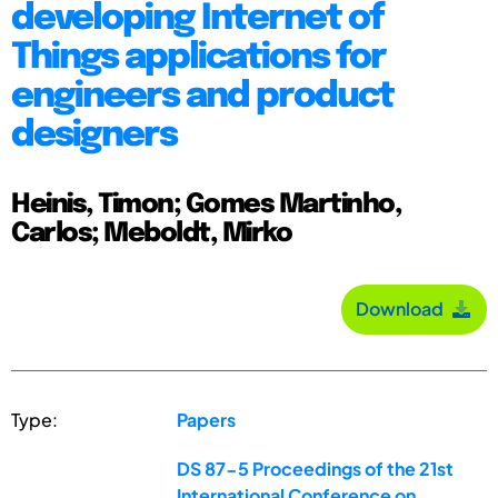
developing Internet of
Things applications for
engineers and product
designers
Heinis, Timon; Gomes Martinho,
Carlos; Meboldt, Mirko
Download
Type:
Papers
DS 87-5 Proceedings of the 21st
International Conference on