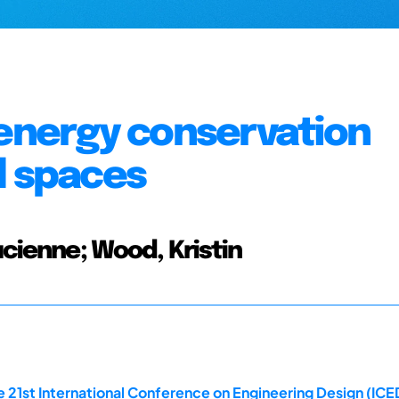
 energy conservation
d spaces
cienne; Wood, Kristin
21st International Conference on Engineering Design (ICED 1