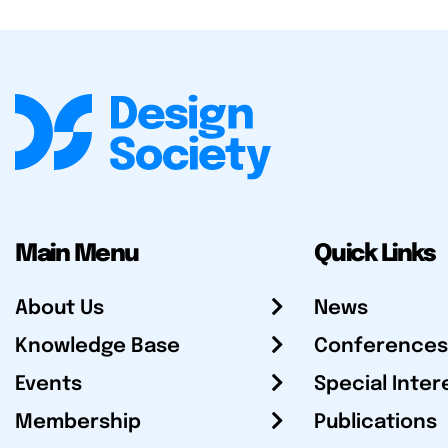
Main Menu
Quick Links
About Us
News
Knowledge Base
Conferences
Events
Special Inter
Membership
Publications