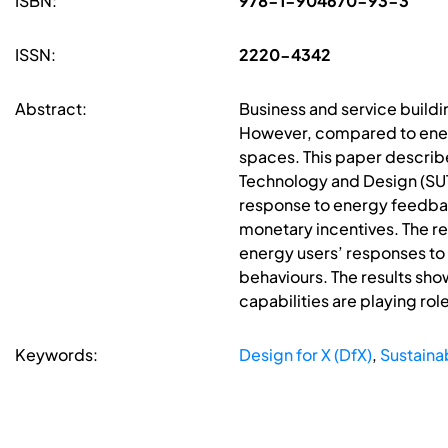
ISBN:
978-1-904670-93-3
ISSN:
2220-4342
Abstract:
Business and service build
However, compared to energy
spaces. This paper describe
Technology and Design (SUTD
response to energy feedbac
monetary incentives. The r
energy users’ responses to
behaviours. The results sho
capabilities are playing ro
Keywords:
Design for X (DfX)
,
Sustainab