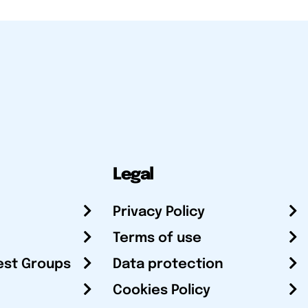
Legal
Privacy Policy
Terms of use
est Groups
Data protection
Cookies Policy