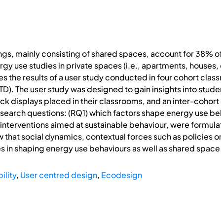
ings, mainly consisting of shared spaces, account for 38% 
 use studies in private spaces (i.e., apartments, houses, e
s the results of a user study conducted in four cohort clas
). The user study was designed to gain insights into studen
k displays placed in their classrooms, and an inter-cohor
esearch questions: (RQ1) which factors shape energy use be
 interventions aimed at sustainable behaviour, were formul
w that social dynamics, contextual forces such as policies 
les in shaping energy use behaviours as well as shared space
ility
,
User centred design
,
Ecodesign