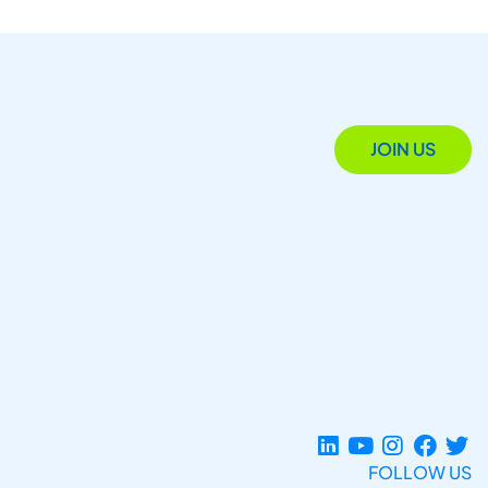
JOIN US
FOLLOW US