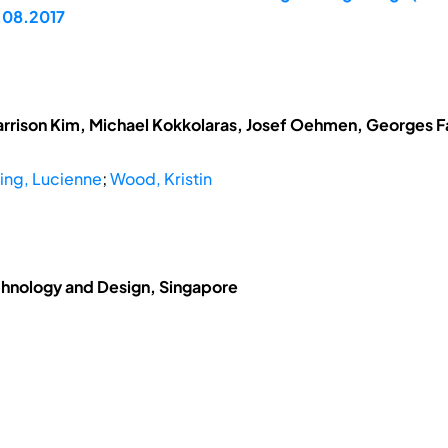
.08.2017
arrison Kim, Michael Kokkolaras, Josef Oehmen, Georges Fad
ing, Lucienne
;
Wood, Kristin
chnology and Design, Singapore