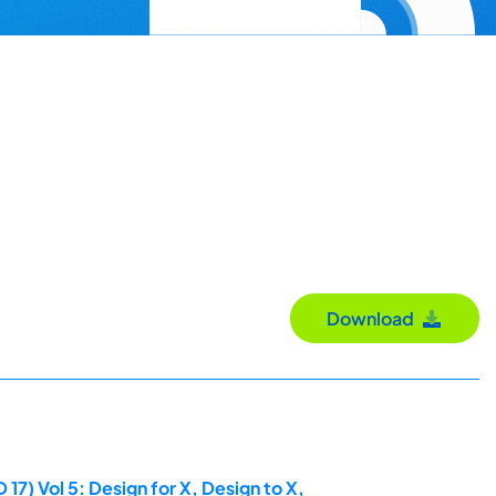
Download
7) Vol 5: Design for X, Design to X,