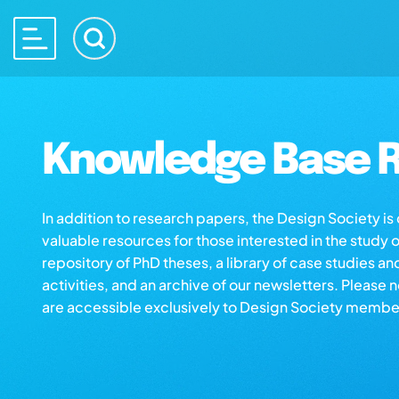
Knowledge Base R
In addition to research papers, the Design Society i
valuable resources for those interested in the study 
repository of PhD theses, a library of case studies an
activities, and an archive of our newsletters. Please 
are accessible exclusively to Design Society membe