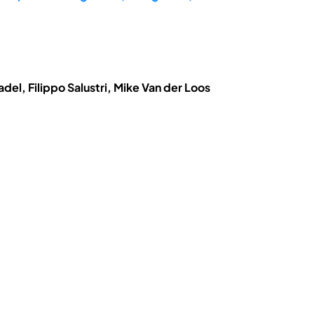
el, Filippo Salustri, Mike Van der Loos