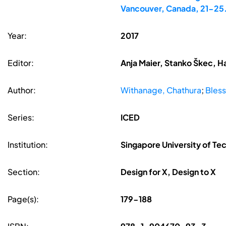
Vancouver, Canada, 21-25
Year:
2017
Editor:
Anja Maier, Stanko Škec, H
Author:
Withanage, Chathura
;
Bless
Series:
ICED
Institution:
Singapore University of Te
Section:
Design for X, Design to X
Page(s):
179-188