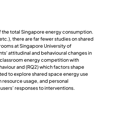
of the total Singapore energy consumption.
tc.), there are far fewer studies on shared
srooms at Singapore University of
ts' attitudinal and behavioural changes in
t classroom energy competition with
haviour and (RQ2) which factors shape
ated to explore shared space energy use
on resource usage, and personal
 users’ responses to interventions.