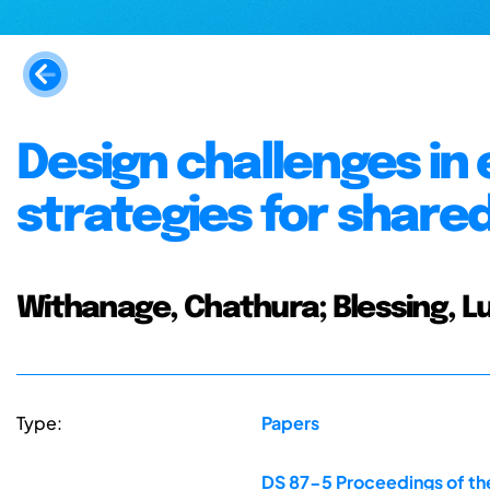
Design challenges in
strategies for share
Withanage, Chathura; Blessing, Lu
Type:
Papers
DS 87-5 Proceedings of the 