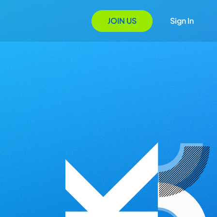
JOIN US
Sign In