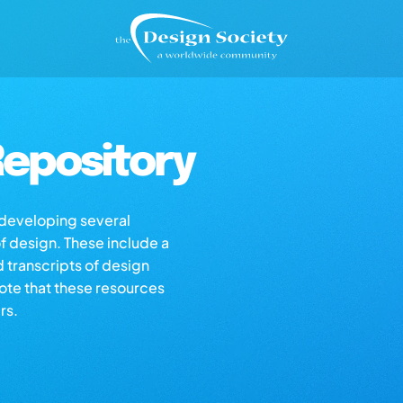
epository
s developing several
of design. These include a
d transcripts of design
note that these resources
rs.