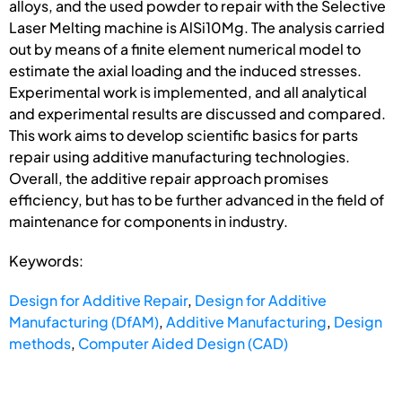
alloys, and the used powder to repair with the Selective
Laser Melting machine is AlSi10Mg. The analysis carried
out by means of a finite element numerical model to
estimate the axial loading and the induced stresses.
Experimental work is implemented, and all analytical
and experimental results are discussed and compared.
This work aims to develop scientific basics for parts
repair using additive manufacturing technologies.
Overall, the additive repair approach promises
efficiency, but has to be further advanced in the field of
maintenance for components in industry.
Keywords:
Design for Additive Repair
,
Design for Additive
Manufacturing (DfAM)
,
Additive Manufacturing
,
Design
methods
,
Computer Aided Design (CAD)