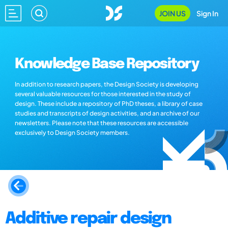
JOIN US
Sign In
Knowledge Base Repository
In addition to research papers, the Design Society is developing
several valuable resources for those interested in the study of
design. These include a repository of PhD theses, a library of case
studies and transcripts of design activities, and an archive of our
newsletters. Please note that these resources are accessible
exclusively to Design Society members.
Additive repair design