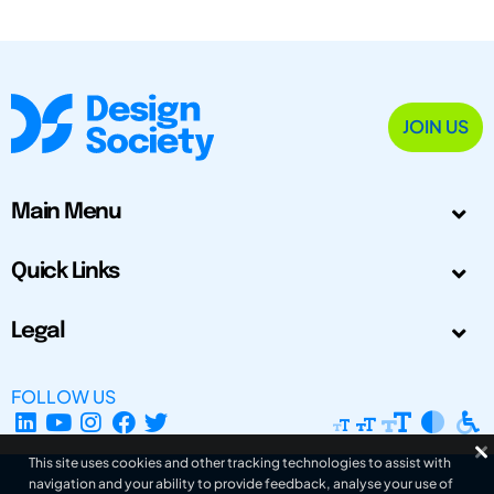
JOIN US
Main Menu
Quick Links
Legal
FOLLOW US
This site uses cookies and other tracking technologies to assist with
navigation and your ability to provide feedback, analyse your use of