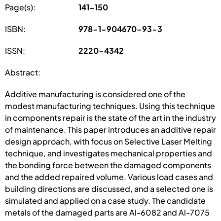
Page(s):
141-150
ISBN:
978-1-904670-93-3
ISSN:
2220-4342
Abstract:
Additive manufacturing is considered one of the
modest manufacturing techniques. Using this technique
in components repair is the state of the art in the industry
of maintenance. This paper introduces an additive repair
design approach, with focus on Selective Laser Melting
technique, and investigates mechanical properties and
the bonding force between the damaged components
and the added repaired volume. Various load cases and
building directions are discussed, and a selected one is
simulated and applied on a case study. The candidate
metals of the damaged parts are Al-6082 and Al-7075