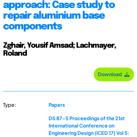
approach: Case study to
repair aluminium base
components
Zghair, Yousif Amsad; Lachmayer,
Roland
Download
Type:
Papers
DS 87-5 Proceedings of the 21st
International Conference on
Engineering Design (ICED 17) Vol 5: