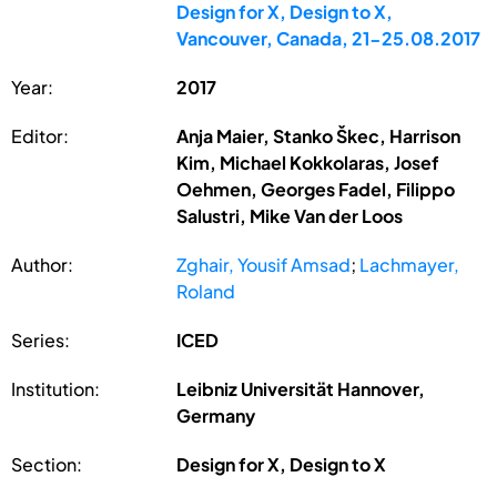
Design for X, Design to X,
Vancouver, Canada, 21-25.08.2017
Year:
2017
Editor:
Anja Maier, Stanko Škec, Harrison
Kim, Michael Kokkolaras, Josef
Oehmen, Georges Fadel, Filippo
Salustri, Mike Van der Loos
Author:
Zghair, Yousif Amsad
;
Lachmayer,
Roland
Series:
ICED
Institution:
Leibniz Universität Hannover,
Germany
Section:
Design for X, Design to X