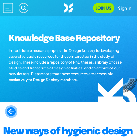
JOIN US
Sign In
Knowledge Base Repository
In addition to research papers, the Design Society is developing
several valuable resources for those interested in the study of
design. These include a repository of PhD theses, a library of case
studies and transcripts of design activities, and an archive of our
newsletters. Please note that these resources are accessible
exclusively to Design Society members.
New ways of hygienic design