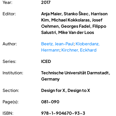
Year:
2017
Editor:
Anja Maier, Stanko Škec, Harrison
Kim, Michael Kokkolaras, Josef
Oehmen, Georges Fadel, Filippo
Salustri, Mike Van der Loos
Author:
Beetz, Jean-Paul
;
Kloberdanz,
Hermann
;
Kirchner, Eckhard
Series:
ICED
Institution:
Technische Universität Darmstadt,
Germany
Section:
Design for X, Design to X
Page(s):
081-090
ISBN:
978-1-904670-93-3