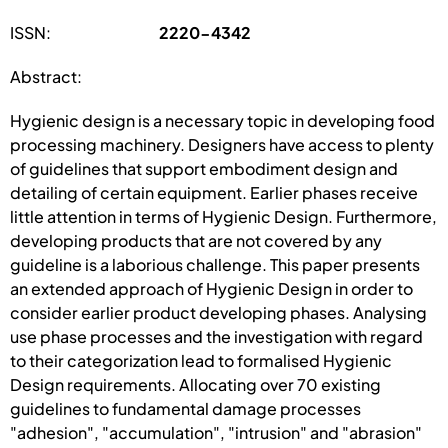
ISSN:
2220-4342
Abstract:
Hygienic design is a necessary topic in developing food
processing machinery. Designers have access to plenty
of guidelines that support embodiment design and
detailing of certain equipment. Earlier phases receive
little attention in terms of Hygienic Design. Furthermore,
developing products that are not covered by any
guideline is a laborious challenge. This paper presents
an extended approach of Hygienic Design in order to
consider earlier product developing phases. Analysing
use phase processes and the investigation with regard
to their categorization lead to formalised Hygienic
Design requirements. Allocating over 70 existing
guidelines to fundamental damage processes
"adhesion", "accumulation", "intrusion" and "abrasion"