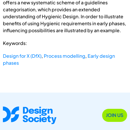
offers a new systematic scheme of a guidelines
categorisation, which provides an extended
understanding of Hygienic Design. In order to illustrate
benefits of using Hygienic requirements in early phases,
influencing possibilities are illustrated by an example.
Keywords:
Design for X (DfX)
,
Process modelling
,
Early design
phases
JOIN US