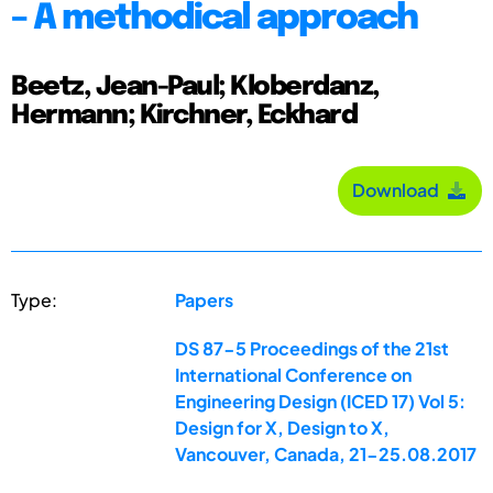
– A methodical approach
Beetz, Jean-Paul; Kloberdanz,
Hermann; Kirchner, Eckhard
Download
Type:
Papers
DS 87-5 Proceedings of the 21st
International Conference on
Engineering Design (ICED 17) Vol 5:
Design for X, Design to X,
Vancouver, Canada, 21-25.08.2017