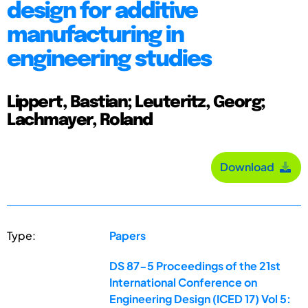
design for additive
manufacturing in
engineering studies
Lippert, Bastian; Leuteritz, Georg;
Lachmayer, Roland
Download
Type:
Papers
DS 87-5 Proceedings of the 21st
International Conference on
Engineering Design (ICED 17) Vol 5: