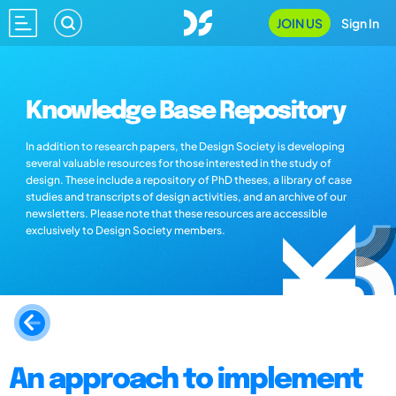
JOIN US
Sign In
Knowledge Base Repository
In addition to research papers, the Design Society is developing
several valuable resources for those interested in the study of
design. These include a repository of PhD theses, a library of case
studies and transcripts of design activities, and an archive of our
newsletters. Please note that these resources are accessible
exclusively to Design Society members.
An approach to implement