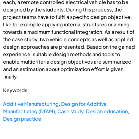
each, a remote controlled electrical vehicle has to be
designed by the students. During this process, the
project teams have to fulfil a specific design objective,
like for example applying internal structures or aiming
towards a maximum functional integration. As a result of
the case study, two vehicle concepts as well as applied
design approaches are presented. Based on the gained
experience, suitable design methods and tools to
enable multicriteria design objectives are summarized
and an estimation about optimization effort is given
finally.
Keywords:
Additive Manufacturing
,
Design for Additive
Manufacturing (DfAM)
,
Case study
,
Design education
,
Design practice