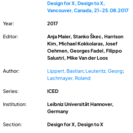
Design for X, Design to X,
Vancouver, Canada, 21-25.08.2017
Year:
2017
Editor:
Anja Maier, Stanko Škec, Harrison
Kim, Michael Kokkolaras, Josef
Oehmen, Georges Fadel, Filippo
Salustri, Mike Van der Loos
Author:
Lippert, Bastian
;
Leuteritz, Georg
;
Lachmayer, Roland
Series:
ICED
Institution:
Leibniz Universität Hannover,
Germany
Section:
Design for X, Design to X