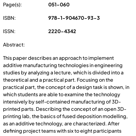
Page(s):
051-060
ISBN:
978-1-904670-93-3
ISSN:
2220-4342
Abstract:
This paper describes an approach to implement
additive manufacturing technologies in engineering
studies by analyzing a lecture, which is divided into a
theoretical and a practical part. Focusing on the
practical part, the concept of a design task is shown, in
which students are able to examine the technology
intensively by self-contained manufacturing of 3D-
printed parts. Describing the concept of an open 3D-
printing lab, the basics of fused deposition modelling,
as an additive technology, are characterized. After
defining project teams with six to eight participants