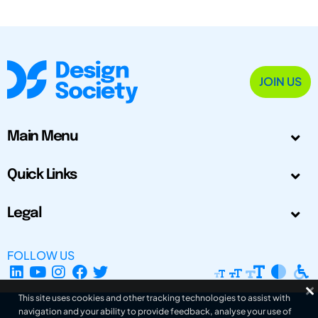
JOIN US
Main Menu
Quick Links
Legal
FOLLOW US
This site uses cookies and other tracking technologies to assist with
navigation and your ability to provide feedback, analyse your use of