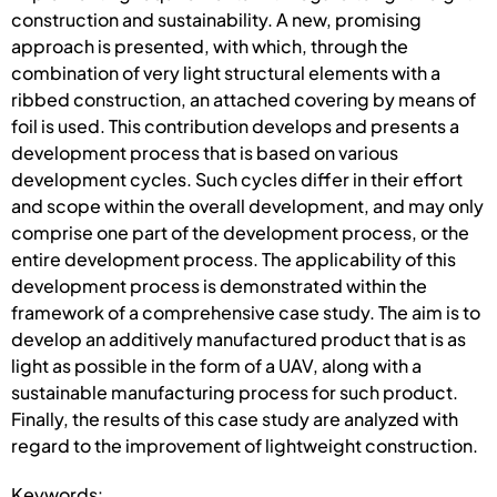
construction and sustainability. A new, promising
approach is presented, with which, through the
combination of very light structural elements with a
ribbed construction, an attached covering by means of
foil is used. This contribution develops and presents a
development process that is based on various
development cycles. Such cycles differ in their effort
and scope within the overall development, and may only
comprise one part of the development process, or the
entire development process. The applicability of this
development process is demonstrated within the
framework of a comprehensive case study. The aim is to
develop an additively manufactured product that is as
light as possible in the form of a UAV, along with a
sustainable manufacturing process for such product.
Finally, the results of this case study are analyzed with
regard to the improvement of lightweight construction.
Keywords: