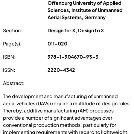
Offenburg University of Applied
Sciences, Institute of Unmanned
Aerial Systems, Germany
Section:
Design for X, Design to X
Page(s):
011-020
ISBN:
978-1-904670-93-3
ISSN:
2220-4342
Abstract:
The development and manufacturing of unmanned
aerial vehicles (UAVs) require a multitude of design rules.
Thereby, additive manufacturing (AM) processes
provide a number of significant advantages over
conventional production methods, particularly for
implementing requirements with regard to lightweight