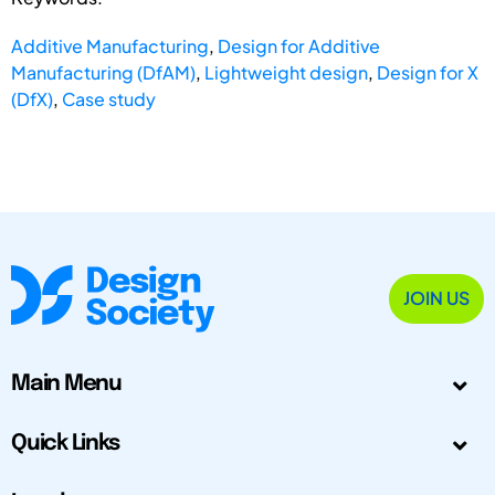
Additive Manufacturing
,
Design for Additive
Manufacturing (DfAM)
,
Lightweight design
,
Design for X
(DfX)
,
Case study
JOIN US
Main Menu
Quick Links