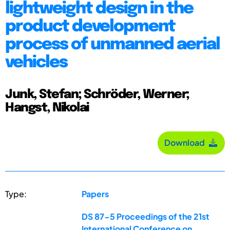
lightweight design in the
product development
process of unmanned aerial
vehicles
Junk, Stefan; Schröder, Werner;
Hangst, Nikolai
Download
Type:
Papers
DS 87-5 Proceedings of the 21st
International Conference on