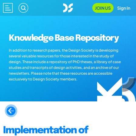
JOIN US
Sign In
Knowledge Base Repository
In addition to research papers, the Design Society is developing
several valuable resources for those interested in the study of
design. These include a repository of PhD theses, a library of case
studies and transcripts of design activities, and an archive of our
newsletters. Please note that these resources are accessible
exclusively to Design Society members.
Implementation of