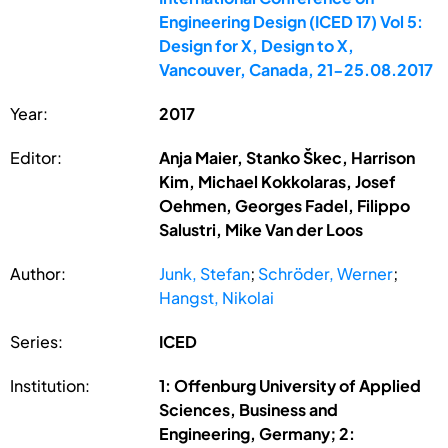
Engineering Design (ICED 17) Vol 5:
Design for X, Design to X,
Vancouver, Canada, 21-25.08.2017
Year:
2017
Editor:
Anja Maier, Stanko Škec, Harrison
Kim, Michael Kokkolaras, Josef
Oehmen, Georges Fadel, Filippo
Salustri, Mike Van der Loos
Author:
Junk, Stefan
;
Schröder, Werner
;
Hangst, Nikolai
Series:
ICED
Institution:
1: Offenburg University of Applied
Sciences, Business and
Engineering, Germany; 2: