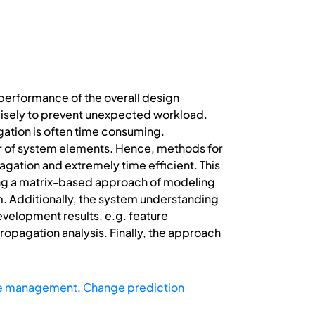
erformance of the overall design
ecisely to prevent unexpected workload.
gation is often time consuming.
er of system elements. Hence, methods for
agation and extremely time efficient. This
ng a matrix-based approach of modeling
em. Additionally, the system understanding
evelopment results, e.g. feature
propagation analysis. Finally, the approach
ge management
,
Change prediction