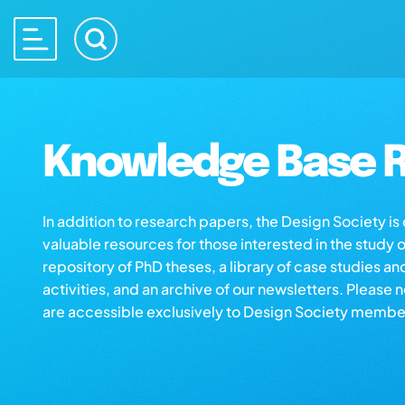
Knowledge Base R
In addition to research papers, the Design Society i
valuable resources for those interested in the study 
repository of PhD theses, a library of case studies an
activities, and an archive of our newsletters. Please 
are accessible exclusively to Design Society membe