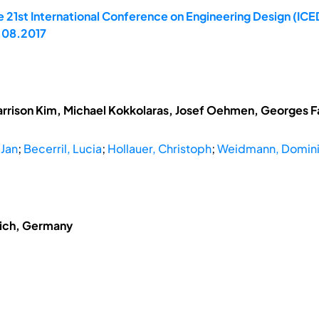
 21st International Conference on Engineering Design (ICED
.08.2017
arrison Kim, Michael Kokkolaras, Josef Oehmen, Georges Fad
 Jan
;
Becerril, Lucia
;
Hollauer, Christoph
;
Weidmann, Domin
nich, Germany