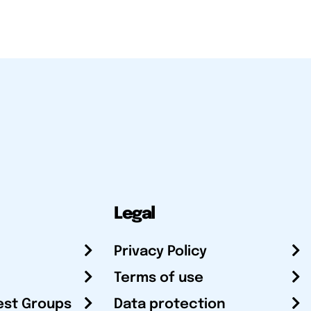
Legal
Privacy Policy
Terms of use
est Groups
Data protection