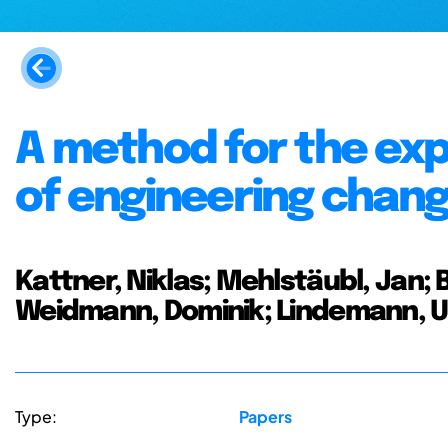
A method for the exp
of engineering chan
Kattner, Niklas; Mehlstäubl, Jan; B
Weidmann, Dominik; Lindemann, 
Type:
Papers