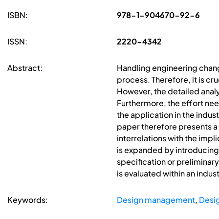
ISBN:
978-1-904670-92-6
ISSN:
2220-4342
Abstract:
Handling engineering chang
process. Therefore, it is c
However, the detailed anal
Furthermore, the effort ne
the application in the indus
paper therefore presents 
interrelations with the impl
is expanded by introducing 
specification or preliminary
is evaluated within an indust
Keywords:
Design management
,
Desi