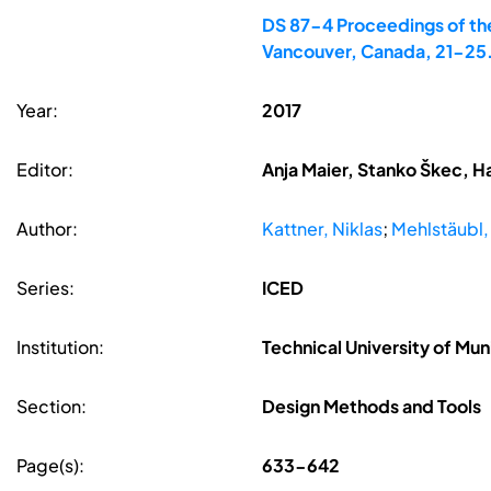
DS 87-4 Proceedings of the
Vancouver, Canada, 21-25
Year:
2017
Editor:
Anja Maier, Stanko Škec, H
Author:
Kattner, Niklas
;
Mehlstäubl,
Series:
ICED
Institution:
Technical University of Mu
Section:
Design Methods and Tools
Page(s):
633-642