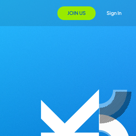
JOIN US
Sign In