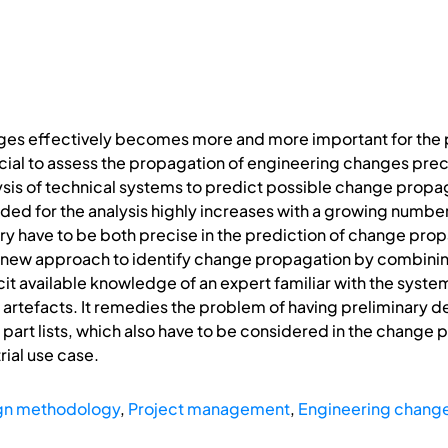
es effectively becomes more and more important for the p
rucial to assess the propagation of engineering changes pr
ysis of technical systems to predict possible change propa
eded for the analysis highly increases with a growing numb
try have to be both precise in the prediction of change prop
a new approach to identify change propagation by combini
icit available knowledge of an expert familiar with the syst
artefacts. It remedies the problem of having preliminary d
 part lists, which also have to be considered in the change 
rial use case.
gn methodology
,
Project management
,
Engineering chan