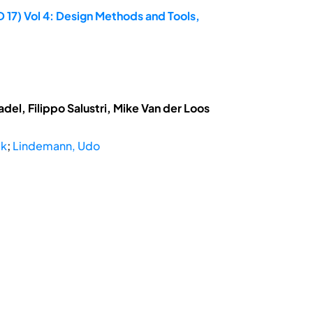
 17) Vol 4: Design Methods and Tools,
el, Filippo Salustri, Mike Van der Loos
ik
;
Lindemann, Udo