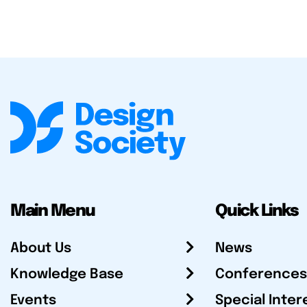
Main Menu
Quick Links
About Us
News
Knowledge Base
Conferences
Events
Special Inter