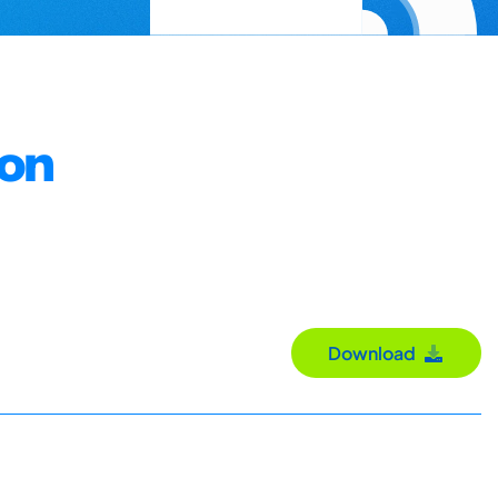
ion
Download