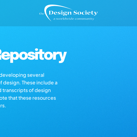
epository
s developing several
of design. These include a
d transcripts of design
note that these resources
rs.