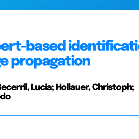
ert-based identificat
ge propagation
ecerril, Lucia; Hollauer, Christoph;
Udo