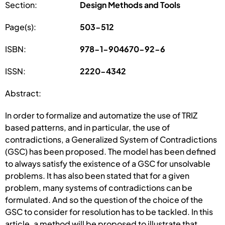
Section:
Design Methods and Tools
Page(s):
503-512
ISBN:
978-1-904670-92-6
ISSN:
2220-4342
Abstract:
In order to formalize and automatize the use of TRIZ
based patterns, and in particular, the use of
contradictions, a Generalized System of Contradictions
(GSC) has been proposed. The model has been defined
to always satisfy the existence of a GSC for unsolvable
problems. It has also been stated that for a given
problem, many systems of contradictions can be
formulated. And so the question of the choice of the
GSC to consider for resolution has to be tackled. In this
article, a method will be proposed to illustrate that