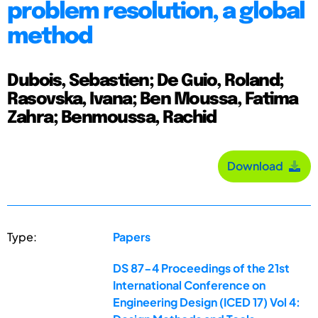
problem resolution, a global
method
Dubois, Sebastien; De Guio, Roland;
Rasovska, Ivana; Ben Moussa, Fatima
Zahra; Benmoussa, Rachid
Download
Type:
Papers
DS 87-4 Proceedings of the 21st
International Conference on
Engineering Design (ICED 17) Vol 4: