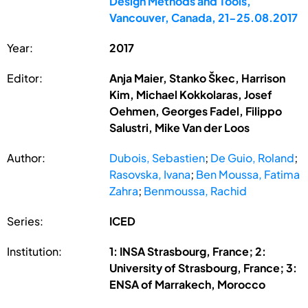
Design Methods and Tools,
Vancouver, Canada, 21-25.08.2017
Year:
2017
Editor:
Anja Maier, Stanko Škec, Harrison
Kim, Michael Kokkolaras, Josef
Oehmen, Georges Fadel, Filippo
Salustri, Mike Van der Loos
Author:
Dubois, Sebastien
;
De Guio, Roland
;
Rasovska, Ivana
;
Ben Moussa, Fatima
Zahra
;
Benmoussa, Rachid
Series:
ICED
Institution:
1: INSA Strasbourg, France; 2:
University of Strasbourg, France; 3:
ENSA of Marrakech, Morocco