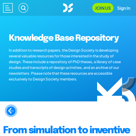
JOIN US
Sign In
Knowledge Base Repository
In addition to research papers, the Design Society is developing
several valuable resources for those interested in the study of
design. These include a repository of PhD theses, a library of case
studies and transcripts of design activities, and an archive of our
newsletters. Please note that these resources are accessible
exclusively to Design Society members.
From simulation to inventive