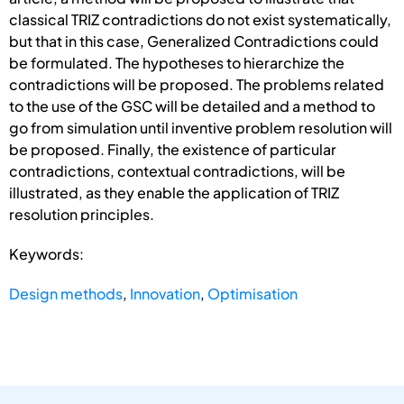
classical TRIZ contradictions do not exist systematically,
but that in this case, Generalized Contradictions could
be formulated. The hypotheses to hierarchize the
contradictions will be proposed. The problems related
to the use of the GSC will be detailed and a method to
go from simulation until inventive problem resolution will
be proposed. Finally, the existence of particular
contradictions, contextual contradictions, will be
illustrated, as they enable the application of TRIZ
resolution principles.
Keywords:
Design methods
,
Innovation
,
Optimisation