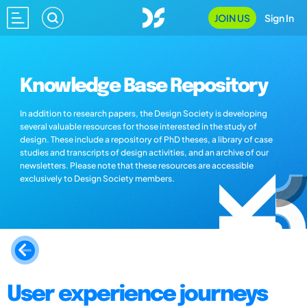
JOIN US
Sign In
Knowledge Base Repository
In addition to research papers, the Design Society is developing
several valuable resources for those interested in the study of
design. These include a repository of PhD theses, a library of case
studies and transcripts of design activities, and an archive of our
newsletters. Please note that these resources are accessible
exclusively to Design Society members.
User experience journeys