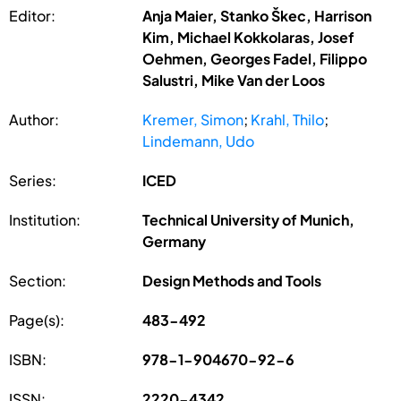
Editor:
Anja Maier, Stanko Škec, Harrison
Kim, Michael Kokkolaras, Josef
Oehmen, Georges Fadel, Filippo
Salustri, Mike Van der Loos
Author:
Kremer, Simon
;
Krahl, Thilo
;
Lindemann, Udo
Series:
ICED
Institution:
Technical University of Munich,
Germany
Section:
Design Methods and Tools
Page(s):
483-492
ISBN:
978-1-904670-92-6
ISSN:
2220-4342