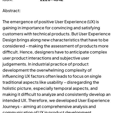
Abstract:
The emergence of positive User Experience (UX) is
gaining in importance for convincing and satisfying
customers with technical products. But User Experience
Design brings along new characteristics that have to be
considered – making the assessment of products more
difficult. Hence, designers have to anticipate complex
user product interactions and subjective user
judgements. In industrial practice of product
development the overwhelming complexity of
influencing UX factors often leads to focus on single
traditional aspects like usability – disregarding the
holistic picture, especially temporal aspects, and
making it difficult to analyze and consistently develop an
intended UX. Therefore, we developed User Experience
Journeys – aiming at comprehensive analysis and
communication of UX in product development