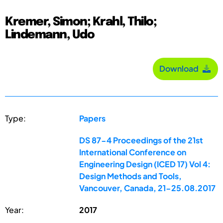
Kremer, Simon; Krahl, Thilo;
Lindemann, Udo
Download
Type:
Papers
DS 87-4 Proceedings of the 21st
International Conference on
Engineering Design (ICED 17) Vol 4:
Design Methods and Tools,
Vancouver, Canada, 21-25.08.2017
Year:
2017