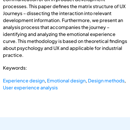
processes. This paper defines the matrix structure of UX
Journeys – dissecting the interaction into relevant
development information. Furthermore, we present an
analysis process that accompanies the journey –
identifying and analyzing the emotional experience
curve. This methodology is based on theoretical findings
about psychology and UX and applicable for industrial
practice.
Keywords:
Experience design
,
Emotional design
,
Design methods
,
User experience analysis