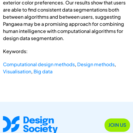
exterior color preferences. Our results show that users
are able to find consistent data segmentations both
between algorithms and between users, suggesting
Pangaea may be a promising approach for combining
human intelligence with computational algorithms for
design data segmentation.
Keywords:
Computational design methods
,
Design methods
,
Visualisation
,
Big data
JOIN US