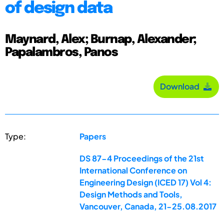
of design data
Maynard, Alex; Burnap, Alexander;
Papalambros, Panos
Download
Type:
Papers
DS 87-4 Proceedings of the 21st
International Conference on
Engineering Design (ICED 17) Vol 4:
Design Methods and Tools,
Vancouver, Canada, 21-25.08.2017