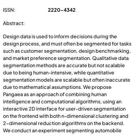
ISSN:
2220-4342
Abstract:
Design data is used to inform decisions during the
design process, and must often be segmented for tasks
such as customer segmentation, design benchmarking,
and market preference segmentation. Qualitative data
segmentation methods are accurate but not scalable
due to being human-intensive, while quantitative
segmentation models are scalable but often inaccurate
due to mathematical assumptions. We propose
Pangaea as an approach of combining human
intelligence and computational algorithms, using an
interactive 2D interface for user-driven segmentation
on the frontend with both n-dimensional clustering and
2-dimensional reduction algorithms on the backend.
We conduct an experiment segmenting automobile