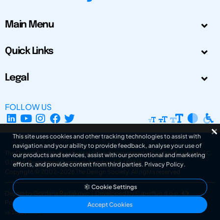
Main Menu
Quick Links
Legal
FOLLOW US
This site uses cookies and other tracking technologies to assist with
navigation and your ability to provide feedback, analyse your use of
The Design Society is a charitable body, registered in Scotland, number SC
our products and services, assist with our promotional and marketing
031694. Registered Company Number: SC401016.
efforts, and provide content from third parties.
Privacy Policy
.
Copyright © 2002-2026
The Design Society
. All rights reserved.
Cookie Settings
Design by Gordana Radakovic
|
Developed by Superfluo d.o.o.
Powered by Superfluo CMF
Accept Cookies
v6.202608004