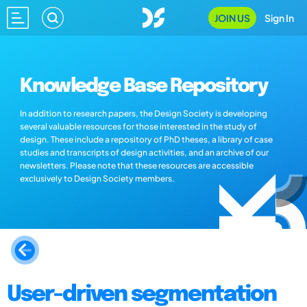
JOIN US
Sign In
Knowledge Base Repository
In addition to research papers, the Design Society is developing
several valuable resources for those interested in the study of
design. These include a repository of PhD theses, a library of case
studies and transcripts of design activities, and an archive of our
newsletters. Please note that these resources are accessible
exclusively to Design Society members.
User-driven segmentation