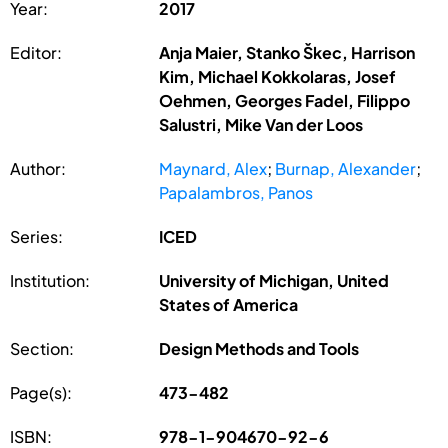
Year:
2017
Editor:
Anja Maier, Stanko Škec, Harrison
Kim, Michael Kokkolaras, Josef
Oehmen, Georges Fadel, Filippo
Salustri, Mike Van der Loos
Author:
Maynard, Alex
;
Burnap, Alexander
;
Papalambros, Panos
Series:
ICED
Institution:
University of Michigan, United
States of America
Section:
Design Methods and Tools
Page(s):
473-482
ISBN:
978-1-904670-92-6