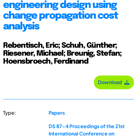
engineering design using
change propagation cost
analysis
Rebentisch, Eric; Schuh, Günther;
Riesener, Michael; Breunig, Stefan;
Hoensbroech, Ferdinand
Download
Type:
Papers
DS 87-4 Proceedings of the 21st
International Conference on