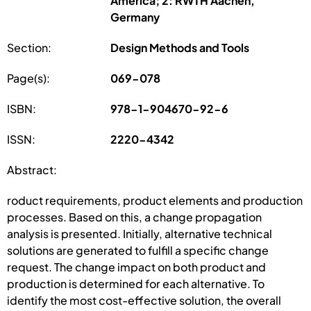
America; 2: RWTH Aachen,
Germany
Section:
Design Methods and Tools
Page(s):
069-078
ISBN:
978-1-904670-92-6
ISSN:
2220-4342
Abstract:
roduct requirements, product elements and production
processes. Based on this, a change propagation
analysis is presented. Initially, alternative technical
solutions are generated to fulfill a specific change
request. The change impact on both product and
production is determined for each alternative. To
identify the most cost-effective solution, the overall