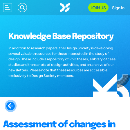
JOIN US
Sign In
Knowledge Base Repository
In addition to research papers, the Design Society is developing
several valuable resources for those interested in the study of
design. These include a repository of PhD theses, a library of case
studies and transcripts of design activities, and an archive of our
newsletters. Please note that these resources are accessible
exclusively to Design Society members.
Assessment of changes in