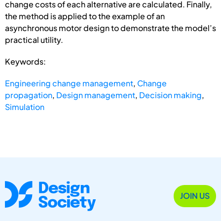
change costs of each alternative are calculated. Finally,
the method is applied to the example of an
asynchronous motor design to demonstrate the model’s
practical utility.
Keywords:
Engineering change management
,
Change
propagation
,
Design management
,
Decision making
,
Simulation
JOIN US