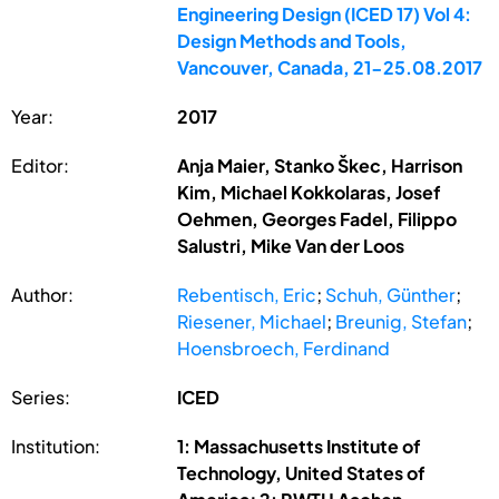
Engineering Design (ICED 17) Vol 4:
Design Methods and Tools,
Vancouver, Canada, 21-25.08.2017
Year:
2017
Editor:
Anja Maier, Stanko Škec, Harrison
Kim, Michael Kokkolaras, Josef
Oehmen, Georges Fadel, Filippo
Salustri, Mike Van der Loos
Author:
Rebentisch, Eric
;
Schuh, Günther
;
Riesener, Michael
;
Breunig, Stefan
;
Hoensbroech, Ferdinand
Series:
ICED
Institution:
1: Massachusetts Institute of
Technology, United States of